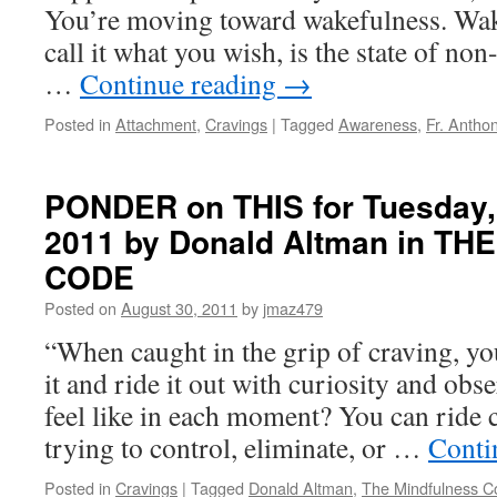
You’re moving toward wakefulness. Wak
call it what you wish, is the state of no
…
Continue reading
→
Posted in
Attachment
,
Cravings
|
Tagged
Awareness
,
Fr. Antho
PONDER on THIS for Tuesday,
2011 by Donald Altman in T
CODE
Posted on
August 30, 2011
by
jmaz479
“When caught in the grip of craving, yo
it and ride it out with curiosity and obs
feel like in each moment? You can ride 
trying to control, eliminate, or …
Conti
Posted in
Cravings
|
Tagged
Donald Altman
,
The Mindfulness C