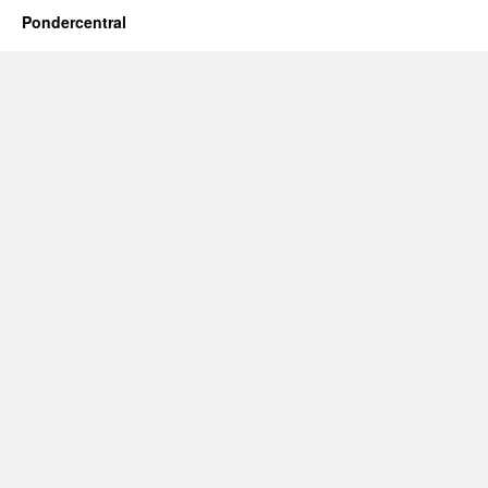
Pondercentral