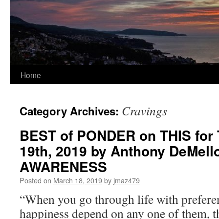
Home
Cravings
Category Archives:
BEST of PONDER on THIS for 
19th, 2019 by Anthony DeMello
AWARENESS
Posted on
March 18, 2019
by
jmaz479
“When you go through life with preferen
happiness depend on any one of them, t