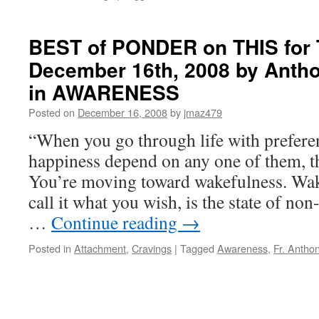
BEST of PONDER on THIS for 
December 16th, 2008 by Antho
in AWARENESS
Posted on
December 16, 2008
by
jmaz479
“When you go through life with preferen
happiness depend on any one of them, t
You’re moving toward wakefulness. Wak
call it what you wish, is the state of no
…
Continue reading
→
Posted in
Attachment
,
Cravings
|
Tagged
Awareness
,
Fr. Antho