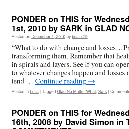
PONDER on THIS for Wednesd
1st, 2010 by SARK in GLAD
Posted on
December 1, 2010
by
jmaz479
“What to do with change and losses…Pr
transforming them. Remember that heal
in spirals and layers. See if you can op
to whatever changes happen and losses 
tend …
Continue reading
→
Posted in
Loss
|
Tagged
Glad No Matter What
,
Sark
|
Comments
PONDER on THIS for Wednesd
16th, 2008 by David Simon in