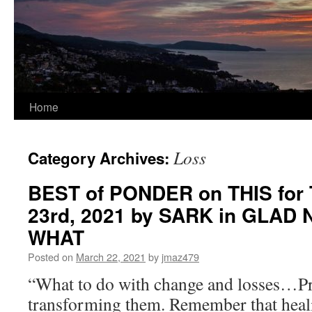
Home
Loss
Category Archives:
BEST of PONDER on THIS for 
23rd, 2021 by SARK in GLAD
WHAT
Posted on
March 22, 2021
by
jmaz479
“What to do with change and losses…Pr
transforming them. Remember that heal