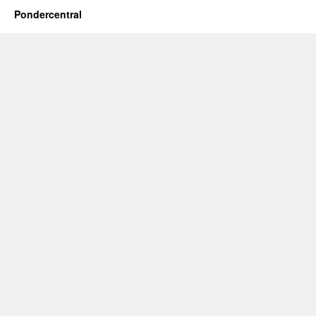
Pondercentral