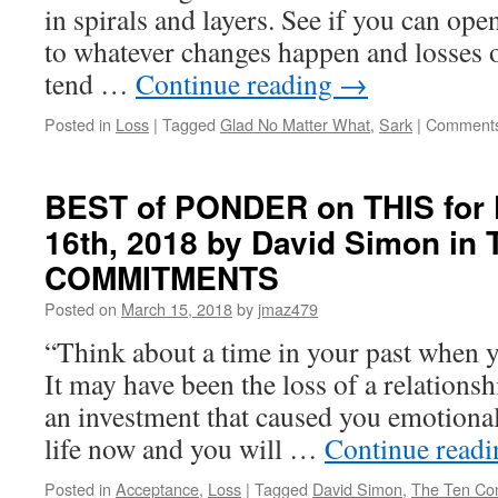
in spirals and layers. See if you can op
to whatever changes happen and losses 
tend …
Continue reading
→
Posted in
Loss
|
Tagged
Glad No Matter What
,
Sark
|
Comments
BEST of PONDER on THIS for 
16th, 2018 by David Simon in
COMMITMENTS
Posted on
March 15, 2018
by
jmaz479
“Think about a time in your past when y
It may have been the loss of a relations
an investment that caused you emotiona
life now and you will …
Continue read
Posted in
Acceptance
,
Loss
|
Tagged
David Simon
,
The Ten Co