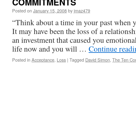
COMMITMENTS
Posted on
January 15, 2008
by
jmaz479
“Think about a time in your past when y
It may have been the loss of a relations
an investment that caused you emotiona
life now and you will …
Continue read
Posted in
Acceptance
,
Loss
|
Tagged
David Simon
,
The Ten Co