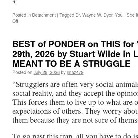
it.
Posted in
Detachment
|
Tagged
Dr. Wayne W. Dyer
,
You'll See 
on
Off
BEST
of
PONDER
BEST of PONDER on THIS for 
on
29th, 2026 by Stuart Wilde i
THIS
for
MEANT TO BE A STRUGGLE
Thursday,
July
Posted on
July 28, 2026
by
jmaz479
30th,
“Strugglers are often very social animal
2026
by
social reality, and they accept the opinio
Dr.
This forces them to live up to what are o
Wayne
W.
expectations of others. They worry abou
Dyer
them because they are not sure of thems
in
YOU’LL
SEE
To go past this trap, all you have to do is
IT