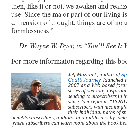
then, like it or not, we awaken and realiz
use. Since the major part of our living is
dimension of thought, things are of no us
formlessness.”
Dr. Wayne W. Dyer, in “You’ll See It 
For more information regarding this boo
Jeff Maziarek, author of
Sp
Codi’s Journey
, launched 
2007 as a Web-based for
series of weekday inspirat
sending to subscribers in
since its inception, “PO
subscribers with meaningfu
their individual paths of sp
benefits subscribers, authors, and publishers by inc
where subscribers can learn more about the book be