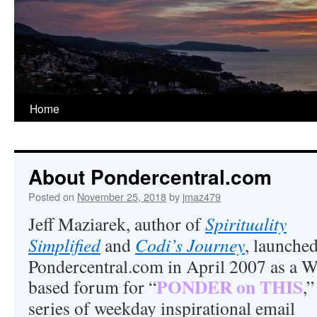
Home
About Pondercentral.com
Posted on
November 25, 2018
by
jmaz479
Jeff Maziarek, author of
Spirituality
Simplified
and
Codi’s Journey
, launche
Pondercentral.com in April 2007 as a 
PONDER on THIS
based forum for “
,”
series of weekday inspirational email