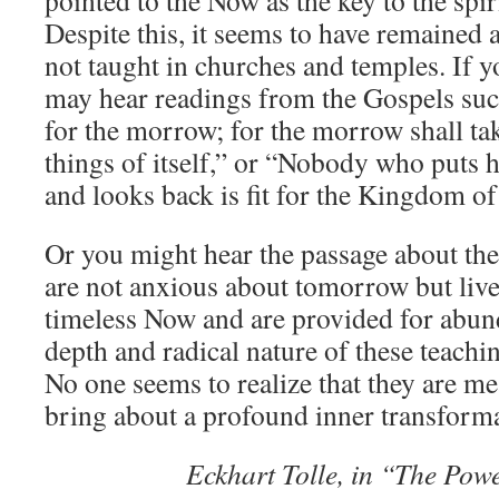
pointed to the Now as the key to the spi
Stuart
Despite this, it seems to have remained a 
Wilde
in
not taught in churches and temples. If y
LIFE
may hear readings from the Gospels suc
WAS
NEVER
for the morrow; for the morrow shall tak
MEANT
things of itself,” or “Nobody who puts h
TO
BE
and looks back is fit for the Kingdom o
A
STRUGGLE
Or you might hear the passage about the 
are not anxious about tomorrow but live
timeless Now and are provided for abun
depth and radical nature of these teachi
No one seems to realize that they are me
bring about a profound inner transforma
Eckhart Tolle, in “The Pow