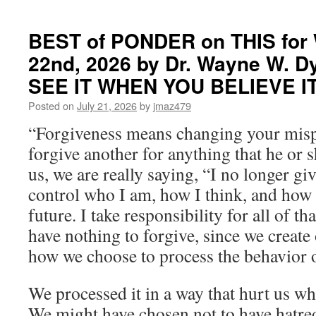
BEST of PONDER on THIS for 
22nd, 2026 by Dr. Wayne W. D
SEE IT WHEN YOU BELIEVE I
Posted on
July 21, 2026
by
jmaz479
“Forgiveness means changing your mis
forgive another for anything that he or 
us, we are really saying, “I no longer gi
control who I am, how I think, and how I
future. I take responsibility for all of t
have nothing to forgive, since we create
how we choose to process the behavior o
We processed it in a way that hurt us w
We might have chosen not to have hatre