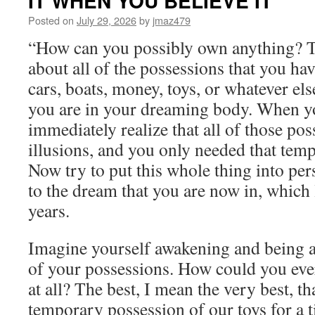
IT WHEN YOU BELIEVE IT
Friday,
July
Posted on
July 29, 2026
by
jmaz479
31st,
“How can you possibly own anything? 
2026
by
about all of the possessions that you ha
Sanaya
cars, boats, money, toys, or whatever el
Roman
in
you are in your dreaming body. When y
PERSONAL
immediately realize that all of those po
POWER
THROUGH
illusions, and you only needed that temp
AWARENESS
Now try to put this whole thing into per
to the dream that you are now in, which 
years.
Imagine yourself awakening and being ab
of your possessions. How could you ev
at all? The best, I mean the very best, th
temporary possession of our toys for a t