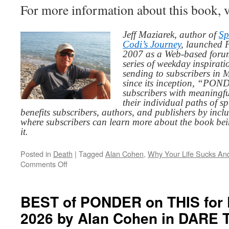
For more information about this book, v
Jeff Maziarek, author of
Sp
Codi’s Journey
, launched 
2007 as a Web-based for
series of weekday inspirat
sending to subscribers in
since its inception, “PO
subscribers with meaningfu
their individual paths of sp
benefits subscribers, authors, and publishers by inc
where subscribers can learn more about the book be
it.
Posted in
Death
|
Tagged
Alan Cohen
,
Why Your Life Sucks An
on
Comments Off
BEST
of
PONDER
BEST of PONDER on THIS for F
on
2026 by Alan Cohen in DARE
THIS
for