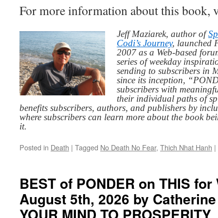
For more information about this book, v
Jeff Maziarek, author of
Sp
Codi’s Journey
, launched 
2007 as a Web-based for
series of weekday inspirat
sending to subscribers in
since its inception, “PO
subscribers with meaningfu
their individual paths of sp
benefits subscribers, authors, and publishers by inc
where subscribers can learn more about the book be
it.
Posted in
Death
|
Tagged
No Death No Fear
,
Thich Nhat Hanh
|
BEST of PONDER on THIS for
August 5th, 2026 by Catherin
YOUR MIND TO PROSPERITY