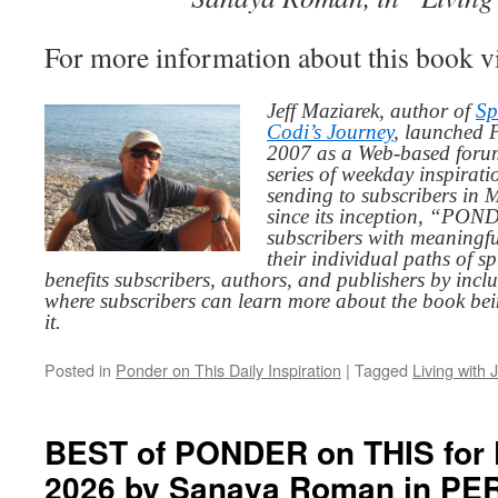
For more information about this book v
Jeff Maziarek, author of
Sp
Codi’s Journey
, launched 
2007 as a Web-based for
series of weekday inspirat
sending to subscribers in
since its inception, “PO
subscribers with meaningfu
their individual paths of sp
benefits subscribers, authors, and publishers by inc
where subscribers can learn more about the book be
it.
Posted in
Ponder on This Daily Inspiration
|
Tagged
Living with 
BEST of PONDER on THIS for Fr
2026 by Sanaya Roman in 