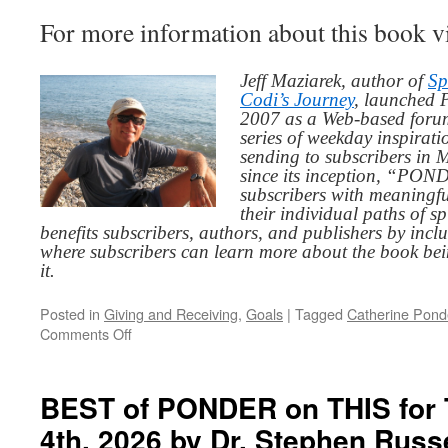
For more information about this book v
Jeff Maziarek, author of
Sp
Codi’s Journey
, launched 
2007 as a Web-based for
series of weekday inspirat
sending to subscribers in
since its inception, “PO
subscribers with meaningfu
their individual paths of sp
benefits subscribers, authors, and publishers by inc
where subscribers can learn more about the book be
it.
Posted in
Giving and Receiving
,
Goals
|
Tagged
Catherine Pond
on
Comments Off
BEST
of
PONDER
BEST of PONDER on THIS for 
on
4th, 2026 by Dr. Stephen Rus
THIS