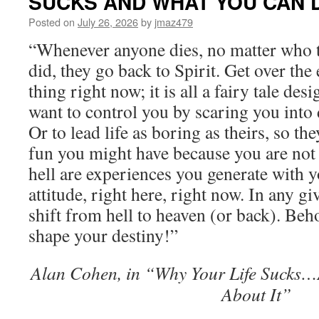
SUCKS AND WHAT YOU CAN D
Posted on
July 26, 2026
by
jmaz479
“Whenever anyone dies, no matter who t
did, they go back to Spirit. Get over the
thing right now; it is all a fairy tale d
want to control you by scaring you into
Or to lead life as boring as theirs, so the
fun you might have because you are not
hell are experiences you generate with 
attitude, right here, right now. In any 
shift from hell to heaven (or back). Beh
shape your destiny!”
Alan Cohen, in “Why Your Life Sucks
About It”