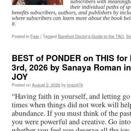
subscribers with meaningfu
their individual paths of sp
benefits subscribers, authors, and publishers by inc
where subscribers can learn more about the book be
it.
Posted in
Fear
|
Tagged
Barefoot Doctor's Guide to the TAO
,
St
BEST of PONDER on THIS for
3rd, 2026 by Sanaya Roman i
JOY
Posted on
August 2, 2026
by
jmaz479
“Having faith in yourself, and letting g
times when things did not work will he
abundance. If you must think of the past
you were powerful and creative. Go into
whether you feel you deserve all the joy 