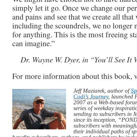
simply let it go. Once we change our perc
and pains and see that we create all that
including the scoundrels, we no longer
for anything. This is the most freeing st
can imagine.”
Dr. Wayne W. Dyer, in “You’ll See It 
For more information about this book, v
Jeff Maziarek, author of
Sp
Codi’s Journey
, launched 
2007 as a Web-based for
series of weekday inspirat
sending to subscribers in
since its inception, “PO
subscribers with meaningfu
their individual paths of sp