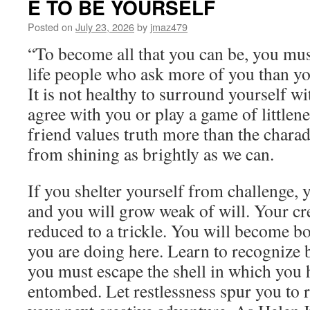
E TO BE YOURSELF
Monday,
July
Posted on
July 23, 2026
by
jmaz479
27th,
“To become all that you can be, you mu
2026
by
life people who ask more of you than yo
Alan
It is not healthy to surround yourself w
Cohen
in
agree with you or play a game of littlene
WHY
friend values truth more than the charad
YOUR
LIFE
from shining as brightly as we can.
SUCKS
AND
If you shelter yourself from challenge, y
WHAT
YOU
and you will grow weak of will. Your cre
CAN
reduced to a trickle. You will become 
DO
ABOUT
you are doing here. Learn to recognize 
IT
you must escape the shell in which you
entombed. Let restlessness spur you to r