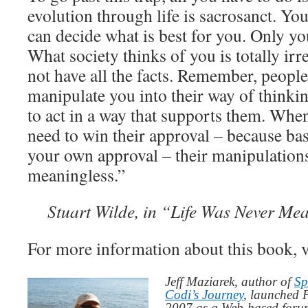
evolution through life is sacrosanct. Yo
WHEN
YOU
can decide what is best for you. Only yo
BELIEVE
What society thinks of you is totally irr
IT
not have all the facts. Remember, people
manipulate you into their way of thinki
to act in a way that supports them. When
need to win their approval – because ba
your own approval – their manipulatio
meaningless.”
Stuart Wilde, in “Life Was Never Mea
For more information about this book, v
Jeff Maziarek, author of
Sp
Codi’s Journey
, launched 
2007 as a Web-based for