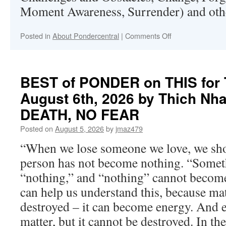
Moment Awareness, Surrender) and othe
on
Posted in
About Pondercentral
|
Comments Off
About
Pondercentral.c
BEST of PONDER on THIS for 
August 6th, 2026 by Thich Nh
DEATH, NO FEAR
Posted on
August 5, 2026
by
jmaz479
“When we lose someone we love, we sho
person has not become nothing. “Some
“nothing,” and “nothing” cannot becom
can help us understand this, because ma
destroyed – it can become energy. And
matter, but it cannot be destroyed. In th