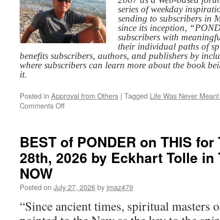
series of weekday inspirat
sending to subscribers in
since its inception, “PO
subscribers with meaningfu
their individual paths of sp
benefits subscribers, authors, and publishers by inc
where subscribers can learn more about the book be
it.
Posted in
Approval from Others
|
Tagged
Life Was Never Meant 
on
Comments Off
BEST
of
PONDER
BEST of PONDER on THIS for 
on
28th, 2026 by Eckhart Tolle 
THIS
for
NOW
Wednesday,
July
Posted on
July 27, 2026
by
jmaz479
29th,
“Since ancient times, spiritual masters of
2026
by