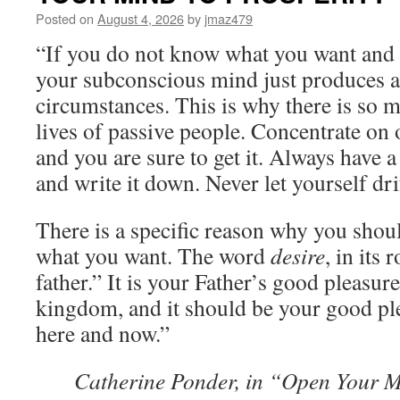
Posted on
August 4, 2026
by
jmaz479
“If you do not know what you want and 
your subconscious mind just produces 
circumstances. This is why there is so 
lives of passive people. Concentrate on
and you are sure to get it. Always have a
and write it down. Never let yourself d
There is a specific reason why you shoul
what you want. The word
desire
, in its
father.” It is your Father’s good pleasur
kingdom, and it should be your good ple
here and now.”
Catherine Ponder, in “Open Your M