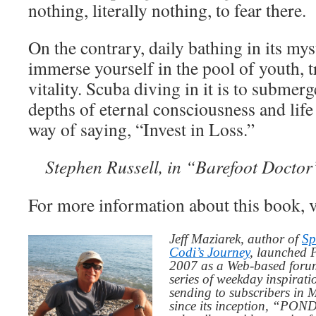
nothing, literally nothing, to fear there.
On the contrary, daily bathing in its mys
immerse yourself in the pool of youth, 
vitality. Scuba diving in it is to submerg
depths of eternal consciousness and life 
way of saying, “Invest in Loss.”
Stephen Russell, in “Barefoot Doctor
For more information about this book, v
Jeff Maziarek, author of
Sp
Codi’s Journey
, launched 
2007 as a Web-based for
series of weekday inspirat
sending to subscribers in
since its inception, “PO