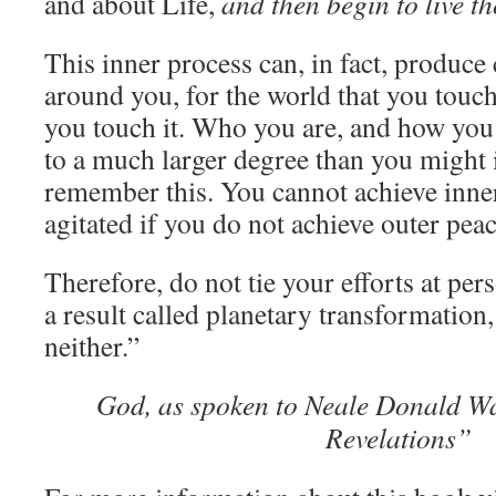
and about Life,
and then begin to live t
SEE
IT
This inner process can, in fact, produce
WHEN
YOU
around you, for the world that you touch
BELIEVE
you touch it. Who you are, and how you a
IT
to a much larger degree than you might 
remember this. You cannot achieve inne
agitated if you do not achieve outer peac
Therefore, do not tie your efforts at per
a result called planetary transformation
neither.”
God, as spoken to Neale Donald Wa
Revelations”