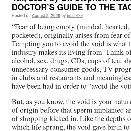
for
DOCTOR’S GUIDE TO THE TA
Wednesday,
August
Posted on
August 3, 2026
by
jmaz479
5th,
“Fear of being empty (minded, hearted,
2026
by
pocketed), originally arises from fear of 
Catherine
Tempting you to avoid the void is what 
Ponder
in
industry makes its living from. Think of
OPEN
alcohol, sex, drugs, CDs, cups of tea, s
YOUR
MIND
unnecessary consumer goods, TV progra
TO
in clubs and restaurants and meaningles
PROSPERITY
have been had in order to “avoid the voi
But, as you know, the void is your natura
of origin before that sperm implanted a
of shopping kicked in. Like the depths 
which life sprang, the void gave birth to 