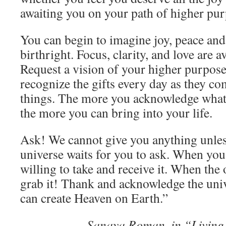
awaiting you on your path of higher pur
You can begin to imagine joy, peace an
birthright. Focus, clarity, and love are a
Request a vision of your higher purpose
recognize the gifts every day as they co
things. The more you acknowledge what 
the more you can bring into your life.
Ask! We cannot give you anything unles
universe waits for you to ask. When you
willing to take and receive it. When the
grab it! Thank and acknowledge the univ
can create Heaven on Earth.”
Sanaya Roman, in “Living