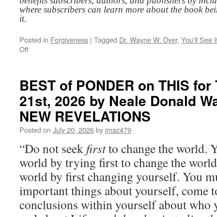
benefits subscribers, authors, and publishers by inc
where subscribers can learn more about the book be
it.
Posted in
Forgiveness
|
Tagged
Dr. Wayne W. Dyer
,
You'll See 
on
Off
BEST
of
PONDER
BEST of PONDER on THIS for 
on
21st, 2026 by Neale Donald W
THIS
for
NEW REVELATIONS
Wednesday,
July
Posted on
July 20, 2026
by
jmaz479
22nd,
“Do not seek
first
to change the world. Y
2026
by
world by trying first to change the worl
Dr.
world by first changing yourself. You mu
Wayne
W.
important things about yourself, come 
Dyer
conclusions within yourself about who 
in
YOU’LL