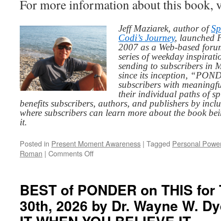
For more information about this book, v
Jeff Maziarek, author of
Sp
Codi’s Journey
, launched 
2007 as a Web-based for
series of weekday inspirat
sending to subscribers in
since its inception, “PO
subscribers with meaningfu
their individual paths of sp
benefits subscribers, authors, and publishers by inc
where subscribers can learn more about the book be
it.
Posted in
Present Moment Awareness
|
Tagged
Personal Powe
on
Roman
|
Comments Off
BEST
of
PONDER
BEST of PONDER on THIS for 
on
30th, 2026 by Dr. Wayne W. D
THIS
for