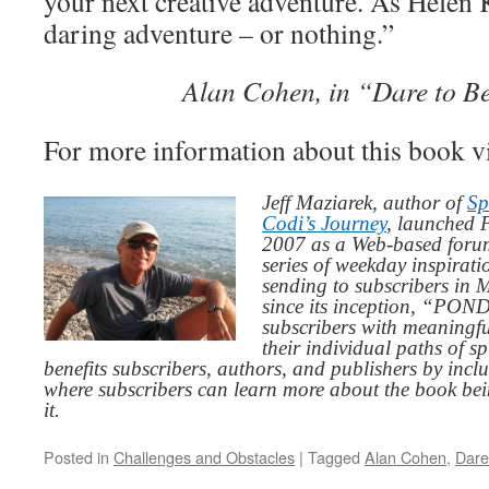
your next creative adventure. As Helen Ke
daring adventure – or nothing.”
Alan Cohen, in “Dare to Be
For more information about this book v
Jeff Maziarek, author of
Sp
Codi’s Journey
, launched 
2007 as a Web-based for
series of weekday inspirat
sending to subscribers in
since its inception, “PO
subscribers with meaningfu
their individual paths of sp
benefits subscribers, authors, and publishers by inc
where subscribers can learn more about the book be
it.
Posted in
Challenges and Obstacles
|
Tagged
Alan Cohen
,
Dare