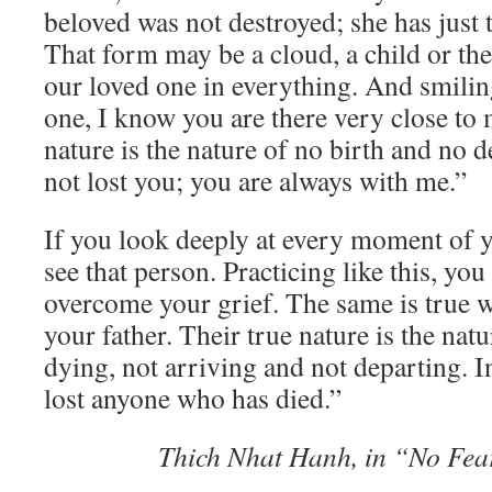
beloved was not destroyed; she has just
That form may be a cloud, a child or th
our loved one in everything. And smilin
one, I know you are there very close to 
nature is the nature of no birth and no d
not lost you; you are always with me.”
If you look deeply at every moment of yo
see that person. Practicing like this, you
overcome your grief. The same is true 
your father. Their true nature is the nat
dying, not arriving and not departing. In
lost anyone who has died.”
Thich Nhat Hanh, in “No Fea