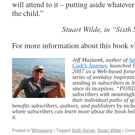
will attend to it – putting aside whatever
the child.”
Stuart Wilde, in “Sixth
For more information about this book v
Jeff Maziarek, author of
Sp
Codi’s Journey
, launched 
2007 as a Web-based for
series of weekday inspirat
sending to subscribers in
since its inception, “PO
subscribers with meaningfu
their individual paths of sp
benefits subscribers, authors, and publishers by inc
where subscribers can learn more about the book be
it.
Posted in
Witnessing
|
Tagged
Sixth Sense
,
Stuart Wilde
|
Comm