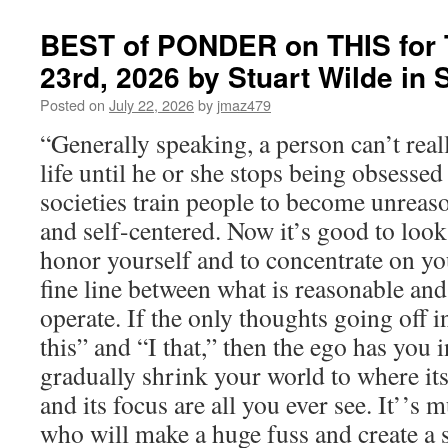
BEST of PONDER on THIS for 
23rd, 2026 by Stuart Wilde i
Posted on
July 22, 2026
by
jmaz479
“Generally speaking, a person can’t real
life until he or she stops being obsesse
societies train people to become unreas
and self-centered. Now it’s good to look
honor yourself and to concentrate on your
fine line between what is reasonable an
operate. If the only thoughts going off i
this” and “I that,” then the ego has you in
gradually shrink your world to where i
and its focus are all you ever see. It’’s 
who will make a huge fuss and create a s