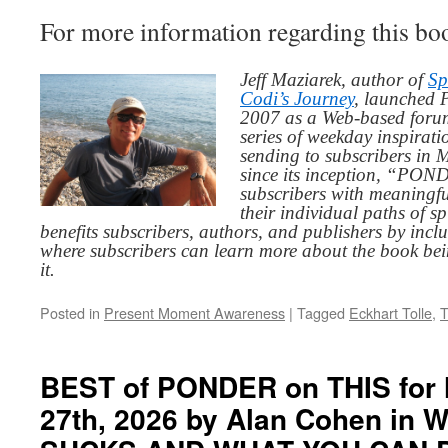
For more information regarding this boo
Jeff Maziarek, author of
Sp
Codi’s Journey
, launched 
2007 as a Web-based for
series of weekday inspirat
sending to subscribers in
since its inception, “PO
subscribers with meaningfu
their individual paths of sp
benefits subscribers, authors, and publishers by inc
where subscribers can learn more about the book be
it.
Posted in
Present Moment Awareness
|
Tagged
Eckhart Tolle
,
T
BEST of PONDER on THIS for 
27th, 2026 by Alan Cohen in