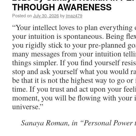
THROUGH AWARENESS
Posted on
July 30, 2026
by
jmaz479
“Your intellect loves to plan everything 
your intuition is spontaneous. Being flex
you rigidly stick to your pre-planned g
many messages from your intuition tell
things simpler. If you find yourself res
stop and ask yourself what you would ra
be that it is not the highest way to go o
time. If you trust and act upon your fe
moment, you will be flowing with your i
universe.”
Sanaya Roman, in “Personal Power 