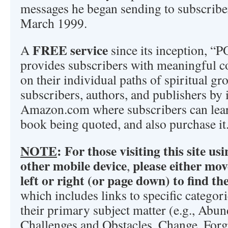
messages he began sending to subscribe
March 1999.
FREE service
A
since its inception,
provides subscribers with meaningful co
on their individual paths of spiritual gro
subscribers, authors, and publishers by 
Amazon.com where subscribers can lea
book being quoted, and also purchase it
NOTE
:
For those visiting this site u
other mobile device
please either mov
,
left or right (or page down) to find t
which includes links to specific categor
their primary subject matter (e.g., Abun
Challenges and Obstacles, Change, Forg