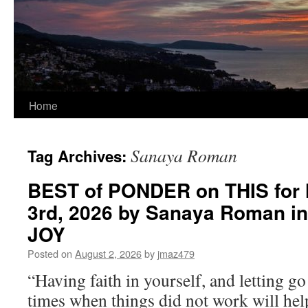
Home
Sanaya Roman
Tag Archives:
BEST of PONDER on THIS for
3rd, 2026 by Sanaya Roman i
JOY
Posted on
August 2, 2026
by
jmaz479
“Having faith in yourself, and letting g
times when things did not work will he