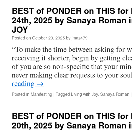
of
PONDER
BEST of PONDER on THIS for F
on
24th, 2025 by Sanaya Roman 
THIS
for
JOY
Wednesday,
October
Posted on
October 23, 2025
by
jmaz479
29th,
“To make the time between asking for 
2025
by
receiving it shorter, begin by getting c
Sanaya
of you are so non-specific that your mi
Roman
in
never making clear requests to your so
PERSONAL
reading
→
POWER
THROUGH
Posted in
Manifesting
|
Tagged
Living with Joy
,
Sanaya Roman
|
AWARENESS
BEST of PONDER on THIS for 
20th, 2025 by Sanaya Roman