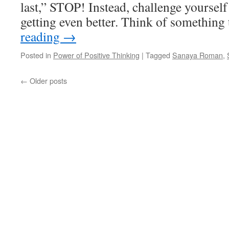
last,” STOP! Instead, challenge yourself
getting even better. Think of something
reading
→
Posted in
Power of Positive Thinking
|
Tagged
Sanaya Roman
,
←
Older posts