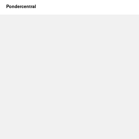
Pondercentral