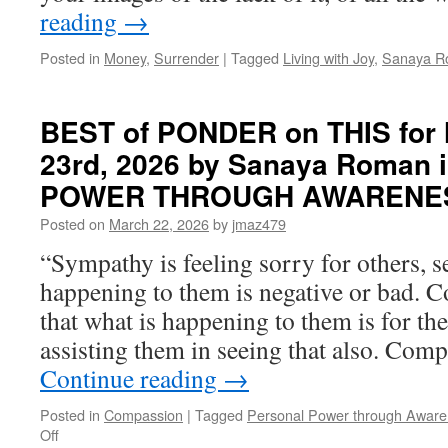
in
reading
→
PERSONAL
POWER
Posted in
Money
,
Surrender
|
Tagged
Living with Joy
,
Sanaya R
THROUGH
AWARENESS
BEST of PONDER on THIS for
23rd, 2026 by Sanaya Roman
POWER THROUGH AWARENE
Posted on
March 22, 2026
by
jmaz479
“Sympathy is feeling sorry for others, s
happening to them is negative or bad. 
that what is happening to them is for th
assisting them in seeing that also. Co
Continue reading
→
Posted in
Compassion
|
Tagged
Personal Power through Awar
on
Off