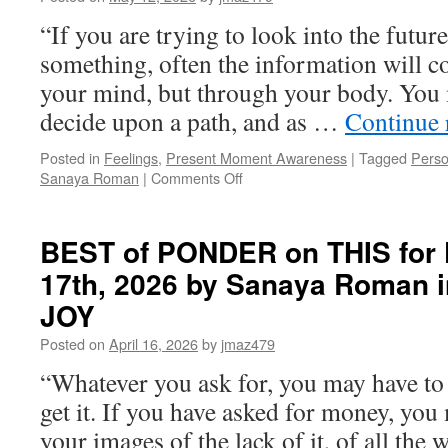
“If you are trying to look into the futur
something, often the information will 
your mind, but through your body. You 
decide upon a path, and as …
Continue 
Posted in
Feelings
,
Present Moment Awareness
|
Tagged
Perso
on
Sanaya Roman
|
Comments Off
BEST
of
PONDER
BEST of PONDER on THIS for F
on
17th, 2026 by Sanaya Roman 
THIS
for
JOY
Wednesday,
May
Posted on
April 16, 2026
by
jmaz479
13th,
“Whatever you ask for, you may have to 
2026
by
get it. If you have asked for money, you 
Sanaya
your images of the lack of it, of all th
Roman