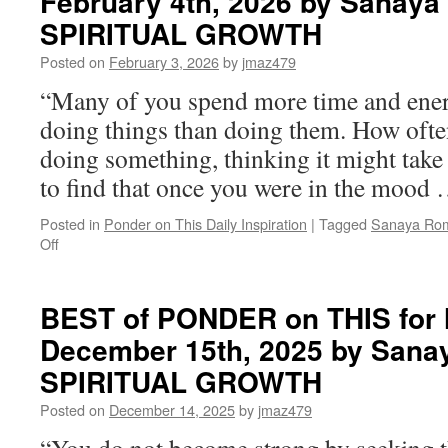
February 4th, 2026 by Sanaya
SPIRITUAL GROWTH
Posted on
February 3, 2026
by
jmaz479
“Many of you spend more time and ene
doing things than doing them. How ofte
doing something, thinking it might tak
to find that once you were in the mood
Posted in
Ponder on This Daily Inspiration
|
Tagged
Sanaya Ro
on
Off
BEST
of
PONDER
BEST of PONDER on THIS for
on
December 15th, 2025 by Sana
THIS
for
SPIRITUAL GROWTH
Wednesday,
February
Posted on
December 14, 2025
by
jmaz479
4th,
2026