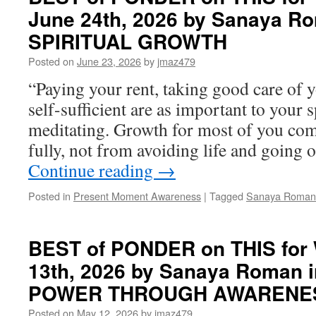
June 24th, 2026 by Sanaya R
SPIRITUAL GROWTH
Posted on
June 23, 2026
by
jmaz479
“Paying your rent, taking good care of y
self-sufficient are as important to your 
meditating. Growth for most of you come
fully, not from avoiding life and going 
Continue reading
→
Posted in
Present Moment Awareness
|
Tagged
Sanaya Roman
BEST of PONDER on THIS for
13th, 2026 by Sanaya Roman
POWER THROUGH AWARENE
Posted on
May 12, 2026
by
jmaz479