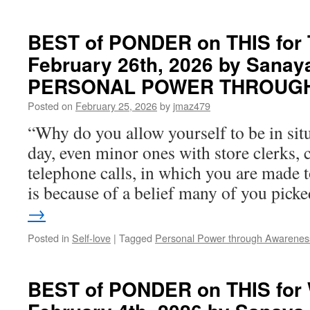
BEST
of
PONDER
BEST of PONDER on THIS for 
on
February 26th, 2026 by Sanay
THIS
for
PERSONAL POWER THROUG
Monday,
March
Posted on
February 25, 2026
by
jmaz479
23rd,
“Why do you allow yourself to be in sit
2026
by
day, even minor ones with store clerks, 
Sanaya
telephone calls, in which you are made t
Roman
in
is because of a belief many of you pic
PERSONAL
→
POWER
THROUGH
Posted in
Self-love
|
Tagged
Personal Power through Awarenes
AWARENESS
BEST of PONDER on THIS for