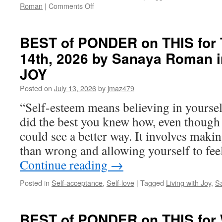
on
Roman
|
Comments Off
BEST
of
PONDER
BEST of PONDER on THIS for 
on
14th, 2026 by Sanaya Roman 
THIS
for
JOY
Friday,
July
Posted on
July 13, 2026
by
jmaz479
31st,
“Self-esteem means believing in yourse
2026
by
did the best you knew how, even though 
Sanaya
could see a better way. It involves makin
Roman
in
than wrong and allowing yourself to fe
PERSONAL
Continue reading
→
POWER
THROUGH
Posted in
Self-acceptance
,
Self-love
|
Tagged
Living with Joy
,
S
AWARENESS
BEST of PONDER on THIS for