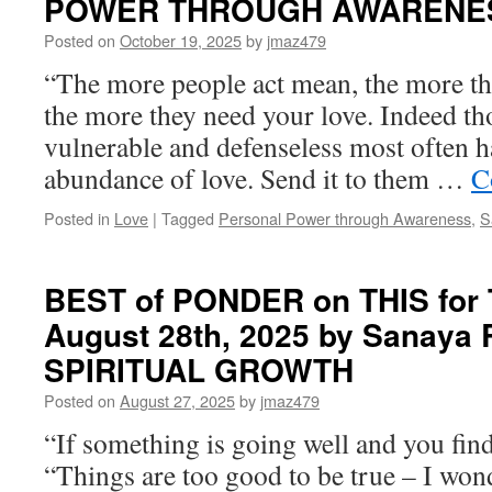
POWER THROUGH AWARENE
Posted on
October 19, 2025
by
jmaz479
“The more people act mean, the more the
the more they need your love. Indeed t
vulnerable and defenseless most often ha
abundance of love. Send it to them …
C
Posted in
Love
|
Tagged
Personal Power through Awareness
,
S
BEST of PONDER on THIS for 
August 28th, 2025 by Sanaya
SPIRITUAL GROWTH
Posted on
August 27, 2025
by
jmaz479
“If something is going well and you find
“Things are too good to be true – I won