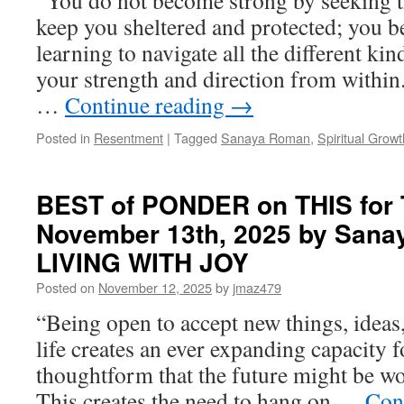
“You do not become strong by seeking th
by
keep you sheltered and protected; you 
Sanaya
learning to navigate all the different kin
Roman
in
your strength and direction from within.
SPIRITUAL
…
Continue reading
→
GROWTH
Posted in
Resentment
|
Tagged
Sanaya Roman
,
Spiritual Growt
BEST of PONDER on THIS for 
November 13th, 2025 by Sana
LIVING WITH JOY
Posted on
November 12, 2025
by
jmaz479
“Being open to accept new things, ideas
life creates an ever expanding capacity f
thoughtform that the future might be wo
This creates the need to hang on …
Con