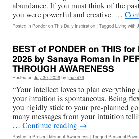
abundance. If you must think of the past
you were powerful and creative. …
Cont
Posted in
Ponder on This Daily Inspiration
|
Tagged
Living with 
BEST of PONDER on THIS for Fr
2026 by Sanaya Roman in 
THROUGH AWARENESS
Posted on
July 30, 2026
by
jmaz479
“Your intellect loves to plan everything 
your intuition is spontaneous. Being flex
you rigidly stick to your pre-planned g
many messages from your intuition tell
…
Continue reading
→
Posted in
Present Moment Awareness
|
Tagged
Personal Powe