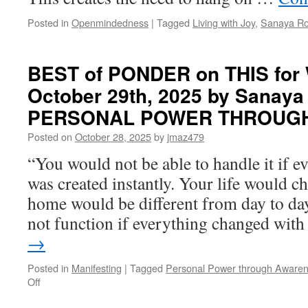
Posted in
Openmindedness
|
Tagged
Living with Joy
,
Sanaya R
BEST of PONDER on THIS for
October 29th, 2025 by Sanaya
PERSONAL POWER THROUG
Posted on
October 28, 2025
by
jmaz479
“You would not be able to handle it if 
was created instantly. Your life would c
home would be different from day to da
not function if everything changed wi
→
Posted in
Manifesting
|
Tagged
Personal Power through Aware
on
Off
BEST