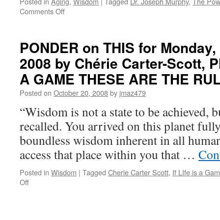
Posted in
Aging
,
Wisdom
|
Tagged
Dr. Joseph Murphy
,
The Pow
on
Comments Off
PONDER
on
THIS
PONDER on THIS for Monday, 
for
2008 by Chérie Carter-Scott, Ph
Monday,
January
A GAME THESE ARE THE RU
24th,
2011
Posted on
October 20, 2008
by
jmaz479
by
“Wisdom is not a state to be achieved, bu
Dr.
Joseph
recalled. You arrived on this planet ful
Murphy
boundless wisdom inherent in all human
in
THE
access that place within you that …
Con
POWER
OF
Posted in
Wisdom
|
Tagged
Cherie Carter Scott
,
If LIfe is a G
YOUR
on
Off
SUBCONSCIOUS
PONDER
MIND
on
THIS