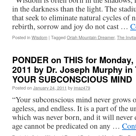
in the darkness than the light. The stad
that seek to eliminate natural cycles of 
rebirth, sorrow and joy do not cast …
C
Posted in
Wisdom
|
Tagged
Oriah Mountain Dreamer
,
The Invita
PONDER on THIS for Monday, 
2011 by Dr. Joseph Murphy 
YOUR SUBCONSCIOUS MIND
Posted on
January 24, 2011
by
jmaz479
“Your subconscious mind never grows old
ageless, and endless. It is a part of the
which was never born, and it will never 
age cannot be predicated on any …
Cont