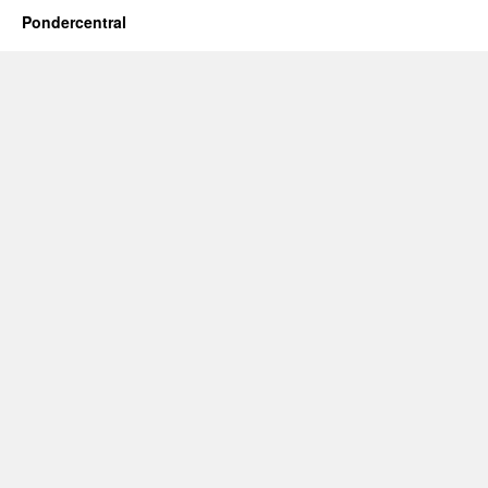
Pondercentral