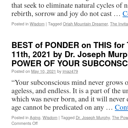
that seek to eliminate natural cycles of 
rebirth, sorrow and joy do not cast …
C
Posted in
Wisdom
|
Tagged
Oriah Mountain Dreamer
,
The Invita
BEST of PONDER on THIS for 
11th, 2021 by Dr. Joseph Mur
POWER OF YOUR SUBCONSC
Posted on
May 10, 2021
by
jmaz479
“Your subconscious mind never grows old
ageless, and endless. It is a part of the
which was never born, and it will never 
age cannot be predicated on any …
Cont
Posted in
Aging
,
Wisdom
|
Tagged
Dr. Joseph Murphy
,
The Pow
on
Comments Off