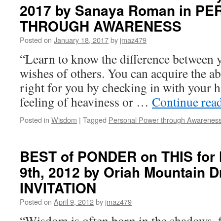
2017 by Sanaya Roman in 
THIS
for
THROUGH AWARENESS
Thursday,
January
Posted on
January 18, 2017
by
jmaz479
17th,
“Learn to know the difference between 
2019
by
wishes of others. You can acquire the ab
Chérie
right for you by checking in with your hi
Carter-
Scott,
feeling of heaviness or …
Continue rea
Ph.D.
in
Posted in
Wisdom
|
Tagged
Personal Power through Awarenes
IF
LIFE
IS
BEST of PONDER on THIS for 
A
GAME
9th, 2012 by Oriah Mountain 
THESE
INVITATION
ARE
THE
Posted on
April 9, 2012
by
jmaz479
RULES
“Wisdom is often born in the shadows, 