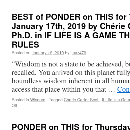
BEST
of
PONDER
BEST of PONDER on THIS for 
on
January 17th, 2019 by Chérie C
THIS
for
Ph.D. in IF LIFE IS A GAME 
Tuesday,
May
RULES
11th,
Posted on
January 16, 2019
by
jmaz479
2021
by
“Wisdom is not a state to be achieved, bu
Dr.
recalled. You arrived on this planet ful
Joseph
Murphy
boundless wisdom inherent in all human
in
access that place within you that …
Con
THE
POWER
OF
Posted in
Wisdom
|
Tagged
Cherie Carter Scott
,
If LIfe is a G
on
YOUR
Off
BEST
SUBCONSCIOUS
of
MIND
PONDER
PONDER on THIS for Thursday
on