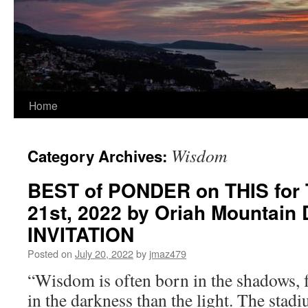
Home
Wisdom
Category Archives:
BEST of PONDER on THIS for 
21st, 2022 by Oriah Mountain
INVITATION
Posted on
July 20, 2022
by
jmaz479
“Wisdom is often born in the shadows, 
in the darkness than the light. The stad