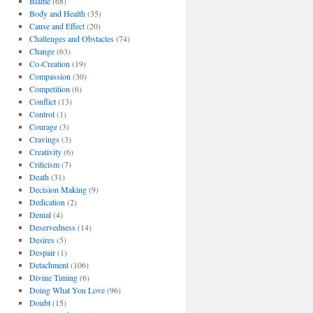
Blame
(68)
Body and Health
(35)
Cause and Effect
(20)
Challenges and Obstacles
(74)
Change
(63)
Co-Creation
(19)
Compassion
(30)
Competition
(6)
Conflict
(13)
Control
(1)
Courage
(3)
Cravings
(3)
Creativity
(6)
Criticism
(7)
Death
(31)
Decision Making
(9)
Dedication
(2)
Denial
(4)
Deservedness
(14)
Desires
(5)
Despair
(1)
Detachment
(106)
Divine Timing
(6)
Doing What You Love
(96)
Doubt
(15)