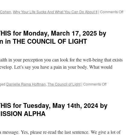
Terry
Cole-
on
 Cohen
,
Why Your Life Sucks And What You Can Do About It
|
Comments Off
Whittaker
POND
in
on
LIVE
THIS
IS for Monday, March 17, 2025 by
YOUR
for
BLISS
Friday,
an in THE COUNCIL OF LIGHT
March
20th,
2026
alth in your perception you can look for the well-being that exists
by
Alan
 develop. Let’s say you have a pain in your body. What would
Cohen
in
WHY
on
ged
Danielle Rama Hoffman
,
The Council of Light
|
Comments Off
YOUR
BEST
LIFE
of
SUCK
PONDER
IS for Tuesday, May 14th, 2024 by
AND
on
WHAT
THIS
MISSION ALPHA
YOU
for
CAN
Monday,
DO
March
ABOU
a message. Yes, please re-read the last sentence. We give a lot of
17,