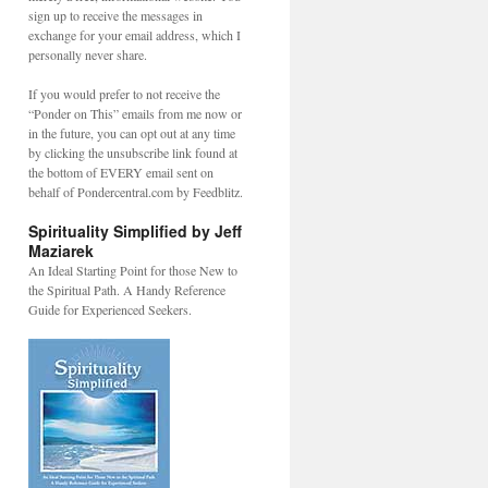
sign up to receive the messages in
exchange for your email address, which I
personally never share.
If you would prefer to not receive the
“Ponder on This” emails from me now or
in the future, you can opt out at any time
by clicking the unsubscribe link found at
the bottom of EVERY email sent on
behalf of Pondercentral.com by Feedblitz.
Spirituality Simplified by Jeff
Maziarek
An Ideal Starting Point for those New to
the Spiritual Path. A Handy Reference
Guide for Experienced Seekers.