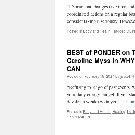
“It’s true that changes take time and
coordinated actions on a regular ba
consider taking it seriously. Howe
Posted in
Body and Health
|
Tagged
Dr. I
BEST of PONDER on THI
Caroline Myss in W
CAN
Posted on
February 15, 2024
by
jmaz479
“Refusing to let go of past events,
your daily energy budget. If you sta
develop a weakness in your …
Cont
Posted in
Body and Health
,
Healing
,
Lett
on
Comments Off
BEST
of
PONDER