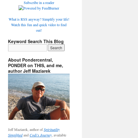
Subscribe in a reader
What is RSS anyway? Simplify your life!
Watch this fun and quick video to find
out!
Keyword Search This Blog
About Pondercentral,
PONDER on THIS, and me,
author Jeff Maziarek
Jeff Maziarek, author of
Spirituality
Simplified
and
Codi's Journey
, available