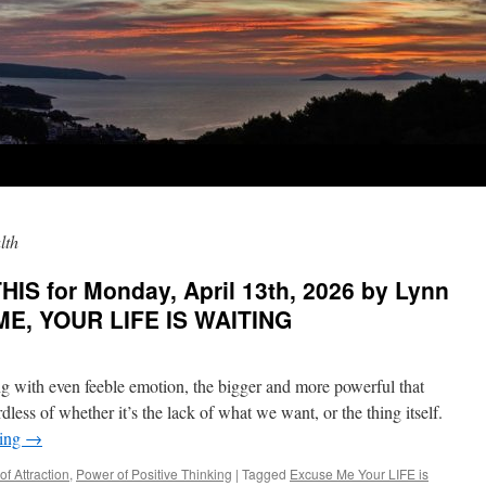
lth
IS for Monday, April 13th, 2026 by Lynn
ME, YOUR LIFE IS WAITING
 with even feeble emotion, the bigger and more powerful that
less of whether it’s the lack of what we want, or the thing itself.
ding
→
of Attraction
,
Power of Positive Thinking
|
Tagged
Excuse Me Your LIFE is