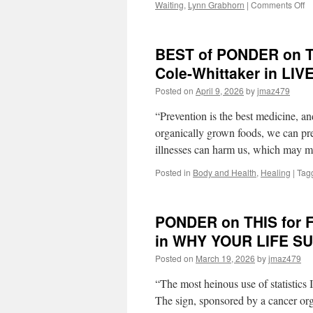
o
Waiting
,
Lynn Grabhorn
|
Comments Off
B
of
P
BEST of PONDER on THI
o
T
Cole-Whittaker in LI
fo
Posted on
April 9, 2026
by
jmaz479
M
Ap
“Prevention is the best medicine, and
13
2
organically grown foods, we can pre
by
illnesses can harm us, which may
Ly
Gr
Posted in
Body and Health
,
Healing
|
Tag
in
E
M
PONDER on THIS for F
Y
LI
in WHY YOUR LIFE S
IS
W
Posted on
March 19, 2026
by
jmaz479
“The most heinous use of statistics 
The sign, sponsored by a cancer org