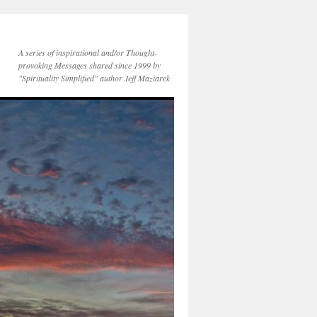
A series of inspirational and/or Thought-
provoking Messages shared since 1999 by
"Spirituality Simplified" author Jeff Maziarek