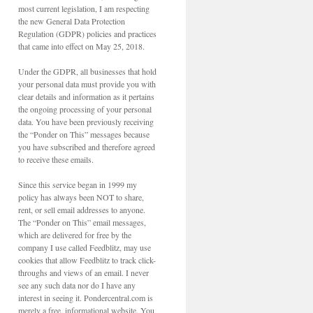
most current legislation, I am respecting
the new General Data Protection
Regulation (GDPR) policies and practices
that came into effect on May 25, 2018.
Under the GDPR, all businesses that hold
your personal data must provide you with
clear details and information as it pertains
the ongoing processing of your personal
data. You have been previously receiving
the “Ponder on This” messages because
you have subscribed and therefore agreed
to receive these emails.
Since this service began in 1999 my
policy has always been NOT to share,
rent, or sell email addresses to anyone.
The “Ponder on This” email messages,
which are delivered for free by the
company I use called Feedblitz, may use
cookies that allow Feedblitz to track click-
throughs and views of an email. I never
see any such data nor do I have any
interest in seeing it. Pondercentral.com is
merely a free, informational website. You