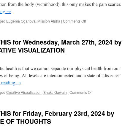
IT
2025
ion from the body (victimhood); this only makes the pain scarier.
by
ing
→
Danielle
Rama
on
ged
Eugenia Oganova
,
Mission Alpha
|
Comments Off
Hoffman
BEST
in
of
THE
PONDER
IS for Wednesday, March 27th, 2024 by
COUNCIL
on
OF
THIS
EATIVE VISUALIZATION
LIGHT
for
Tuesday,
May
stic health is that we cannot separate our physical health from our
14th,
2024
es of being. All levels are interconnected and a state of “dis-ease”
by
 reading
→
Eugenia
Oganova
on
ged
Creative Visualization
,
Shakti Gawain
|
Comments Off
in
BEST
MISSION
of
ALPHA
PONDER
S for Friday, February 23rd, 2024 by
on
THIS
ASTE OF THOUGHTS
for
Wednesday,