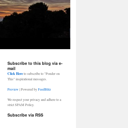
Subscribe to this blog via e-
mail
Click Here
to subscribe to "Ponder on
This" inspirational messages.
Preview
| Powered by
FeedBlitz
We respect your privacy and adhere to a
strict SPAM Policy.
Subscribe via RSS