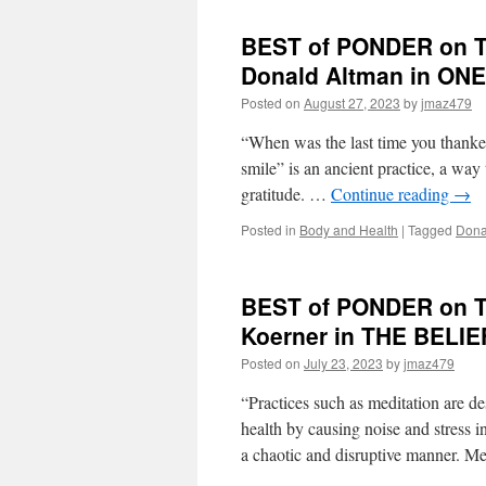
BEST of PONDER on TH
Donald Altman in O
Posted on
August 27, 2023
by
jmaz479
“When was the last time you thanked
smile” is an ancient practice, a wa
gratitude. …
Continue reading
→
Posted in
Body and Health
|
Tagged
Dona
BEST of PONDER on TH
Koerner in THE BEL
Posted on
July 23, 2023
by
jmaz479
“Practices such as meditation are d
health by causing noise and stress 
a chaotic and disruptive manner. 