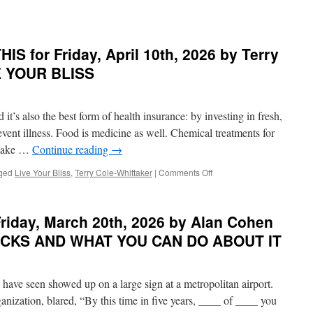
n
EST
ONDER
S for Friday, April 10th, 2026 by Terry
n
HIS
VE YOUR BLISS
r
onday,
ril
 it’s also the best form of health insurance: by investing in fresh,
th,
026
vent illness. Food is medicine as well. Chemical treatments for
 make …
Continue reading
→
nn
abhorn
on
ged
Live Your Bliss
,
Terry Cole-Whittaker
|
Comments Off
BEST
XCUSE
of
E,
PONDER
riday, March 20th, 2026 by Alan Cohen
OUR
on
FE
THIS
UCKS AND WHAT YOU CAN DO ABOUT IT
for
AITING
Friday,
April
I have seen showed up on a large sign at a metropolitan airport.
10th,
2026
anization, blared, “By this time in five years, ____ of ____ you
by