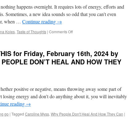
March
 nothing happens overnight. It requires lots of energy, efforts and
27th,
2024
sis. Sometimes, a new idea sounds so odd that you can’t even
by
ver, when …
Continue reading
→
Shakti
Gawain
on
rina Koles
,
Taste of Thoughts
|
Comments Off
in
BEST
CREATIVE
of
VISUALIZATION
PONDER
S for Friday, February 16th, 2024 by
on
THIS
HY PEOPLE DON’T HEAL AND HOW THEY
for
Friday,
February
23rd,
2024
 whether positive or negative, means throwing away some part of
by
rt losing energy and don’t do anything about it, you will inevitably
Dr.
inue reading
→
Irina
Koles
ing go
|
Tagged
Caroline Myss
,
Why People Don't Heal And How They Can
|
in
TASTE
OF
THOUGHTS