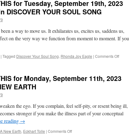
IS for Tuesday, September 19th, 2023
e in DISCOVER YOUR SOUL SONG
79
been a way to move us. It exhilarates us, excites us, saddens us,
effect on the very way we function from moment to moment. If you
on
|
Tagged
Discover Your Soul Song
,
Rhonda Joy Eagle
|
Comments Off
BEST
of
PONDER
IS for Monday, September 11th, 2023
on
THIS
A NEW EARTH
for
79
Tuesday,
September
weaken the ego. If you complain, feel self-pity, or resent being ill,
19th,
2023
ecomes stronger if you make the illness part of your conceptual
by
ue reading
→
Rhonda
Joy
on
A New Earth
,
Eckhart Tolle
|
Comments Off
Eagle
BEST