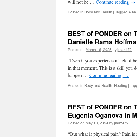
will not be …
Continue reading
→
Posted in
Body and Health
|
Tagged
Alan
BEST of PONDER on TH
Danielle Rama Hoffm
Posted on
March 16, 2025
by
jmaz479
“Even if you experience a lack of he
in that moment. This is a skill you
happen …
Continue reading
→
Posted in
Body and Health
,
Healing
|
Tag
BEST of PONDER on TH
Eugenia Oganova in 
Posted on
May 13, 2024
by
jmaz479
“But what is physical pain? Pain is 