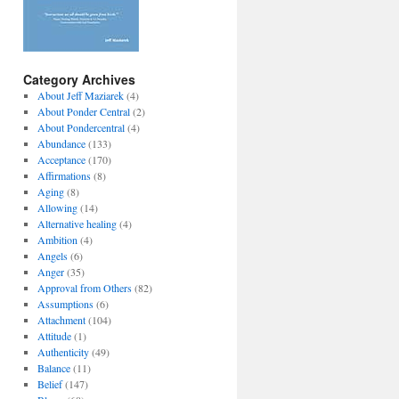
Category Archives
About Jeff Maziarek
(4)
About Ponder Central
(2)
About Pondercentral
(4)
Abundance
(133)
Acceptance
(170)
Affirmations
(8)
Aging
(8)
Allowing
(14)
Alternative healing
(4)
Ambition
(4)
Angels
(6)
Anger
(35)
Approval from Others
(82)
Assumptions
(6)
Attachment
(104)
Attitude
(1)
Authenticity
(49)
Balance
(11)
Belief
(147)