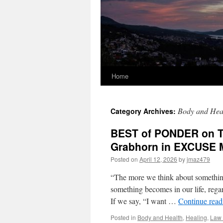
Home
Body and Hea
Category Archives:
BEST of PONDER on TH
Grabhorn in EXCUSE 
Posted on
April 12, 2026
by
jmaz479
“The more we think about something
something becomes in our life, regard
If we say, “I want …
Continue rea
Posted in
Body and Health
,
Healing
,
Law 