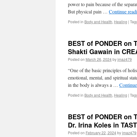
power to pain because of the separat
But physical pain …
Continue read
Posted in
Body and Health
,
Healing
|
Tag
BEST of PONDER on TH
Shakti Gawain in CR
Posted on
March 26, 2024
by
jmaz479
“One of the basic principles of holi
emotional, mental, and spiritual stat
in the body is always a …
Continue
Posted in
Body and Health
,
Healing
|
Tag
BEST of PONDER on THI
Dr. Irina Koles in T
Posted on
February 22, 2024
by
jmaz479