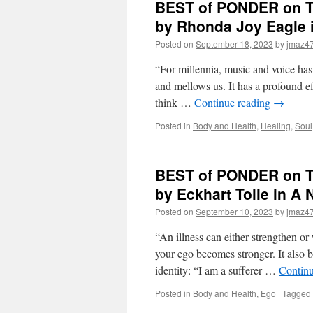
BEST of PONDER on TH
on
THIS
by Rhonda Joy Eagl
for
Posted on
September 18, 2023
by
jmaz4
Friday,
February
“For millennia, music and voice has 
16th,
2024
and mellows us. It has a profound 
by
think …
Continue reading
→
Caroline
Myss
Posted in
Body and Health
,
Healing
,
Soul
in
WHY
PEOPLE
BEST of PONDER on TH
DON’T
HEAL
by Eckhart Tolle in 
AND
HOW
Posted on
September 10, 2023
by
jmaz4
THEY
CAN
“An illness can either strengthen or 
your ego becomes stronger. It also b
identity: “I am a sufferer …
Contin
Posted in
Body and Health
,
Ego
|
Tagged