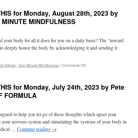
in
of
DISCOVER
PONDER
IS for Monday, August 28th, 2023 by
YOUR
on
SOUL
THIS
NE MINUTE MINDFULNESS
SONG
for
Monday,
September
 your body for all it does for you on a daily basis? The “inward
11th,
2023
y to deeply honor the body by acknowledging it and sending it
by
Eckhart
Tolle
on
ld Altman
,
One Minute Mindfulness
|
Comments Off
in
BEST
A
of
NEW
PONDER
IS for Monday, July 24th, 2023 by Pete
EARTH
on
THIS
IEF FORMULA
for
Monday,
August
esigned to help you let-go of those thoughts which upset your
28th,
2023
in your nervous system and stimulating the systems of your body in
by
Medical …
Continue reading
→
Donald
Altman