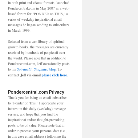
in both print and eBook formats, launched
Pondercentral.com in May 2007 as a web-
based forum for "PONDER on THIS," a
ER
series of weekday inspirational email
messages he began sending to subscribers
in March 1999.
Selected from a vast library of spiritual
growth books, the messages are currently
received by hundreds of people all over
the world. Please note that in addition to
Pondercentral.com, Jeff occasionally posts
to his
Spirituality Simplified
blog.
To
contact Jeff via email
please click here.
Pondercentral.com Privacy
Thank you for being an email subscriber
S
to “Ponder on This.” I appreciate your
interest in this daily (weekday) message
service, and hope that you find the
inspirational and/or thought-provoking
posts to be of value. Please note that in
order to process your personal data (i.e.,
T
in this case email address) following the