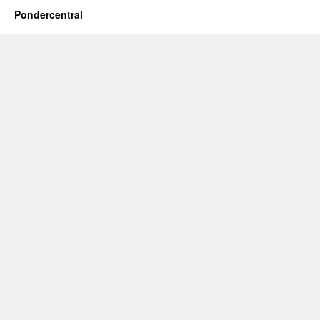
Pondercentral