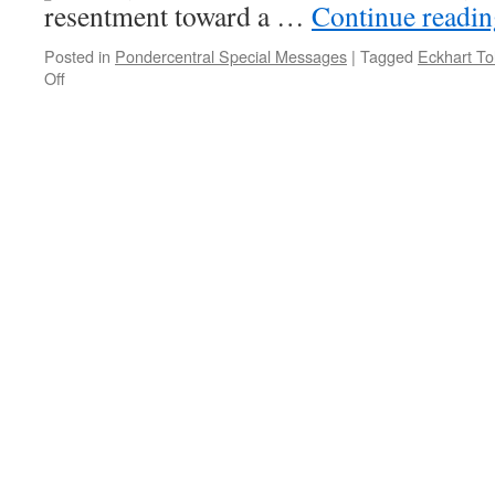
resentment toward a …
Continue readi
Posted in
Pondercentral Special Messages
|
Tagged
Eckhart To
on
Off
PONDER
on
THIS
for
Tuesday,
November
28th,
2017
by
Eckhart
Tolle
in
THE
POWER
OF
NOW