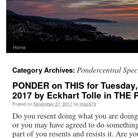
Home
Pondercentral Spec
Category Archives:
PONDER on THIS for Tuesday,
2017 by Eckhart Tolle in T
Posted on
November 27, 2017
by
jmaz479
Do you resent doing what you are doing
or you may have agreed to do something 
part of you resents and resists it. Are 