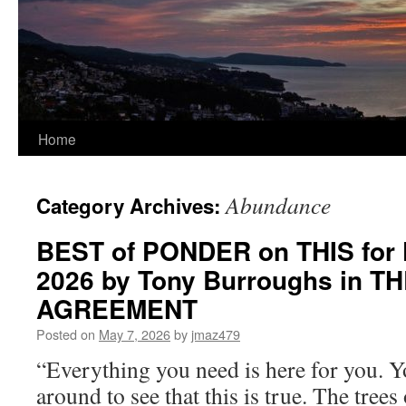
Home
Abundance
Category Archives:
BEST of PONDER on THIS for F
2026 by Tony Burroughs in T
AGREEMENT
Posted on
May 7, 2026
by
jmaz479
“Everything you need is here for you. 
around to see that this is true. The trees