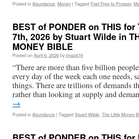
Posted in
Abundance
,
Money
|
Tagged
Feel Free to Prosper
,
Ma
AGREEMENT
BEST of PONDER on THIS for T
7th, 2026 by Stuart Wilde in 
MONEY BIBLE
Posted on
April 6, 2026
by
jmaz479
“There are more than five billion people
every day of the week each one needs, sa
things. There are trillions of demands th
rather than looking at supply and dem
→
Posted in
Abundance
|
Tagged
Stuart Wilde
,
The Little Money B
BEST of PONDER on THIS for F