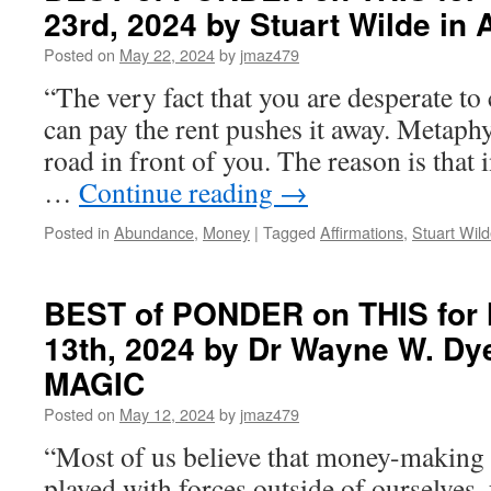
23rd, 2024 by Stuart Wilde i
THIS
for
Posted on
May 22, 2024
by
jmaz479
Monday,
June
“The very fact that you are desperate to 
3rd,
can pay the rent pushes it away. Metaphys
2024
by
road in front of you. The reason is that 
Joan
…
Continue reading
→
Borysenko
in
Posted in
Abundance
,
Money
|
Tagged
Affirmations
,
Stuart Wil
in
THE
WAYS
OF
BEST of PONDER on THIS for
THE
13th, 2024 by Dr Wayne W. Dy
MYSTIC:
SEVEN
MAGIC
PATHS
TO
Posted on
May 12, 2024
by
jmaz479
GOD
“Most of us believe that money-making i
played with forces outside of ourselves, 