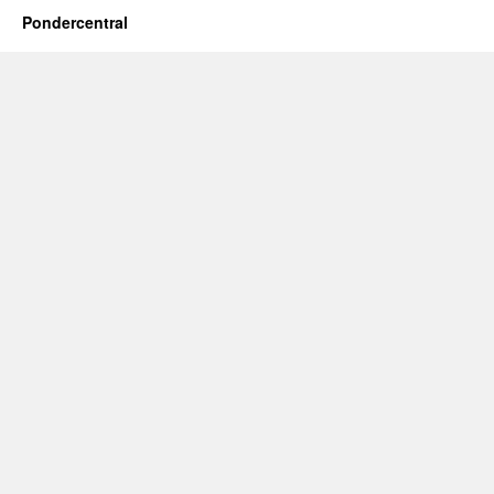
Pondercentral