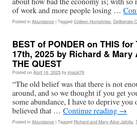
about how bad the economy is; with so m
of work and more people losing …
Con
Posted in
Abundance
|
Tagged
Colleen Humphries
,
Deliberate 
BEST of PONDER on THIS for T
17th, 2025 by Richard & Mary A
THE QUEST
Posted on
April 16, 2025
by
jmaz479
“The old belief was that there is not e
around, and so we thought if you get your
some abundance, I have to deprive you 
believed that …
Continue reading
→
Posted in
Abundance
|
Tagged
Richard and Mary-Alice Jafolla
,