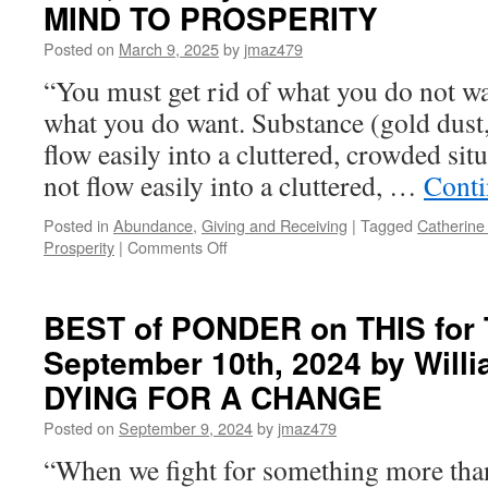
MIND TO PROSPERITY
Wednesday,
April
Posted on
March 9, 2025
by
jmaz479
9th,
“You must get rid of what you do not wa
2025
by
what you do want. Substance (gold dust
Eugenia
flow easily into a cluttered, crowded si
Oganova
in
not flow easily into a cluttered, …
Conti
MISSION
ALPHA
Posted in
Abundance
,
Giving and Receiving
|
Tagged
Catherine
on
Prosperity
|
Comments Off
BEST
of
PONDER
BEST of PONDER on THIS for 
on
September 10th, 2024 by Willi
THIS
for
DYING FOR A CHANGE
Monday,
March
Posted on
September 9, 2024
by
jmaz479
10th,
“When we fight for something more than
2025
by