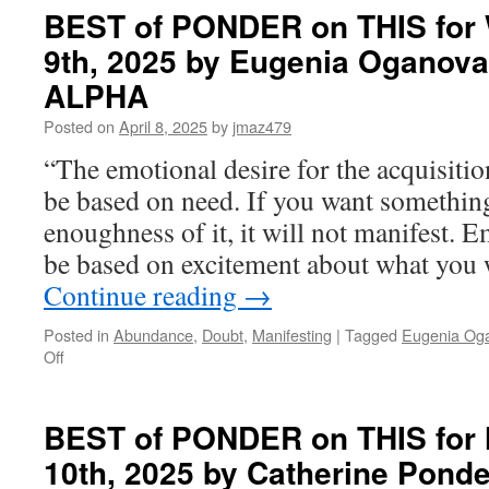
BEST of PONDER on THIS for 
9th, 2025 by Eugenia Oganova
ALPHA
Posted on
April 8, 2025
by
jmaz479
“The emotional desire for the acquisiti
be based on need. If you want somethin
enoughness of it, it will not manifest. E
be based on excitement about what you
Continue reading
→
Posted in
Abundance
,
Doubt
,
Manifesting
|
Tagged
Eugenia Og
on
Off
BEST
of
PONDER
BEST of PONDER on THIS for
on
10th, 2025 by Catherine Pon
THIS
for