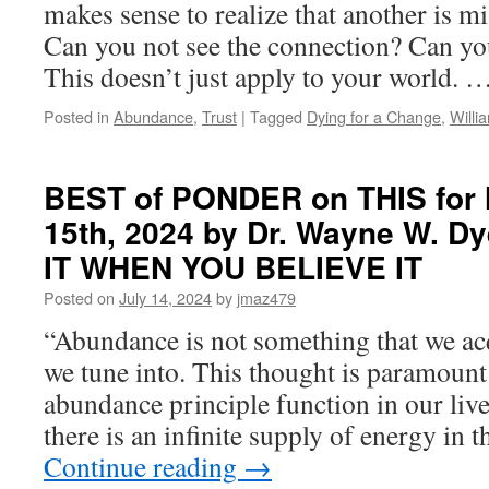
makes sense to realize that another is 
Catherine
Can you not see the connection? Can you
Ponder
in
This doesn’t just apply to your world. 
OPEN
YOUR
Posted in
Abundance
,
Trust
|
Tagged
Dying for a Change
,
Willi
MIND
TO
PROSPERITY
BEST of PONDER on THIS for 
15th, 2024 by Dr. Wayne W. D
IT WHEN YOU BELIEVE IT
Posted on
July 14, 2024
by
jmaz479
“Abundance is not something that we acq
we tune into. This thought is paramount
abundance principle function in our live
there is an infinite supply of energy in 
Continue reading
→