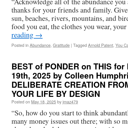
“Acknowledge all of the abundance you 
thanks for your friends and family. Give 
sun, beaches, rivers, mountains, and bir
food you eat, the clothes you wear, yo
reading
→
Posted in
Abundance
,
Gratitude
|
Tagged
Arnold Patent
,
You Ca
BEST of PONDER on THIS for
19th, 2025 by Colleen Humphri
DELIBERATE CREATION FROM 
YOUR LIFE BY DESIGN
Posted on
May 18, 2025
by
jmaz479
“So, how do you start to think abundant
many money issues out there; with so m