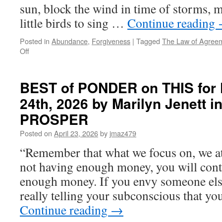
sun, block the wind in time of storms, 
little birds to sing …
Continue reading
Posted in
Abundance
,
Forgiveness
|
Tagged
The Law of Agree
on
Off
BEST
of
PONDER
BEST of PONDER on THIS for F
on
24th, 2026 by Marilyn Jenett 
THIS
for
PROSPER
Friday,
May
Posted on
April 23, 2026
by
jmaz479
8th,
“Remember that what we focus on, we att
2026
by
not having enough money, you will cont
Tony
enough money. If you envy someone els
Burroughs
in
really telling your subconscious that y
THE
Continue reading
→
LAW
OF