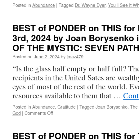
Posted in
Abundance
|
Tagged
Dr. Wayne Dyer
,
You'll See It W
BEST of PONDER on THIS for
3rd, 2024 by Joan Borysenko 
OF THE MYSTIC: SEVEN PAT
Posted on
June 2, 2024
by
jmaz479
“Is the glass half empty or half full? Th
recipients in the United Sates are wealth
eyes of most of the rest of the world. Ev
resources available to them that …
Cont
Posted in
Abundance
,
Gratitude
|
Tagged
Joan Borysenko
,
The 
on
God
|
Comments Off
BEST
of
PONDER
BEST of PONDER on THIS for 
on