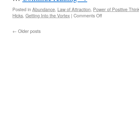
Posted in
Abundance
,
Law of Attraction
,
Power of Positive Thin
on
Hicks
,
Getting Into the Vortex
|
Comments Off
BEST
of
←
Older posts
PONDER
on
THIS
for
Tuesday,
April
30th,
2024
by
Esther
and
Jerry
Hicks
in
GETTING
INTO
THE