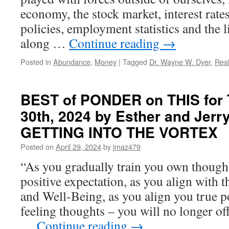
economy, the stock market, interest rat
policies, employment statistics and the 
along …
Continue reading
→
Posted in
Abundance
,
Money
|
Tagged
Dr. Wayne W. Dyer
,
Rea
BEST of PONDER on THIS for T
30th, 2024 by Esther and Jerry
GETTING INTO THE VORTEX
Posted on
April 29, 2024
by
jmaz479
“As you gradually train you own thought
positive expectation, as you align with 
and Well-Being, as you align you true 
feeling thoughts – you will no longer off
…
Continue reading
→