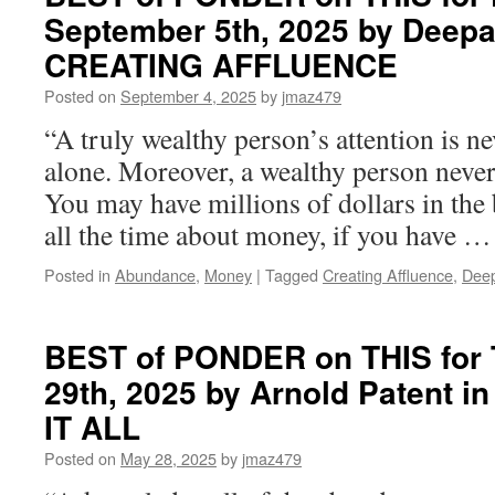
September 5th, 2025 by Deepa
CREATING AFFLUENCE
Posted on
September 4, 2025
by
jmaz479
“A truly wealthy person’s attention is 
alone. Moreover, a wealthy person neve
You may have millions of dollars in the 
all the time about money, if you have 
Posted in
Abundance
,
Money
|
Tagged
Creating Affluence
,
Dee
BEST of PONDER on THIS for 
29th, 2025 by Arnold Patent 
IT ALL
Posted on
May 28, 2025
by
jmaz479