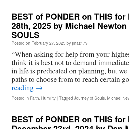
AGREEMENTS
COMPANION
BEST of PONDER on THIS for F
BOOK
28th, 2025 by Michael Newto
SOULS
Posted on
February 27, 2025
by
jmaz479
“When asking for help from your highest
think it is best not to demand immediat
in life is predicated on planning, but we
paths to choose from to reach certain g
reading
→
Posted in
Faith
,
Humility
|
Tagged
Journey of Souls
,
Michael Ne
BEST of PONDER on THIS for
December 23rd, 2024 by Dan M