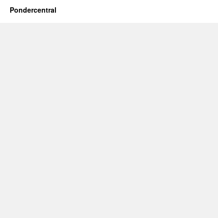
Pondercentral