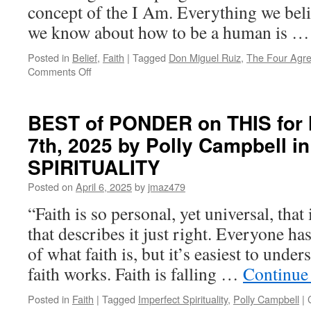
concept of the I Am. Everything we beli
we know about how to be a human is 
Posted in
Belief
,
Faith
|
Tagged
Don Miguel Ruiz
,
The Four Agr
on
Comments Off
BEST
of
PONDER
BEST of PONDER on THIS for 
on
7th, 2025 by Polly Campbell 
THIS
for
SPIRITUALITY
Monday,
April
Posted on
April 6, 2025
by
jmaz479
28th,
“Faith is so personal, yet universal, that 
2025
by
that describes it just right. Everyone ha
Don
of what faith is, but it’s easiest to und
Miguel
Ruiz
faith works. Faith is falling …
Continue
in
THE
Posted in
Faith
|
Tagged
Imperfect Spirituality
,
Polly Campbell
|
FOUR