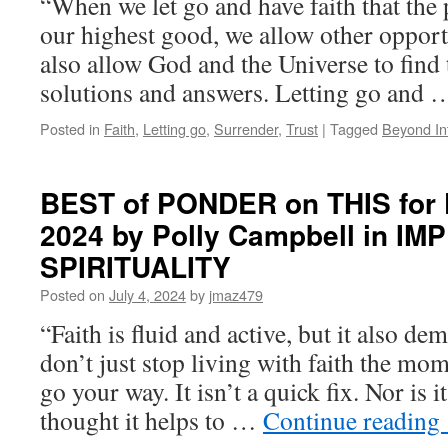
“When we let go and have faith that the 
our highest good, we allow other opport
also allow God and the Universe to find 
solutions and answers. Letting go and
Posted in
Faith
,
Letting go
,
Surrender
,
Trust
|
Tagged
Beyond In
BEST of PONDER on THIS for Fr
2024 by Polly Campbell in I
SPIRITUALITY
Posted on
July 4, 2024
by
jmaz479
“Faith is fluid and active, but it also
don’t just stop living with faith the m
go your way. It isn’t a quick fix. Nor is i
thought it helps to …
Continue reading