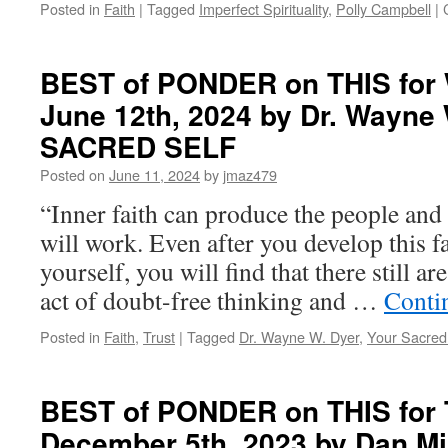
Posted in
Faith
|
Tagged
Imperfect Spirituality
,
Polly Campbell
|
BEST of PONDER on THIS for
June 12th, 2024 by Dr. Wayne
SACRED SELF
Posted on
June 11, 2024
by
jmaz479
“Inner faith can produce the people and 
will work. Even after you develop this f
yourself, you will find that there still ar
act of doubt-free thinking and …
Conti
Posted in
Faith
,
Trust
|
Tagged
Dr. Wayne W. Dyer
,
Your Sacred
BEST of PONDER on THIS for 
December 5th, 2023 by Dan Mi