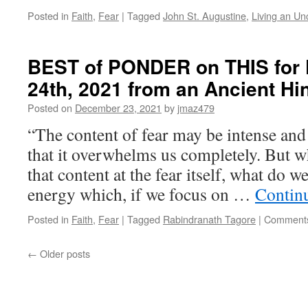
Posted in
Faith
,
Fear
|
Tagged
John St. Augustine
,
Living an U
BEST of PONDER on THIS for 
24th, 2021 from an Ancient Hi
Posted on
December 23, 2021
by
jmaz479
“The content of fear may be intense and
that it overwhelms us completely. But 
that content at the fear itself, what do w
energy which, if we focus on …
Contin
Posted in
Faith
,
Fear
|
Tagged
Rabindranath Tagore
|
Comments
←
Older posts