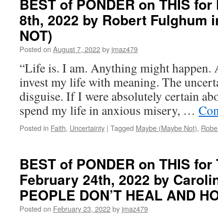
BEST of PONDER on THIS for
on
8th, 2022 by Robert Fulghum
THIS
for
NOT)
Wednesday,
February
Posted on
August 7, 2022
by
jmaz479
1st,
“Life is. I am. Anything might happen. 
2023
by
invest my life with meaning. The uncerta
Jeff
disguise. If I were absolutely certain ab
Maziarek
in
spend my life in anxious misery, …
Con
SPIRITUALITY
SIMPLIFIED
Posted in
Faith
,
Uncertainty
|
Tagged
Maybe (Maybe Not)
,
Robe
BEST of PONDER on THIS for 
February 24th, 2022 by Carol
PEOPLE DON’T HEAL AND H
Posted on
February 23, 2022
by
jmaz479