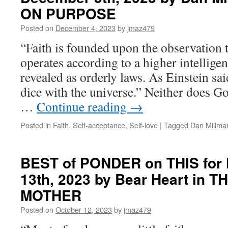
ON PURPOSE
Posted on
December 4, 2023
by
jmaz479
“Faith is founded upon the observation t
operates according to a higher intelligen
revealed as orderly laws. As Einstein sa
dice with the universe.” Neither does Go
…
Continue reading
→
Posted in
Faith
,
Self-acceptance
,
Self-love
|
Tagged
Dan Millma
BEST of PONDER on THIS for F
13th, 2023 by Bear Heart in 
MOTHER
Posted on
October 12, 2023
by
jmaz479