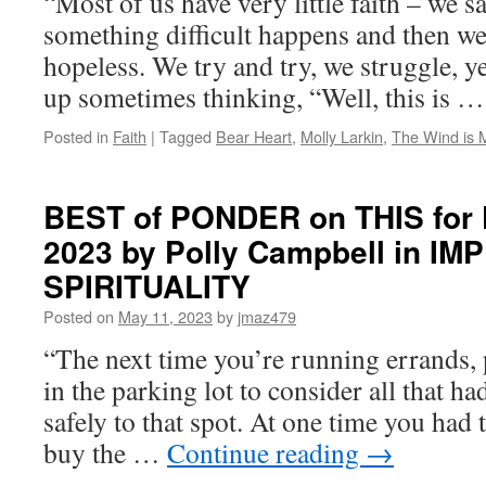
“Most of us have very little faith – we s
something difficult happens and then we 
hopeless. We try and try, we struggle, ye
up sometimes thinking, “Well, this is 
Posted in
Faith
|
Tagged
Bear Heart
,
Molly Larkin
,
The Wind is 
BEST of PONDER on THIS for F
2023 by Polly Campbell in I
SPIRITUALITY
Posted on
May 11, 2023
by
jmaz479
“The next time you’re running errands, 
in the parking lot to consider all that h
safely to that spot. At one time you had 
buy the …
Continue reading
→