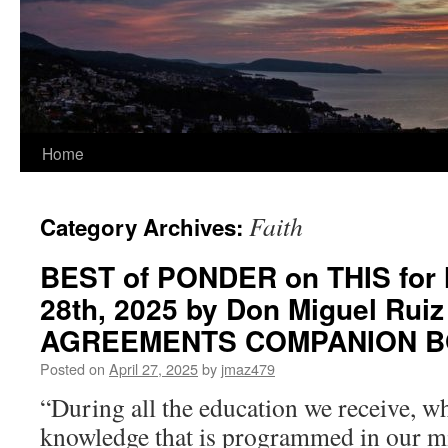
Home
Faith
Category Archives:
BEST of PONDER on THIS for 
28th, 2025 by Don Miguel Rui
AGREEMENTS COMPANION 
Posted on
April 27, 2025
by
jmaz479
“During all the education we receive, w
knowledge that is programmed in our mi