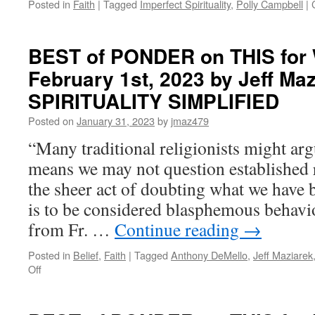
Posted in
Faith
|
Tagged
Imperfect Spirituality
,
Polly Campbell
|
BEST of PONDER on THIS for
February 1st, 2023 by Jeff Maz
SPIRITUALITY SIMPLIFIED
Posted on
January 31, 2023
by
jmaz479
“Many traditional religionists might arg
means we may not question established r
the sheer act of doubting what we have b
is to be considered blasphemous behavio
from Fr. …
Continue reading
→
Posted in
Belief
,
Faith
|
Tagged
Anthony DeMello
,
Jeff Maziarek
on
Off
BEST
of
PONDER