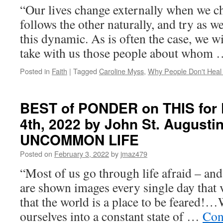
“Our lives change externally when we ch
follows the other naturally, and try as w
this dynamic. As is often the case, we wi
take with us those people about whom
Posted in
Faith
|
Tagged
Caroline Myss
,
Why People Don't Hea
BEST of PONDER on THIS for F
4th, 2022 by John St. Augusti
UNCOMMON LIFE
Posted on
February 3, 2022
by
jmaz479
“Most of us go through life afraid – an
are shown images every single day that 
that the world is a place to be feared
ourselves into a constant state of …
Con