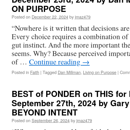
ON PURPOSE
Posted on
December 22, 2024
by
jmaz479
“Nowhere is it written that decisions ar
Every choice requires a combination of i
gut instinct. And the more important the 
seems. Why? Because perceived importa
of …
Continue reading
→
Posted in
Faith
|
Tagged
Dan Millman
,
Living on Purpose
|
Comm
BEST of PONDER on THIS for F
September 27th, 2024 by Gary 
BEYOND INTENT
Posted on
September 26, 2024
by
jmaz479