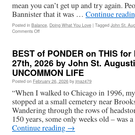
mean you can’t get up and try again. Pe
Bannister that it was …
Continue readi
Posted in
Balance
,
Doing What You Love
|
Tagged
John St. Aug
on
Comments Off
BEST
of
PONDER
BEST of PONDER on THIS for F
on
27th, 2026 by John St. August
THIS
for
UNCOMMON LIFE
Tuesday,
May
Posted on
February 26, 2026
by
jmaz479
19th,
“When I walked to Chicago in 1996, m
2026
by
stopped at a small cemetery near Brook
John
Wandering through the rows of headsto
St.
Augustine
150 years, some only weeks old – was 
in
Continue reading
→
LIVING
AN