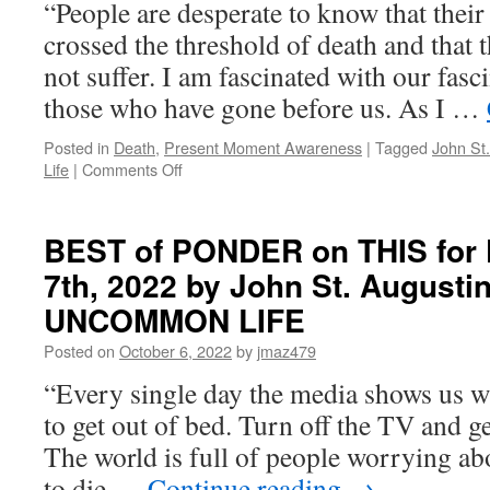
“People are desperate to know that their
2023
by
crossed the threshold of death and that 
John
not suffer. I am fascinated with our fasc
St.
Augustine
those who have gone before us. As I …
in
LIVING
Posted in
Death
,
Present Moment Awareness
|
Tagged
John St
AN
on
Life
|
Comments Off
UNCOMMON
BEST
LIFE
of
PONDER
BEST of PONDER on THIS for F
on
7th, 2022 by John St. Augusti
THIS
for
UNCOMMON LIFE
Friday,
March
Posted on
October 6, 2022
by
jmaz479
24th,
“Every single day the media shows us w
2023
by
to get out of bed. Turn off the TV and g
John
The world is full of people worrying ab
St.
Augustine
to die …
Continue reading
→