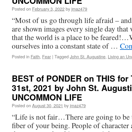
UNCOMMON LIFE
Monday,
April
Posted on
February 3, 2022
by
jmaz479
18th,
“Most of us go through life afraid – an
2022
by
are shown images every single day that 
John
that the world is a place to be feared
St.
Augustine
ourselves into a constant state of …
Con
in
LIVING
Posted in
Faith
,
Fear
|
Tagged
John St. Augustine
,
Living an U
AN
UNCOMMON
LIFE
BEST of PONDER on THIS for 
31st, 2021 by John St. August
UNCOMMON LIFE
Posted on
August 30, 2021
by
jmaz479
“Life is not fair…There are going to be 
fiber of your being. People of character 