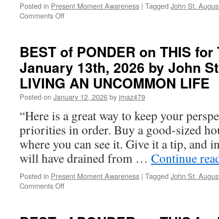
Posted in
Present Moment Awareness
|
Tagged
John St. Augus
UNCOMMON
on
Comments Off
LIFE
BEST
of
PONDER
BEST of PONDER on THIS for 
on
January 13th, 2026 by John St
THIS
for
LIVING AN UNCOMMON LIFE
Friday,
February
Posted on
January 12, 2026
by
jmaz479
27th,
“Here is a great way to keep your perspe
2026
by
priorities in order. Buy a good-sized ho
John
where you can see it. Give it a tip, and 
St.
Augustine
will have drained from …
Continue rea
in
LIVING
Posted in
Present Moment Awareness
|
Tagged
John St. Augus
AN
on
Comments Off
UNCOMMON
BEST
LIFE
of
PONDER