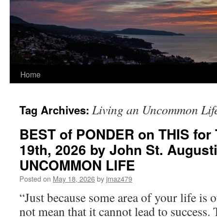
Home
Living an Uncommon Lif
Tag Archives:
BEST of PONDER on THIS for 
19th, 2026 by John St. August
UNCOMMON LIFE
Posted on
May 18, 2026
by
jmaz479
“Just because some area of your life is 
not mean that it cannot lead to success. 