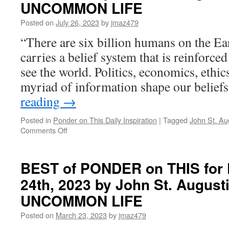
UNCOMMON LIFE
Tuesday,
August
Posted on
July 26, 2023
by
jmaz479
13th,
“There are six billion humans on the Ea
2024
by
carries a belief system that is reinforc
John
see the world. Politics, economics, ethics
St.
Augustine
myriad of information shape our belie
in
reading
→
LIVING
AN
Posted in
Ponder on This Daily Inspiration
|
Tagged
John St. Au
UNCOMMON
on
Comments Off
LIFE
BEST
of
PONDER
BEST of PONDER on THIS for 
on
24th, 2023 by John St. August
THIS
for
UNCOMMON LIFE
Thursday,
July
Posted on
March 23, 2023
by
jmaz479
27th,