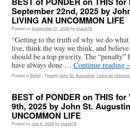
BEST of PONDER on THIS for
on
September 22nd, 2025 by John
THIS
for
LIVING AN UNCOMMON LIFE
Tuesday,
January
Posted on
September 21, 2025
by
jmaz479
13th,
“Getting to the truth of why we do what
2026
by
live, think the way we think, and believ
John
should be a top priority. The “penalty”
St.
Augustine
have always done …
Continue reading
in
LIVING
Posted in
Belief
|
Tagged
John St. Augustine
,
Living an Uncomm
AN
UNCOMMON
LIFE
BEST of PONDER on THIS for 
9th, 2025 by John St. Augusti
UNCOMMON LIFE
Posted on
July 8, 2025
by
jmaz479