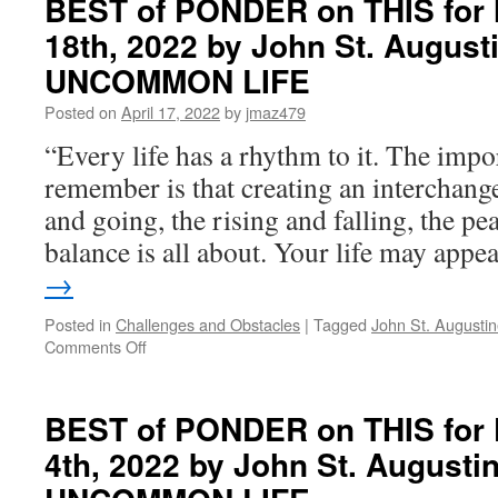
BEST of PONDER on THIS for 
on
18th, 2022 by John St. August
THIS
for
UNCOMMON LIFE
Tuesday,
July
Posted on
April 17, 2022
by
jmaz479
5th,
“Every life has a rhythm to it. The impo
2022
by
remember is that creating an interchan
John
and going, the rising and falling, the pe
St.
Augustine
balance is all about. Your life may app
in
→
LIVING
AN
Posted in
Challenges and Obstacles
|
Tagged
John St. Augusti
UNCOMMON
on
Comments Off
LIFE
BEST
of
PONDER
BEST of PONDER on THIS for F
on
4th, 2022 by John St. Augusti
THIS
for