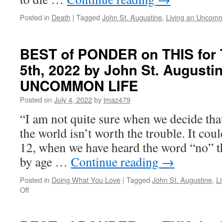
in
LIVING
Posted in
Death
|
Tagged
John St. Augustine
,
Living an Uncomm
AN
UNCOMMON
LIFE
BEST of PONDER on THIS for 
5th, 2022 by John St. Augusti
UNCOMMON LIFE
Posted on
July 4, 2022
by
jmaz479
“I am not quite sure when we decide that
the world isn’t worth the trouble. It cou
12, when we have heard the word “no” t
by age …
Continue reading
→
Posted in
Doing What You Love
|
Tagged
John St. Augustine
,
L
on
Off
BEST
of
PONDER