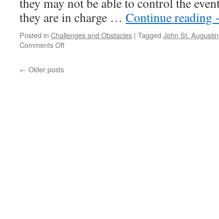
they may not be able to control the events
they are in charge …
Continue reading
Posted in
Challenges and Obstacles
|
Tagged
John St. Augusti
on
Comments Off
BEST
of
←
Older posts
PONDER
on
THIS
for
Tuesday,
August
31st,
2021
by
John
St.
Augustine
in
LIVING
AN