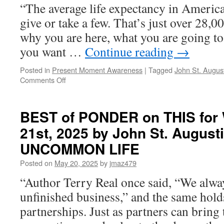
“The average life expectancy in America 
give or take a few. That’s just over 28,0
why you are here, what you are going to
you want …
Continue reading
→
Posted in
Present Moment Awareness
|
Tagged
John St. Augus
on
Comments Off
BEST
of
PONDER
BEST of PONDER on THIS for
on
21st, 2025 by John St. August
THIS
for
UNCOMMON LIFE
Wednesday,
July
Posted on
May 20, 2025
by
jmaz479
9th,
“Author Terry Real once said, “We alw
2025
by
unfinished business,” and the same holds
John
partnerships. Just as partners can bring
St.
Augustine