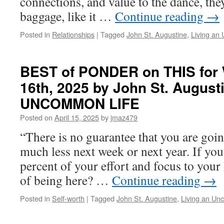
connections, and value to the dance, the
in
baggage, like it …
Continue reading
→
LIVING
AN
Posted in
Relationships
|
Tagged
John St. Augustine
,
Living an
UNCOMMON
LIFE
BEST of PONDER on THIS for 
16th, 2025 by John St. August
UNCOMMON LIFE
Posted on
April 15, 2025
by
jmaz479
“There is no guarantee that you are goi
much less next week or next year. If you
percent of your effort and focus to your l
of being here? …
Continue reading
→
Posted in
Self-worth
|
Tagged
John St. Augustine
,
Living an Un