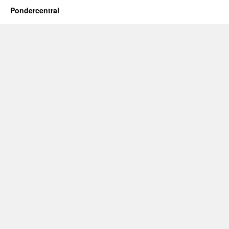
Pondercentral