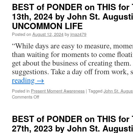
BEST of PONDER on THIS for 
13th, 2024 by John St. August
UNCOMMON LIFE
Posted on
August 12, 2024
by
jmaz479
“While days are easy to measure, moment
than waiting for moments to come floati
get about the business of creating them.
suggestions. Take a day off from work,
reading
→
Posted in
Present Moment Awareness
|
Tagged
John St. Augus
on
Comments Off
BEST
of
PONDER
BEST of PONDER on THIS for 
on
27th, 2023 by John St. August
THIS
for