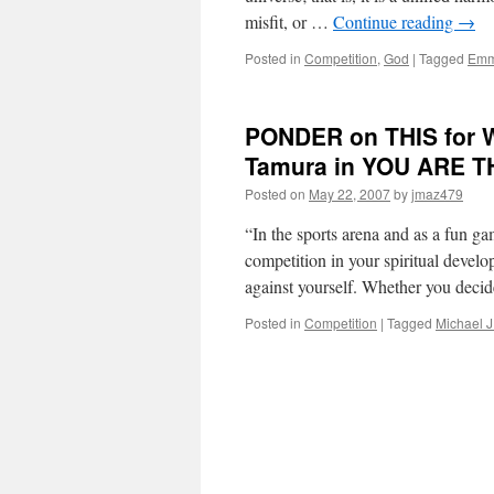
misfit, or …
Continue reading
→
Posted in
Competition
,
God
|
Tagged
Emm
PONDER on THIS for W
Tamura in YOU ARE 
Posted on
May 22, 2007
by
jmaz479
“In the sports arena and as a fun ga
competition in your spiritual develop
against yourself. Whether you deci
Posted in
Competition
|
Tagged
Michael J