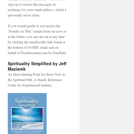
sign up to receive the messages in
exchange for your email address, which I
personally never share.
If you would prefer to not receive the
“Ponder on This” emails from me now or
in the future, you can opt out at any time
by clicking the unsubscribe link found at
the bottom of EVERY email sent on
behalf of Pondercentral.com by Feedblitz.
Spirituality Simplified by Jeff
Maziarek
An Ideal Starting Point for those New to
the Spiritual Path. A Handy Reference
Guide for Experienced Seekers.