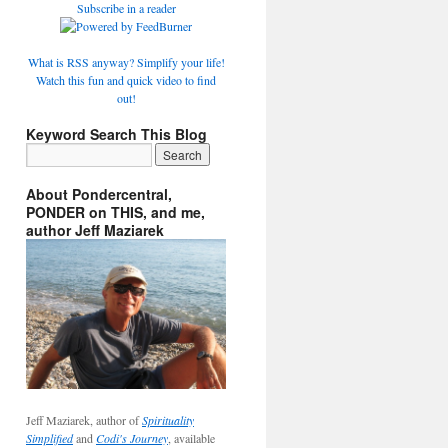
Subscribe in a reader
What is RSS anyway? Simplify your life!
Watch this fun and quick video to find
out!
Keyword Search This Blog
About Pondercentral,
PONDER on THIS, and me,
author Jeff Maziarek
Jeff Maziarek, author of
Spirituality
Simplified
and
Codi's Journey
, available