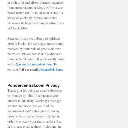
in both print and eBook formats, launched
Pondercentral.com in May 2007 as a web-
based forum for "PONDER on THIS," a
series of weekday inspirational email
messages he began sending to subscribers
in March 1999.
Selected from a vast library of spiritual
growth books, the messages are currently
received by hundreds of people all over
the world. Please note that in addition to
Pondercentral.com, Jeff occasionally posts
to his
Spirituality Simplified
blog.
To
contact Jeff via email
please click here.
Pondercentral.com Privacy
Thank you for being an email subscriber
to “Ponder on This.” I appreciate your
interest in this daily (weekday) message
service, and hope that you find the
inspirational and/or thought-provoking
posts to be of value. Please note that in
order to process your personal data (i.e.,
in this case email address) following the