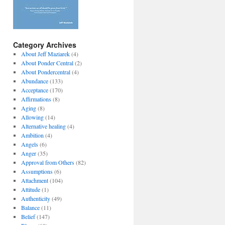
Category Archives
About Jeff Maziarek
(4)
About Ponder Central
(2)
About Pondercentral
(4)
Abundance
(133)
Acceptance
(170)
Affirmations
(8)
Aging
(8)
Allowing
(14)
Alternative healing
(4)
Ambition
(4)
Angels
(6)
Anger
(35)
Approval from Others
(82)
Assumptions
(6)
Attachment
(104)
Attitude
(1)
Authenticity
(49)
Balance
(11)
Belief
(147)