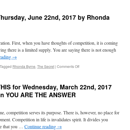
BEST
of
PONDER
hursday, June 22nd, 2017 by Rhonda
on
THIS
for
Thursday,
October
ation. First, when you have thoughts of competition, it is coming
20th,
2022
ying there is a limited supply. You are saying there is not enough
by
eading
→
Emmet
Fox
on
Tagged
Rhonda Byrne
,
The Secret
|
Comments Off
in
PONDER
YOUR
on
HEART’S
THIS
HIS for Wednesday, March 22nd, 2017
DESIRE
for
Thursday,
a in YOU ARE THE ANSWER
June
22nd,
2017
me, competition serves its purpose. There is, however, no place for
by
Rhonda
ment. Competition in life is invalidates spirit. It divides you
Byrne
de that you …
Continue reading
→
in