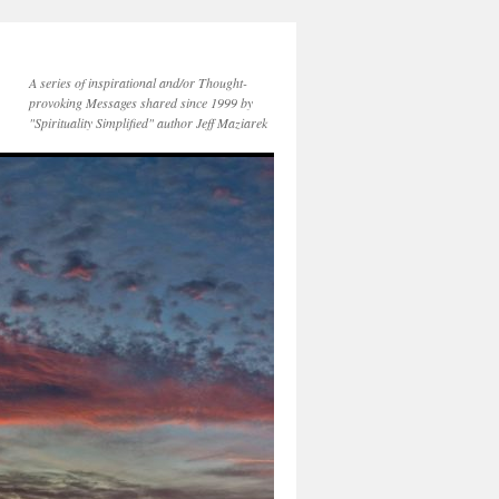
A series of inspirational and/or Thought-
provoking Messages shared since 1999 by
"Spirituality Simplified" author Jeff Maziarek