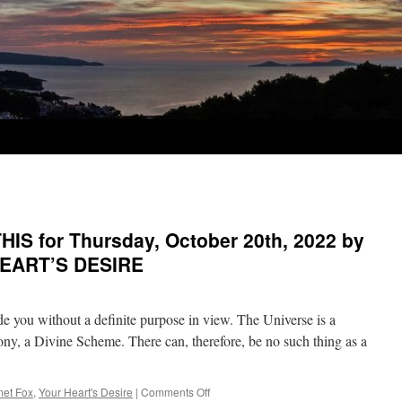
IS for Thursday, October 20th, 2022 by
HEART’S DESIRE
 you without a definite purpose in view. The Universe is a
rmony, a Divine Scheme. There can, therefore, be no such thing as a
on
et Fox
,
Your Heart's Desire
|
Comments Off