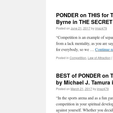
PONDER on THIS for T
Byrne in THE SECRET
Posted on
June 21, 2017
by
jmaz479
“Competition is an example of separ
from a lack mentality, as you are sa
for everybody, so we …
Continue r
Posted in
Competition
,
Law of Attraction
|
BEST of PONDER on T
by Michael J. Tamur
Posted on
March 21, 2017
by
jmaz479
“In the sports arena and as a fun ga
competition in your spiritual develop
against yourself. Whether you deci