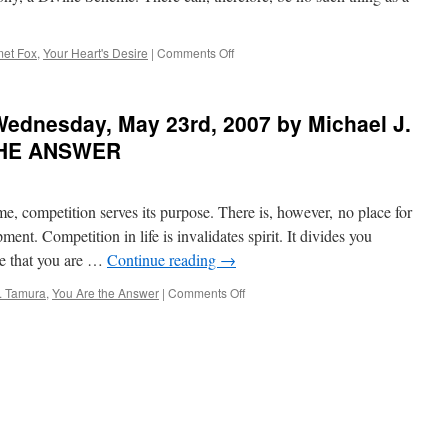
Ferrini
in
THE
on
et Fox
,
Your Heart's Desire
|
Comments Off
SILENCE
BEST
OF
of
THE
PONDER
ednesday, May 23rd, 2007 by Michael J.
HEART
on
THIS
THE ANSWER
for
Monday,
July
me, competition serves its purpose. There is, however, no place for
9th,
2012
ment. Competition in life is invalidates spirit. It divides you
by
de that you are …
Continue reading
→
Emmet
Fox
on
. Tamura
,
You Are the Answer
|
Comments Off
in
PONDER
YOUR
on
HEART’S
THIS
DESIRE
for
Wednesday,
May
23rd,
2007