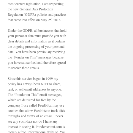
most current legislation, I am respecting
the new General Data Protection
Regulation (GDPR) policies and practices
that came into effect on May 25, 2018.
Under the GDPR, all businesses that hold
your personal data must provide you with
clear details and information as it pertains
the ongoing processing of your personal
data. You have been previously receiving
the “Ponder on This” messages because
you have subscribed and therefore agreed
to receive these emails.
Since this service began in 1999 my
policy has always been NOT to share,
rent, or sell email addresses to anyone.
The “Ponder on This” email messages,
which are delivered for free by the
company I use called Feedblitz, may use
cookies that allow Feedblitz to track click-
throughs and views of an email. I never
see any such data nor do I have any
interest in seeing it. Pondercentral.com is
merely a free, informational website. You