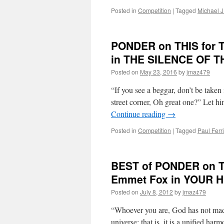
Posted in
Competition
|
Tagged
Michael J
PONDER on THIS for Tu
in THE SILENCE OF 
Posted on
May 23, 2016
by
jmaz479
“If you see a beggar, don’t be take
street corner, Oh great one?” Let h
Continue reading
→
Posted in
Competition
|
Tagged
Paul Ferri
BEST of PONDER on TH
Emmet Fox in YOUR 
Posted on
July 8, 2012
by
jmaz479
“Whoever you are, God has not made
universe; that is, it is a unified ha