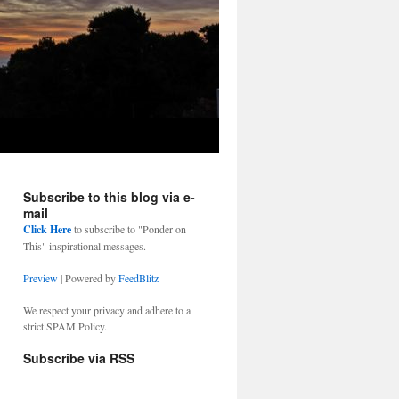
Subscribe to this blog via e-
mail
Click Here
to subscribe to "Ponder on
This" inspirational messages.
Preview
| Powered by
FeedBlitz
We respect your privacy and adhere to a
strict SPAM Policy.
Subscribe via RSS