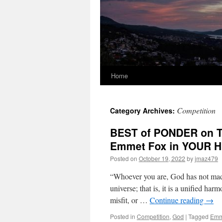
Home
Competition
Category Archives:
BEST of PONDER on TH
Emmet Fox in YOUR 
Posted on
October 19, 2022
by
jmaz479
“Whoever you are, God has not made
universe; that is, it is a unified ha
misfit, or …
Continue reading
→
Posted in
Competition
,
God
|
Tagged
Emm