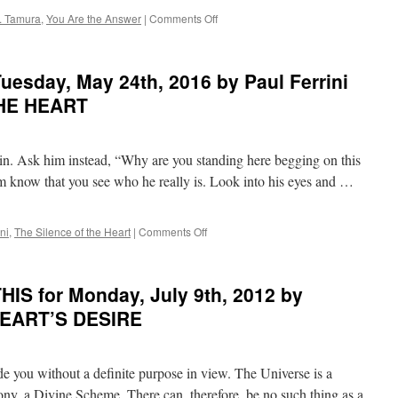
THE
on
. Tamura
,
You Are the Answer
|
Comments Off
SECRET
BEST
of
PONDER
esday, May 24th, 2016 by Paul Ferrini
on
THIS
THE HEART
for
Wednesday,
March
n in. Ask him instead, “Why are you standing here begging on this
22nd,
2017
im know that you see who he really is. Look into his eyes and …
by
Michael
J.
on
ni
,
The Silence of the Heart
|
Comments Off
Tamura
PONDER
in
on
YOU
THIS
IS for Monday, July 9th, 2012 by
ARE
for
THE
Tuesday,
HEART’S DESIRE
ANSWER
May
24th,
2016
 you without a definite purpose in view. The Universe is a
by
Paul
rmony, a Divine Scheme. There can, therefore, be no such thing as a