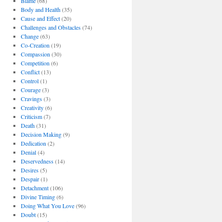
Blame
(68)
Body and Health
(35)
Cause and Effect
(20)
Challenges and Obstacles
(74)
Change
(63)
Co-Creation
(19)
Compassion
(30)
Competition
(6)
Conflict
(13)
Control
(1)
Courage
(3)
Cravings
(3)
Creativity
(6)
Criticism
(7)
Death
(31)
Decision Making
(9)
Dedication
(2)
Denial
(4)
Deservedness
(14)
Desires
(5)
Despair
(1)
Detachment
(106)
Divine Timing
(6)
Doing What You Love
(96)
Doubt
(15)