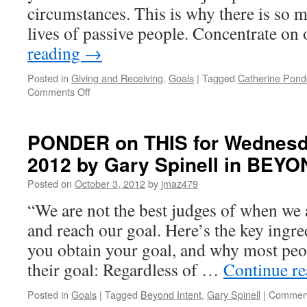
circumstances. This is why there is so 
DARE
TO
lives of passive people. Concentrate o
BE
reading
→
YOURSELF
Posted in
Giving and Receiving
,
Goals
|
Tagged
Catherine Pond
on
Comments Off
BEST
of
PONDER
PONDER on THIS for Wednesda
on
2012 by Gary Spinell in BEY
THIS
for
Posted on
October 3, 2012
by
jmaz479
Monday,
April
“We are not the best judges of when we 
18th,
and reach our goal. Here’s the key ingre
2016
by
you obtain your goal, and why most peo
Catherine
their goal: Regardless of …
Continue r
Ponder
in
Posted in
Goals
|
Tagged
Beyond Intent
,
Gary Spinell
|
Comment
OPEN