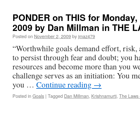
YOUR
MIND
TO
PONDER on THIS for Monday,
PROSPERITY
2009 by Dan Millman in THE 
Posted on
November 2, 2009
by
jmaz479
“Worthwhile goals demand effort, risk, 
to persist through fear and doubt; you h
resources and become more than you we
challenge serves as an initiation: You 
you …
Continue reading
→
Posted in
Goals
|
Tagged
Dan Millman
,
Krishnamurti
,
The Laws o