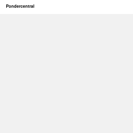
Pondercentral