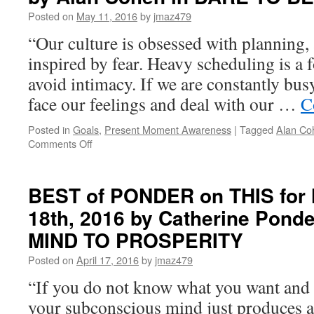
Posted on
May 11, 2016
by
jmaz479
“Our culture is obsessed with planning, 
inspired by fear. Heavy scheduling is a
avoid intimacy. If we are constantly bus
face our feelings and deal with our …
C
Posted in
Goals
,
Present Moment Awareness
|
Tagged
Alan Co
on
Comments Off
PONDER
on
THIS
BEST of PONDER on THIS for 
for
18th, 2016 by Catherine Pon
Thursday,
May
MIND TO PROSPERITY
12th,
2016
Posted on
April 17, 2016
by
jmaz479
by
“If you do not know what you want and 
Alan
Cohen
your subconscious mind just produces 
in