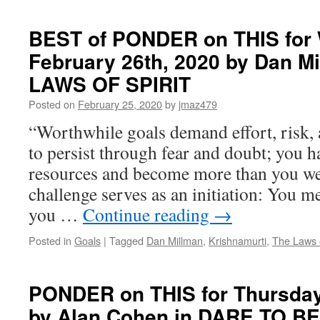
YOUR
MIND
TO
BEST of PONDER on THIS for
PROSPERITY
February 26th, 2020 by Dan M
LAWS OF SPIRIT
Posted on
February 25, 2020
by
jmaz479
“Worthwhile goals demand effort, risk, 
to persist through fear and doubt; you h
resources and become more than you we
challenge serves as an initiation: You 
you …
Continue reading
→
Posted in
Goals
|
Tagged
Dan Millman
,
Krishnamurti
,
The Laws o
PONDER on THIS for Thursday
by Alan Cohen in DARE TO 