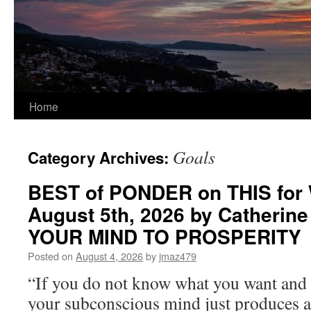
Home
Goals
Category Archives:
BEST of PONDER on THIS for
August 5th, 2026 by Catherin
YOUR MIND TO PROSPERITY
Posted on
August 4, 2026
by
jmaz479
“If you do not know what you want and 
your subconscious mind just produces 