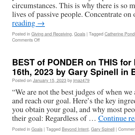
circumstances. This is why there is so 
lives of passive people. Concentrate o
reading
→
Posted in
Giving and Receiving
,
Goals
|
Tagged
Catherine Pond
on
Comments Off
BEST
of
PONDER
BEST of PONDER on THIS for
on
16th, 2023 by Gary Spinell i
THIS
for
Posted on
January 15, 2023
by
jmaz479
Wednesday,
August
“We are not the best judges of when we 
5th,
and reach our goal. Here’s the key ingre
2026
by
you obtain your goal, and why most peo
Catherine
their goal: Regardless of …
Continue r
Ponder
in
Posted in
Goals
|
Tagged
Beyond Intent
,
Gary Spinell
|
Comment
OPEN