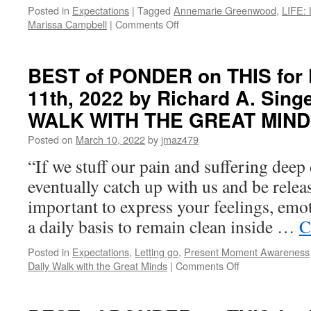
ANSWER
Posted in
Expectations
|
Tagged
Annemarie Greenwood
,
LIFE: 
on
Marissa Campbell
|
Comments Off
BEST
of
PONDER
BEST of PONDER on THIS for 
on
11th, 2022 by Richard A. Sing
THIS
for
WALK WITH THE GREAT MIN
Monday,
January
Posted on
March 10, 2022
by
jmaz479
2nd,
“If we stuff our pain and suffering deep 
2023
by
eventually catch up with us and be releas
Annemarie
important to express your feelings, emo
Greenwood
and
a daily basis to remain clean inside …
C
Marissa
Campbell
Posted in
Expectations
,
Letting go
,
Present Moment Awareness
in
on
Daily Walk with the Great Minds
|
Comments Off
LIFE:
BEST
LIVING
of
IN
PONDER