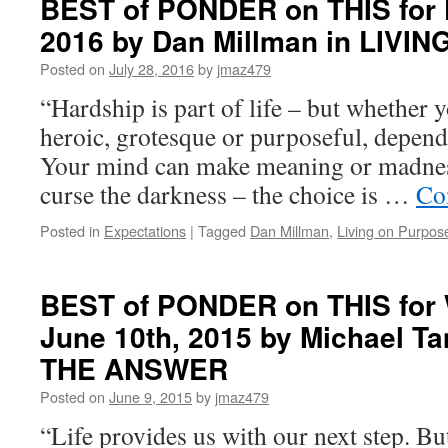
BEST of PONDER on THIS for F
FULFILLMENT
on
EVERY
2016 by Dan Millman in LIV
THIS
DAY
for
Posted on
July 28, 2016
by
jmaz479
Friday,
March
“Hardship is part of life – but whether y
11th,
heroic, grotesque or purposeful, depend
2022
by
Your mind can make meaning or madness
Richard
curse the darkness – the choice is …
Co
A.
Singer
Posted in
Expectations
|
Tagged
Dan Millman
,
Living on Purpos
in
YOUR
DAILY
WALK
BEST of PONDER on THIS for
WITH
June 10th, 2015 by Michael T
THE
GREAT
THE ANSWER
MINDS
Posted on
June 9, 2015
by
jmaz479
“Life provides us with our next step. Bu