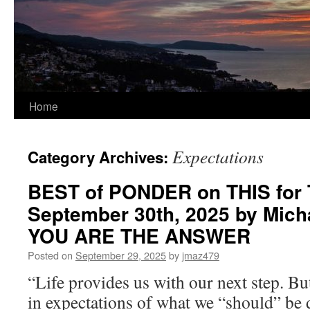
Home
Expectations
Category Archives:
BEST of PONDER on THIS for 
September 30th, 2025 by Mich
YOU ARE THE ANSWER
Posted on
September 29, 2025
by
jmaz479
“Life provides us with our next step. Bu
in expectations of what we “should” be