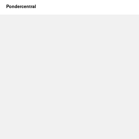
Pondercentral