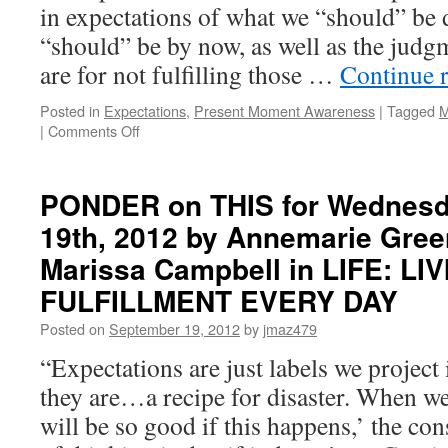
in expectations of what we “should” be
“should” be by now, as well as the jud
are for not fulfilling those …
Continue 
Posted in
Expectations
,
Present Moment Awareness
|
Tagged
M
on
|
Comments Off
BEST
of
PONDER
PONDER on THIS for Wednesd
on
19th, 2012 by Annemarie Gre
THIS
for
Marissa Campbell in LIFE: LIV
Wednesday,
June
FULFILLMENT EVERY DAY
10th,
Posted on
September 19, 2012
by
jmaz479
2015
by
“Expectations are just labels we project 
Michael
they are…a recipe for disaster. When we 
Tamura
in
will be so good if this happens,’ the co
YOU