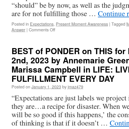
“should” be by now, as well as the jud
are for not fulfilling those …
Continue 
Posted in
Expectations
,
Present Moment Awareness
|
Tagged
M
on
Answer
|
Comments Off
BEST
of
PONDER
BEST of PONDER on THIS for
on
2nd, 2023 by Annemarie Gre
THIS
for
Marissa Campbell in LIFE: LIV
Tuesday,
September
FULFILLMENT EVERY DAY
30th,
Posted on
January 1, 2023
by
jmaz479
2025
by
“Expectations are just labels we project 
Michael
they are…a recipe for disaster. When we 
Tamura
in
will be so good if this happens,’ the co
YOU
of thinking is that if it doesn’t …
Conti
ARE
THE