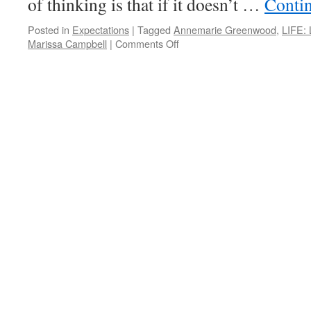
of thinking is that if it doesn’t …
Conti
ARE
THE
ANSWER
Posted in
Expectations
|
Tagged
Annemarie Greenwood
,
LIFE: 
on
Marissa Campbell
|
Comments Off
PONDER
on
THIS
for
Wednesday,
September
19th,
2012
by
Annemarie
Greenwood
and
Marissa
Campbell
in
LIFE:
LIVING
IN
FULFILLMENT