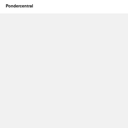
Pondercentral