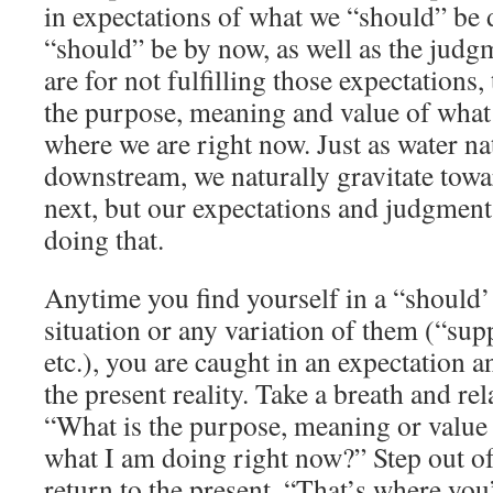
in expectations of what we “should” be
“should” be by now, as well as the jud
are for not fulfilling those expectations,
the purpose, meaning and value of what
where we are right now. Just as water na
downstream, we naturally gravitate tow
next, but our expectations and judgment
doing that.
Anytime you find yourself in a “should’
situation or any variation of them (“sup
etc.), you are caught in an expectation a
the present reality. Take a breath and re
“What is the purpose, meaning or value
what I am doing right now?” Step out of
return to the present. “That’s where you