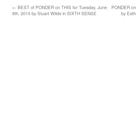
←
BEST of PONDER on THIS for Tuesday, June
PONDER on T
9th, 2015 by Stuart Wilde in SIXTH SENSE
by Esth