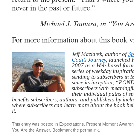
never in the past or future.”
Michael J. Tamura, in “You Ar
For more information about this book v
Jeff Maziarek, author of
Sp
Codi’s Journey
, launched 
2007 as a Web-based for
series of weekday inspirat
sending to subscribers in
since its inception, “PO
subscribers with meaningfu
their individual paths of sp
benefits subscribers, authors, and publishers by inc
where subscribers can learn more about the book be
it.
This entry was posted in
Expectations
,
Present Moment Awaren
You Are the Answer
. Bookmark the
permalink
.