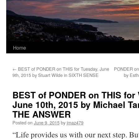
Home
←
BEST of PONDER on THIS for Tuesday, June
PONDER on T
9th, 2015 by Stuart Wilde in SIXTH SENSE
by Esth
BEST of PONDER on THIS for
June 10th, 2015 by Michael T
THE ANSWER
Posted on
June 9, 2015
by
jmaz479
“Life provides us with our next step. Bu