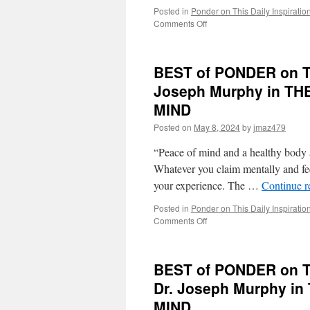
Posted in
Ponder on This Daily Inspiratio
on
Comments Off
BEST
of
PONDER
BEST of PONDER on TH
on
THIS
Joseph Murphy in 
for
MIND
Tuesday,
November
Posted on
May 8, 2024
by
jmaz479
26th,
2024
“Peace of mind and a healthy body a
by
Whatever you claim mentally and fee
Dr.
your experience. The …
Continue 
Joseph
Murphy
Posted in
Ponder on This Daily Inspiratio
in
on
Comments Off
THE
BEST
POWER
of
OF
PONDER
YOUR
BEST of PONDER on TH
on
SUBCONSCIOUS
THIS
Dr. Joseph Murphy 
MIND
for
MIND
Thursday,