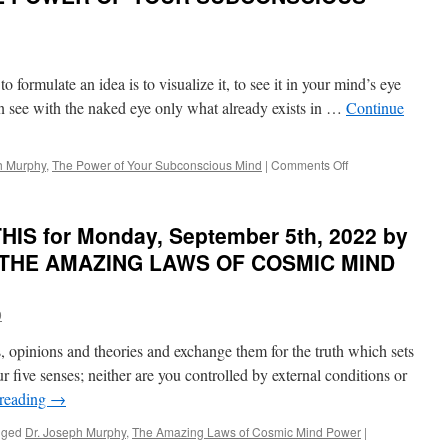
formulate an idea is to visualize it, to see it in your mind’s eye
can see with the naked eye only what already exists in …
Continue
on
h Murphy
,
The Power of Your Subconscious Mind
|
Comments Off
BEST
of
PONDER
IS for Monday, September 5th, 2022 by
on
THIS
in THE AMAZING LAWS OF COSMIC MIND
for
Friday,
October
9
28th,
2022
, opinions and theories and exchange them for the truth which sets
by
r five senses; neither are you controlled by external conditions or
Dr.
 reading
→
Joseph
Murphy
gged
Dr. Joseph Murphy
,
The Amazing Laws of Cosmic Mind Power
|
in