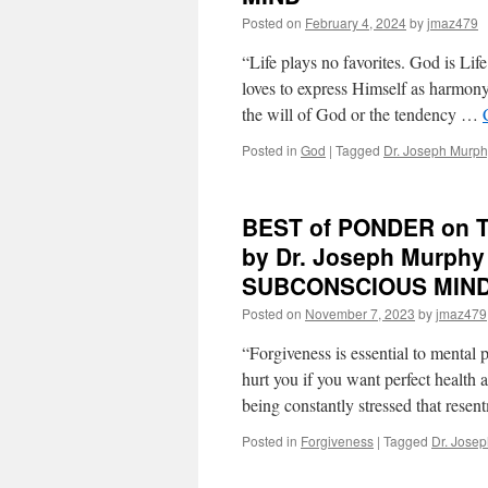
May
Posted on
February 4, 2024
by
jmaz479
9th,
2024
“Life plays no favorites. God is Lif
by
loves to express Himself as harmony
Dr.
the will of God or the tendency …
Joseph
Murphy
Posted in
God
|
Tagged
Dr. Joseph Murph
in
THE
POWER
OF
BEST of PONDER on T
YOUR
by Dr. Joseph Murph
SUBCONSCIOUS
MIND
SUBCONSCIOUS MIN
Posted on
November 7, 2023
by
jmaz479
“Forgiveness is essential to mental
hurt you if you want perfect health 
being constantly stressed that res
Posted in
Forgiveness
|
Tagged
Dr. Jose