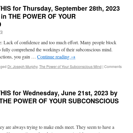
PONDER
OF
IS for Thursday, September 28th, 2023
on
YOUR
THIS
y in THE POWER OF YOUR
SUBCONSCIOUS
for
MIND
D
Wednesday,
November
79
8th,
2023
are: Lack of confidence and too much effort. Many people block
by
 to fully comprehend the workings of their subconscious mind.
Dr.
ctions, you gain …
Continue reading
→
Joseph
Murphy
gged
Dr. Joseph Murphy
,
The Power of Your Subconscious Mind
|
Comments
in
THE
POWER
OF
YOUR
IS for Wednesday, June 21st, 2023 by
SUBCONSCIOUS
in THE POWER OF YOUR SUBCONSCIOUS
MIND
hey are always trying to make ends meet. They seem to have a