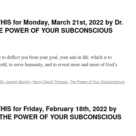
THE
POWER
OF
YOUR
IS for Monday, March 21st, 2022 by Dr.
SUBCONSCIOUS
THE POWER OF YOUR SUBCONSCIOUS
MIND
to deflect you from your goal, your aim in life, which is to
world, to serve humanity, and to reveal more and more of God’s
Dr. Joseph Murphy
,
Henry David Thoreau
,
The Power of Your Subconscious
S for Friday, February 18th, 2022 by
in THE POWER OF YOUR SUBCONSCIOUS