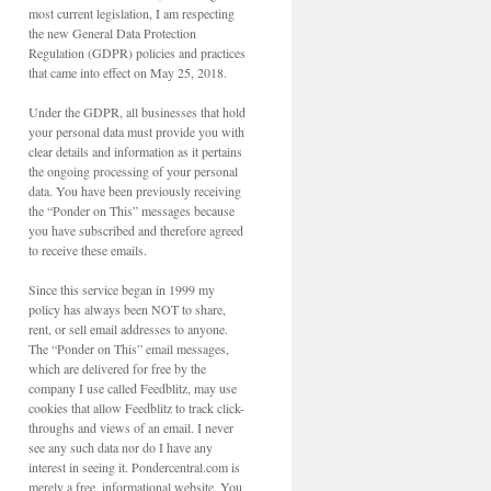
most current legislation, I am respecting
the new General Data Protection
Regulation (GDPR) policies and practices
that came into effect on May 25, 2018.
Under the GDPR, all businesses that hold
your personal data must provide you with
clear details and information as it pertains
the ongoing processing of your personal
data. You have been previously receiving
the “Ponder on This” messages because
you have subscribed and therefore agreed
to receive these emails.
Since this service began in 1999 my
policy has always been NOT to share,
rent, or sell email addresses to anyone.
The “Ponder on This” email messages,
which are delivered for free by the
company I use called Feedblitz, may use
cookies that allow Feedblitz to track click-
throughs and views of an email. I never
see any such data nor do I have any
interest in seeing it. Pondercentral.com is
merely a free, informational website. You