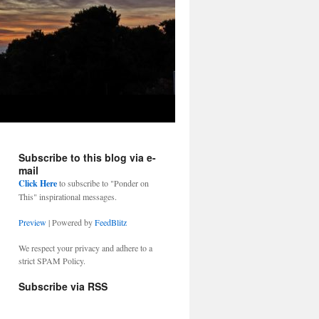
Subscribe to this blog via e-
mail
Click Here
to subscribe to "Ponder on
This" inspirational messages.
Preview
| Powered by
FeedBlitz
We respect your privacy and adhere to a
strict SPAM Policy.
Subscribe via RSS