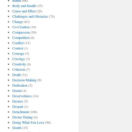
Blame
(68)
Body and Health
(35)
Cause and Effect
(20)
Challenges and Obstacles
(74)
Change
(63)
Co-Creation
(19)
Compassion
(30)
Competition
(6)
Conflict
(13)
Control
(1)
Courage
(3)
Cravings
(3)
Creativity
(6)
Criticism
(7)
Death
(31)
Decision Making
(9)
Dedication
(2)
Denial
(4)
Deservedness
(14)
Desires
(5)
Despair
(1)
Detachment
(106)
Divine Timing
(6)
Doing What You Love
(96)
Doubt
(15)