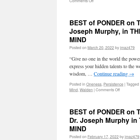
on
Comments Off
BEST
of
PONDER
BEST of PONDER on TH
on
THIS
Joseph Murphy, in 
for
MIND
Monday,
September
Posted on
March 20, 2022
by
jmaz479
5th,
2022
“Give no one in the world the power 
by
express your hidden talents to the 
Dr.
wisdom, …
Continue reading
→
Joseph
Murphy
Posted in
Oneness
,
Persistence
|
Tagged
in
on
Mind
,
Walden
|
Comments Off
THE
BEST
AMAZING
of
LAWS
PONDER
OF
BEST of PONDER on THI
on
COSMIC
THIS
Dr. Joseph Murphy 
MIND
for
POWER
MIND
Monday,
March
Posted on
February 17, 2022
by
jmaz479
21st,