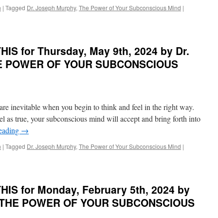
n
|
Tagged
Dr. Joseph Murphy
,
The Power of Your Subconscious Mind
|
IS for Thursday, May 9th, 2024 by Dr.
THE POWER OF YOUR SUBCONSCIOUS
re inevitable when you begin to think and feel in the right way.
l as true, your subconscious mind will accept and bring forth into
reading
→
n
|
Tagged
Dr. Joseph Murphy
,
The Power of Your Subconscious Mind
|
IS for Monday, February 5th, 2024 by
in THE POWER OF YOUR SUBCONSCIOUS