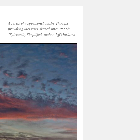
A series of inspirational and/or Thought-
provoking Messages shared since 1999 by
"Spirituality Simplified" author Jeff Maziarek