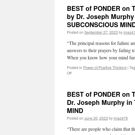
BEST of PONDER on TH
by Dr. Joseph Murph
SUBCONSCIOUS MIN
Posted on
September 27, 2023
by
jmaz4
“The principal reasons for failure 
answers to their prayers by failing
When you know how your mind fun
Posted in
Power of Positive Thinking
|
Ta
on
Off
BEST
of
PONDER
BEST of PONDER on TH
on
THIS
Dr. Joseph Murphy 
for
MIND
Thursday,
September
Posted on
June 20, 2023
by
jmaz479
28th,
2023
“There are people who claim that t
by