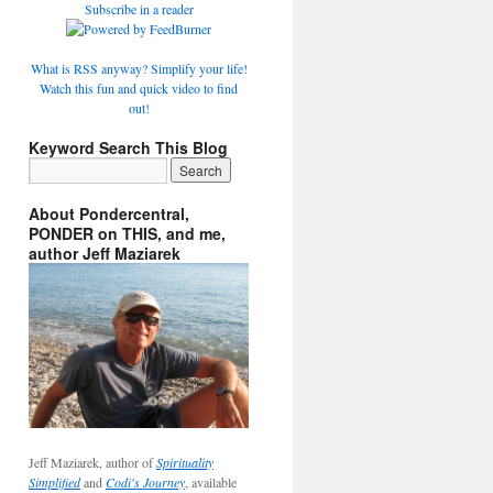
Subscribe in a reader
What is RSS anyway? Simplify your life!
Watch this fun and quick video to find
out!
Keyword Search This Blog
About Pondercentral,
PONDER on THIS, and me,
author Jeff Maziarek
Jeff Maziarek, author of
Spirituality
Simplified
and
Codi's Journey
, available