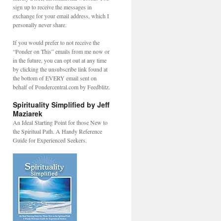
sign up to receive the messages in
exchange for your email address, which I
personally never share.
If you would prefer to not receive the
“Ponder on This” emails from me now or
in the future, you can opt out at any time
by clicking the unsubscribe link found at
the bottom of EVERY email sent on
behalf of Pondercentral.com by Feedblitz.
y,
Spirituality Simplified by Jeff
Maziarek
An Ideal Starting Point for those New to
the Spiritual Path. A Handy Reference
Guide for Experienced Seekers.
CIOUS