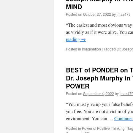
for
MIND
Friday,
February
Posted on
October 27, 2022
by
jmaz479
3rd,
2023
“The easiest and most obvious way to 
by
as vividly as if it were alive. You 
Dr.
reading
→
Joseph
Murphy
Posted in
Imagination
|
Tagged
Dr. Josep
in
THE
POWER
OF
BEST of PONDER on TH
YOUR
Dr. Joseph Murphy 
SUBCONSCIOUS
MIND
POWER
Posted on
September 4, 2022
by
jmaz47
“You must give up your false beliefs
you free. You are not a victim of you
environment. You can …
Continue
Posted in
Power of Positive Thinking
|
Ta