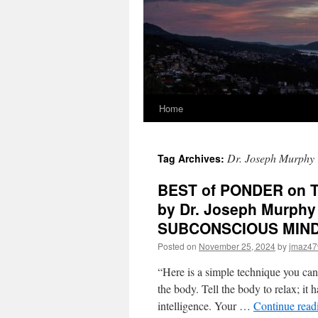
Home
Dr. Joseph Murphy
Tag Archives:
BEST of PONDER on TH
by Dr. Joseph Murph
SUBCONSCIOUS MIN
Posted on
November 25, 2024
by
jmaz47
“Here is a simple technique you can 
the body. Tell the body to relax; it h
intelligence. Your …
Continue rea