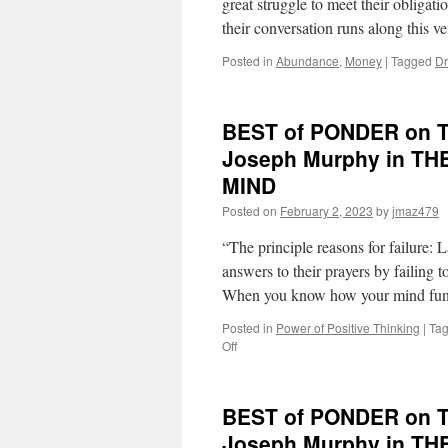
great struggle to meet their obligat
Dr.
their conversation runs along this 
Joseph
Murphy
Posted in
Abundance
,
Money
|
Tagged
Dr
in
THE
POWER
OF
BEST of PONDER on THI
YOUR
Joseph Murphy in 
SUBCONSCIOUS
MIND
MIND
Posted on
February 2, 2023
by
jmaz479
“The principle reasons for failure:
answers to their prayers by failing
When you know how your mind fun
Posted in
Power of Positive Thinking
|
Ta
on
Off
BEST
of
PONDER
BEST of PONDER on THI
on
THIS
Joseph Murphy in 