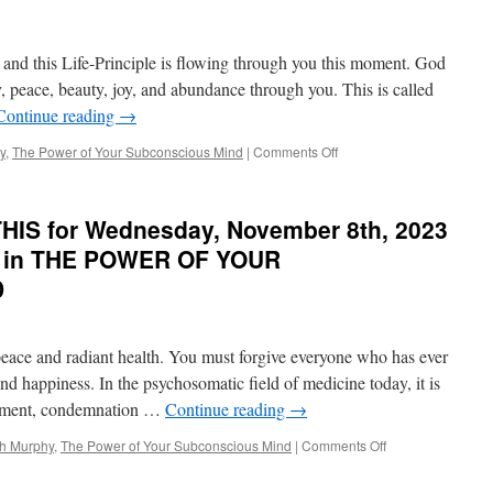
e and this Life-Principle is flowing through you this moment. God
, peace, beauty, joy, and abundance through you. This is called
Continue reading
→
on
y
,
The Power of Your Subconscious Mind
|
Comments Off
BEST
of
PONDER
HIS for Wednesday, November 8th, 2023
on
THIS
y in THE POWER OF YOUR
for
D
Monday,
February
5th,
2024
 peace and radiant health. You must forgive everyone who has ever
by
and happiness. In the psychosomatic field of medicine today, it is
Dr.
entment, condemnation …
Continue reading
→
Joseph
Murphy
on
ph Murphy
,
The Power of Your Subconscious Mind
|
Comments Off
in
BEST
THE
of
POWER