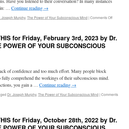
ions. Have you listened to their conversation? In many instances
vein: …
Continue reading
→
on
. Joseph Murphy
,
The Power of Your Subconscious Mind
|
Comments Off
BEST
of
PONDER
S for Friday, February 3rd, 2023 by Dr.
on
THIS
THE POWER OF YOUR SUBCONSCIOUS
for
Wednesda
June
21st,
2023
 Lack of confidence and too much effort. Many people block
by
 to fully comprehend the workings of their subconscious mind.
Dr.
ctions, you gain a …
Continue reading
→
Joseph
Murphy
gged
Dr. Joseph Murphy
,
The Power of Your Subconscious Mind
|
Comments
in
THE
POWER
OF
YOUR
S for Friday, October 28th, 2022 by Dr.
SUBCONS
THE POWER OF YOUR SUBCONSCIOUS
MIND