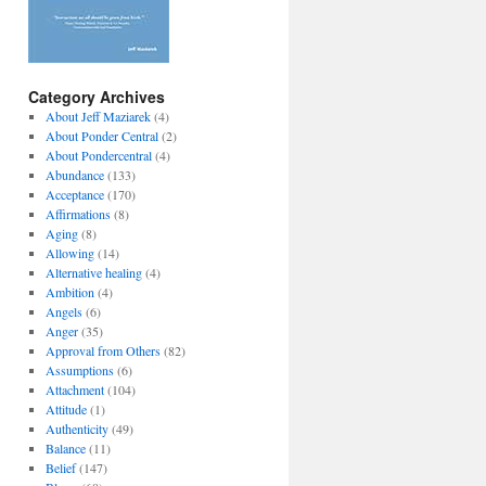
Category Archives
About Jeff Maziarek
(4)
About Ponder Central
(2)
About Pondercentral
(4)
Abundance
(133)
Acceptance
(170)
Affirmations
(8)
Aging
(8)
Allowing
(14)
Alternative healing
(4)
Ambition
(4)
Angels
(6)
Anger
(35)
Approval from Others
(82)
Assumptions
(6)
Attachment
(104)
Attitude
(1)
Authenticity
(49)
Balance
(11)
Belief
(147)