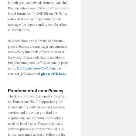
in both print and eBook formats, launched
Pondercentral.com in May 2007 as a web-
based forum for "PONDER on THIS," a
series of weekday inspirational email
messages he began sending to subscribers
in March 1999.
Selected from a vast library of spiritual
growth books, the messages are currently
received by hundreds of people all over
the world. Please note that in addition to
Pondercentral.com, Jeff occasionally posts
to his
Spirituality Simplified
blog.
To
contact Jeff via email
please click here.
Pondercentral.com Privacy
Thank you for being an email subscriber
to “Ponder on This.” I appreciate your
interest in this daily (weekday) message
service, and hope that you find the
inspirational and/or thought-provoking
posts to be of value. Please note that in
order to process your personal data (i.e.,
in this case email address) following the