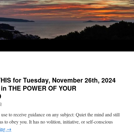
IS for Tuesday, November 26th, 2024
y in THE POWER OF YOUR
D
9
use to receive guidance on any subject: Quiet the mind and still
as to obey you. It has no volition, initiative, or self-conscious
ding
→