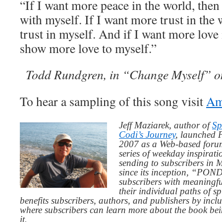
“If I want more peace in the world, the
with myself. If I want more trust in the 
trust in myself. And if I want more love 
show more love to myself.”
Todd Rundgren, in “Change Myself” 
To hear a sampling of this song visit
Am
Jeff Maziarek, author of
Sp
Codi’s Journey
, launched 
2007 as a Web-based for
series of weekday inspirat
sending to subscribers in
since its inception, “PO
subscribers with meaningfu
their individual paths of sp
benefits subscribers, authors, and publishers by inc
where subscribers can learn more about the book be
it.