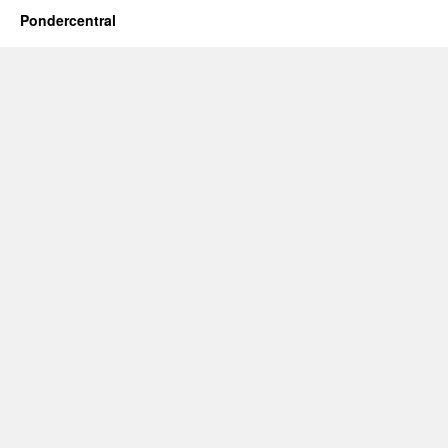
Pondercentral