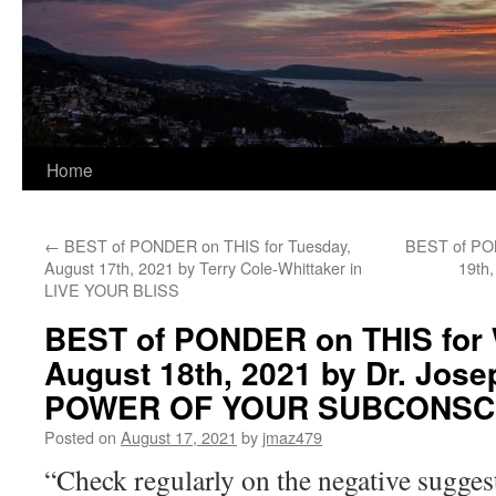
Home
←
BEST of PONDER on THIS for Tuesday,
BEST of PON
August 17th, 2021 by Terry Cole-Whittaker in
19th
LIVE YOUR BLISS
BEST of PONDER on THIS for
August 18th, 2021 by Dr. Jos
POWER OF YOUR SUBCONSC
Posted on
August 17, 2021
by
jmaz479
“Check regularly on the negative sugges