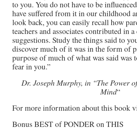
to you. You do not have to be influenced
have suffered from it in our childhood a
look back, you can easily recall how pare
teachers and associates contributed in 
suggestions. Study the things said to yo
discover much of it was in the form of
purpose of much of what was said was to
fear in you.”
Dr. Joseph Murphy, in “The Power o
Mind
“
For more information about this book v
Bonus BEST of PONDER on THIS