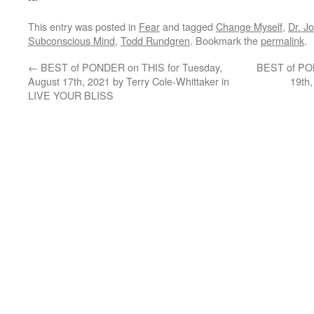
This entry was posted in
Fear
and tagged
Change Myself
,
Dr. J
Subconscious Mind
,
Todd Rundgren
. Bookmark the
permalink
.
←
BEST of PONDER on THIS for Tuesday,
BEST of PON
August 17th, 2021 by Terry Cole-Whittaker in
19th
LIVE YOUR BLISS