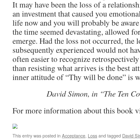
It may have been the loss of a relations
an investment that caused you emotiona
life now and you will probably be aware 
the time seemed devastating, allowed fo
emerge. Had the loss not occurred, the 
subsequently experienced would not hav
often easier to recognize retrospectivel
than resisting what arrives is the best a
inner attitude of “Thy will be done” is w
David Simon, in “The Ten C
For more information about this book v
This entry was posted in
Acceptance
,
Loss
and tagged
David S