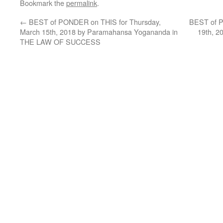
Bookmark the
permalink
.
←
BEST of PONDER on THIS for Thursday,
BEST of P
March 15th, 2018 by Paramahansa Yogananda in
19th, 2
THE LAW OF SUCCESS