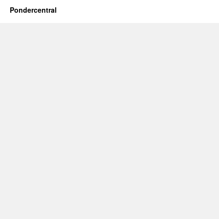
Pondercentral