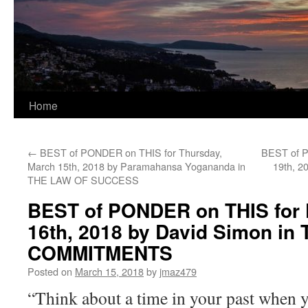
Home
←
BEST of PONDER on THIS for Thursday,
BEST of P
March 15th, 2018 by Paramahansa Yogananda in
19th, 2
THE LAW OF SUCCESS
BEST of PONDER on THIS for 
16th, 2018 by David Simon in
COMMITMENTS
Posted on
March 15, 2018
by
jmaz479
“Think about a time in your past when y