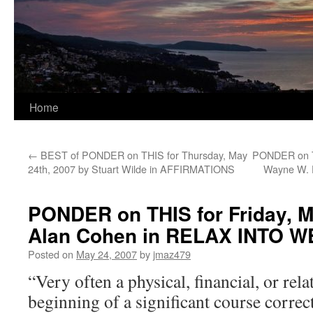
Home
←
BEST of PONDER on THIS for Thursday, May
PONDER on TH
24th, 2007 by Stuart Wilde in AFFIRMATIONS
Wayne W.
PONDER on THIS for Friday, M
Alan Cohen in RELAX INTO 
Posted on
May 24, 2007
by
jmaz479
“Very often a physical, financial, or rela
beginning of a significant course correc