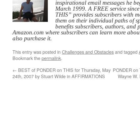
inspirational email messages he be
March 1999. A FREE service since
THIS” provides subscribers with me
them on their individual paths of sp
benefits subscribers, authors, and p
Amazon.com where subscribers can learn more about
also purchase it.
This entry was posted in
Challenges and Obstacles
and tagged
Bookmark the
permalink
.
←
BEST of PONDER on THIS for Thursday, May
PONDER on TH
24th, 2007 by Stuart Wilde in AFFIRMATIONS
Wayne W.