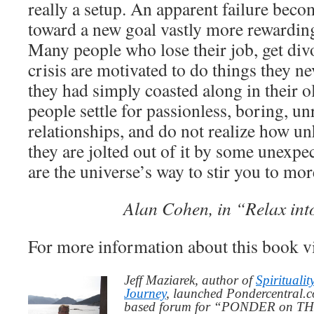
really a setup. An apparent failure bec
toward a new goal vastly more rewarding
Many people who lose their job, get divo
crisis are motivated to do things they n
they had simply coasted along in their o
people settle for passionless, boring, u
relationships, and do not realize how un
they are jolted out of it by some unexpec
are the universe’s way to stir you to more
Alan Cohen, in “Relax int
For more information about this book v
Jeff Maziarek, author of
Spiritualit
Journey
, launched Pondercentral.c
based forum for “PONDER on THIS