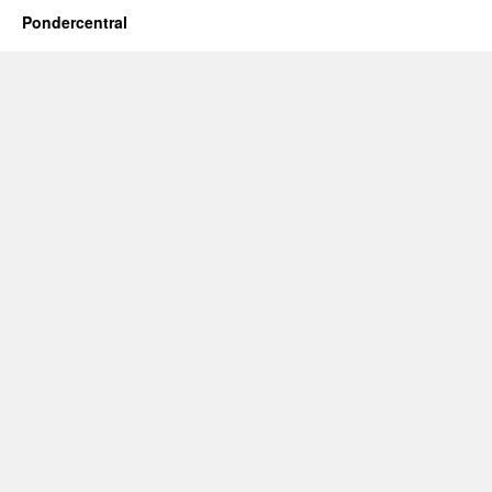
Pondercentral