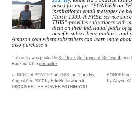
based forum for “PONDER on THIS
inspirational email messages he be
March 1999. A FREE service since
THIS” provides subscribers with me
them on their individual paths of sp
benefits subscribers, authors, and p
Amazon.com where subscribers can learn more about
also purchase it.
This entry was posted in
Self-love
,
Self-respect
,
Self-worth
and 
Bookmark the
permalink
.
←
BEST of PONDER on THIS for Thursday,
PONDER on T
August 9th, 2007 by Eric Butterworth in
by Wayne W
DISCOVER THE POWER WITHIN YOU