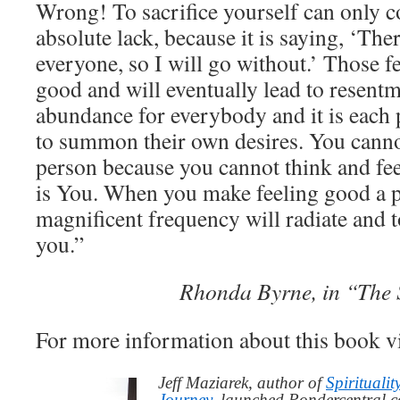
Wrong! To sacrifice yourself can only 
absolute lack, because it is saying, ‘The
everyone, so I will go without.’ Those fe
good and will eventually lead to resentm
abundance for everybody and it is each 
to summon their own desires. You cann
person because you cannot think and fee
is You. When you make feeling good a pr
magnificent frequency will radiate and 
you.”
Rhonda Byrne, in “The 
For more information about this book v
Jeff Maziarek, author of
Spiritualit
Journey
, launched Pondercentral.c