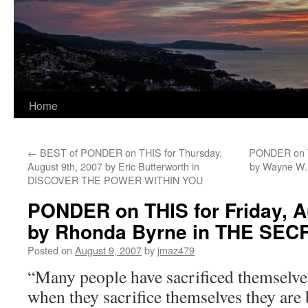
Home
←
BEST of PONDER on THIS for Thursday,
PONDER on T
August 9th, 2007 by Eric Butterworth in
by Wayne W
DISCOVER THE POWER WITHIN YOU
PONDER on THIS for Friday, A
by Rhonda Byrne in THE SEC
Posted on
August 9, 2007
by
jmaz479
“Many people have sacrificed themselves
when they sacrifice themselves they are