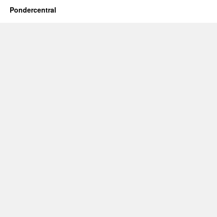
Pondercentral