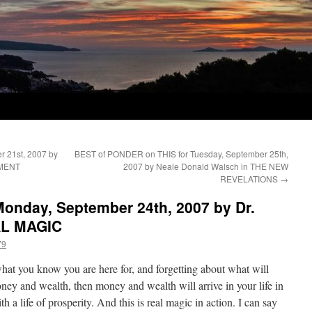
 21st, 2007 by
BEST of PONDER on THIS for Tuesday, September 25th,
NMENT
2007 by Neale Donald Walsch in THE NEW
REVELATIONS
→
onday, September 24th, 2007 by Dr.
AL MAGIC
79
at you know you are here for, and forgetting about what will
ney and wealth, then money and wealth will arrive in your life in
h a life of prosperity. And this is real magic in action. I can say