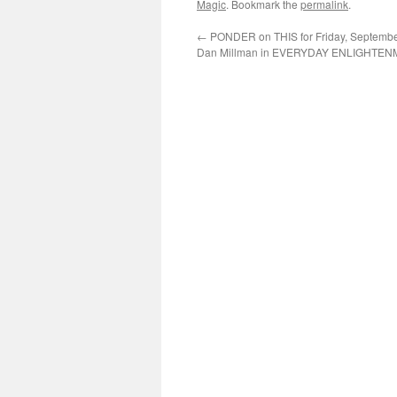
Magic
. Bookmark the
permalink
.
←
PONDER on THIS for Friday, September
Dan Millman in EVERYDAY ENLIGHTE