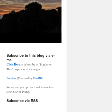
Subscribe to this blog via e-
mail
Click Here
to subscribe to "Ponder on
This" inspirational messages.
Preview
| Powered by
FeedBlitz
We respect your privacy and adhere to a
strict SPAM Policy.
Subscribe via RSS