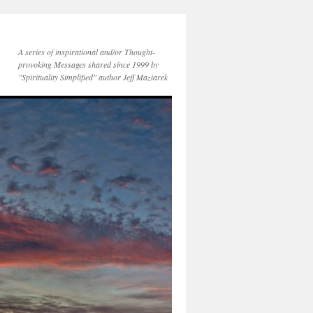
A series of inspirational and/or Thought-
provoking Messages shared since 1999 by
"Spirituality Simplified" author Jeff Maziarek