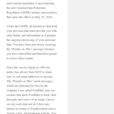
most current legislation, I am respecting
the new General Data Protection
Regulation (GDPR) policies and practices
that came into effect on May 25, 2018.
Under the GDPR, all businesses that hold
your personal data must provide you with
clear details and information as it pertains
the ongoing processing of your personal
data. You have been previously receiving
the “Ponder on This” messages because
you have subscribed and therefore agreed
to receive these emails.
Since this service began in 1999 my
policy has always been NOT to share,
rent, or sell email addresses to anyone.
The “Ponder on This” email messages,
which are delivered for free by the
company I use called Feedblitz, may use
cookies that allow Feedblitz to track click-
throughs and views of an email. I never
see any such data nor do I have any
interest in seeing it. Pondercentral.com is
merely a free, informational website. You