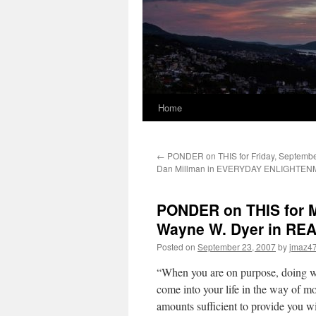
Home
←
PONDER on THIS for Friday, September
Dan Millman in EVERYDAY ENLIGHTE
PONDER on THIS for M
Wayne W. Dyer in RE
Posted on
September 23, 2007
by
jmaz4
“When you are on purpose, doing wh
come into your life in the way of mo
amounts sufficient to provide you wit