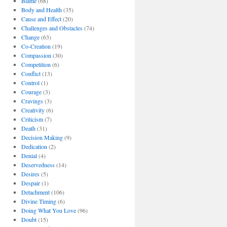
Blame
(68)
Body and Health
(35)
Cause and Effect
(20)
Challenges and Obstacles
(74)
Change
(63)
Co-Creation
(19)
Compassion
(30)
Competition
(6)
Conflict
(13)
Control
(1)
Courage
(3)
Cravings
(3)
Creativity
(6)
Criticism
(7)
Death
(31)
Decision Making
(9)
Dedication
(2)
Denial
(4)
Deservedness
(14)
Desires
(5)
Despair
(1)
Detachment
(106)
Divine Timing
(6)
Doing What You Love
(96)
Doubt
(15)