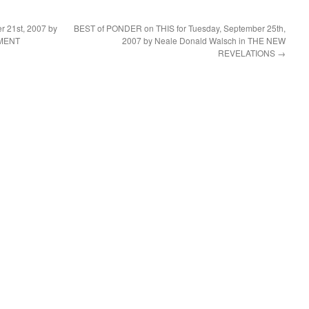
 21st, 2007 by
BEST of PONDER on THIS for Tuesday, September 25th,
NMENT
2007 by Neale Donald Walsch in THE NEW
REVELATIONS
→