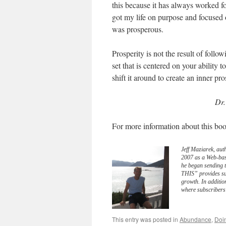
this because it has always worked 
got my life on purpose and focused o
was prosperous.
Prosperity is not the result of follow
set that is centered on your ability
shift it around to create an inner pro
Dr.
For more information about this boo
Jeff Maziarek, aut
2007 as a Web-bas
he began sending 
THIS” provides sub
growth. In additio
where subscribers 
This entry was posted in
Abundance
,
Doi