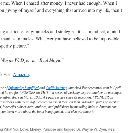
for me. When I chased after money, I never had enough. When I
n giving of myself and everything that arrived into my life, then I
ing a strict set of gimmicks and strategies, it is a mind-set, a mind-
 to manifest miracles. Whatever you have believed to be impossible,
sperity picture.”
 Wayne W. Dyer, in “Real Magic”
k visit
Amazon
.
hor of
Spirituality Simplified
and
Codi’s Journey
, launched Pondercentral.com in April
ed forum for “PONDER on THIS,” a series of weekday inspirational email messages
to subscribers in March 1999. A FREE service since its inception, “PONDER on
scribers with meaningful content to assist them on their individual paths of spiritual
n, it benefits subscribers, authors, and publishers by including links to Amazon.com
can learn more about the book being quoted, and also purchase it.
ng What You Love
,
Money
,
Purpose
and tagged
Dr. Wayne W. Dyer
,
Real