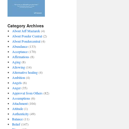
Category Archives
About Jeff Maziarek
(4)
About Ponder Central
(2)
About Pondercentral
(4)
Abundance
(133)
Acceptance
(170)
Affirmations
(8)
Aging
(8)
Allowing
(14)
Alternative healing
(4)
Ambition
(4)
Angels
(6)
Anger
(35)
Approval from Others
(82)
Assumptions
(6)
Attachment
(104)
Attitude
(1)
Authenticity
(49)
Balance
(11)
Belief
(147)