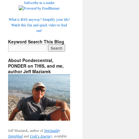
Subscribe in a reader
What is RSS anyway? Simplify your life!
Watch this fun and quick video to find
out!
Keyword Search This Blog
About Pondercentral,
PONDER on THIS, and me,
author Jeff Maziarek
Jeff Maziarek, author of
Spirituality
Simplified
and
Codi's Journey
, available