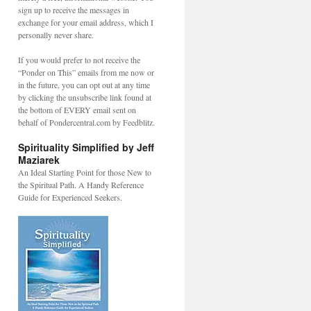
sign up to receive the messages in
exchange for your email address, which I
personally never share.
If you would prefer to not receive the
“Ponder on This” emails from me now or
in the future, you can opt out at any time
by clicking the unsubscribe link found at
the bottom of EVERY email sent on
behalf of Pondercentral.com by Feedblitz.
Spirituality Simplified by Jeff
Maziarek
An Ideal Starting Point for those New to
the Spiritual Path. A Handy Reference
Guide for Experienced Seekers.