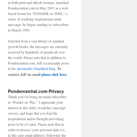
in both print and eBook formats, launched
Pondercentral.com in May 2007 as a web-
based forum for "PONDER on THIS," a
series of weekday inspirational email
messages he began sending to subscribers
in March 1999.
Selected from a vast library of spiritual
growth books, the messages are currently
received by hundreds of people all over
the world. Please note that in addition to
Pondercentral.com, Jeff occasionally posts
to his
Spirituality Simplified
blog.
To
contact Jeff via email
please click here.
Pondercentral.com Privacy
Thank you for being an email subscriber
to “Ponder on This.” I appreciate your
interest in this daily (weekday) message
service, and hope that you find the
inspirational and/or thought-provoking
posts to be of value. Please note that in
order to process your personal data (i.e.,
in this case email address) following the