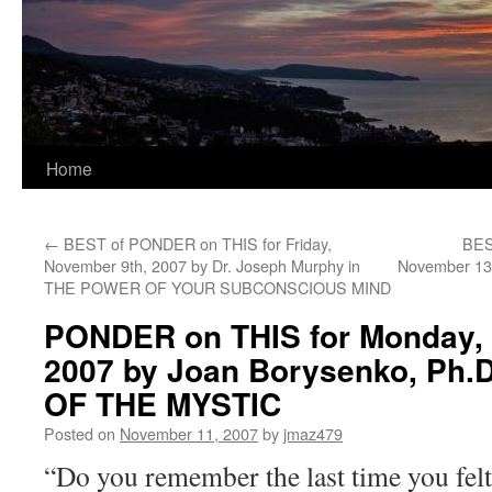
Home
←
BEST of PONDER on THIS for Friday,
BES
November 9th, 2007 by Dr. Joseph Murphy in
November 13t
THE POWER OF YOUR SUBCONSCIOUS MIND
PONDER on THIS for Monday, 
2007 by Joan Borysenko, Ph.
OF THE MYSTIC
Posted on
November 11, 2007
by
jmaz479
“Do you remember the last time you felt