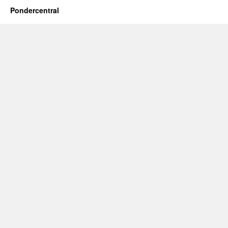
Pondercentral