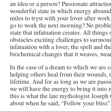
an idea or a person? Passionate attractio
wonderful state in which energy abound
miles to tryst with your lover after wor
go to work the next morning? No proble
state that infatuation creates. All things
obstacles exciting challenges to surmoun
infatuation with a lover, the spell and t
biochemical changes that it weaves, wear
In the case of a dream to which we are 
helping others heal from their wounds, t
lifetime. And for as long as we are pass
we will have the energy to bring it into
this is what the late mythologist Josep
about when he said, “Follow your bliss”