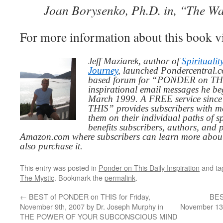
Joan Borysenko, Ph.D. in, “The Wa
For more information about this book v
Jeff Maziarek, author of
Spiritualit
Journey
, launched Pondercentral.c
based forum for “PONDER on THIS
inspirational email messages he be
March 1999. A FREE service since
THIS” provides subscribers with me
them on their individual paths of sp
benefits subscribers, authors, and p
Amazon.com where subscribers can learn more about
also purchase it.
This entry was posted in
Ponder on This Daily Inspiration
and t
The Mystic
. Bookmark the
permalink
.
←
BEST of PONDER on THIS for Friday,
BES
November 9th, 2007 by Dr. Joseph Murphy in
November 13t
THE POWER OF YOUR SUBCONSCIOUS MIND