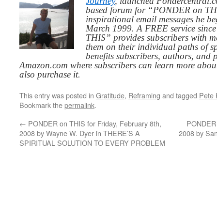
Journey
, launched Pondercentral.c
based forum for “PONDER on THIS
inspirational email messages he be
March 1999. A FREE service since
THIS” provides subscribers with me
them on their individual paths of sp
benefits subscribers, authors, and p
Amazon.com where subscribers can learn more about
also purchase it.
This entry was posted in
Gratitude
,
Reframing
and tagged
Pete 
Bookmark the
permalink
.
←
PONDER on THIS for Friday, February 8th,
PONDER o
2008 by Wayne W. Dyer in THERE’S A
2008 by S
SPIRITUAL SOLUTION TO EVERY PROBLEM