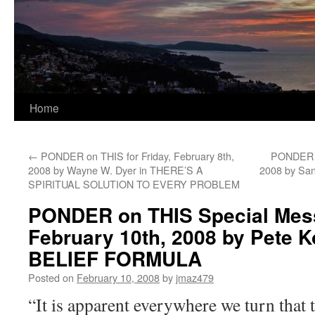
Home
←
PONDER on THIS for Friday, February 8th,
PONDER o
2008 by Wayne W. Dyer in THERE’S A
2008 by S
SPIRITUAL SOLUTION TO EVERY PROBLEM
PONDER on THIS Special Mess
February 10th, 2008 by Pete K
BELIEF FORMULA
Posted on
February 10, 2008
by
jmaz479
“It is apparent everywhere we turn that