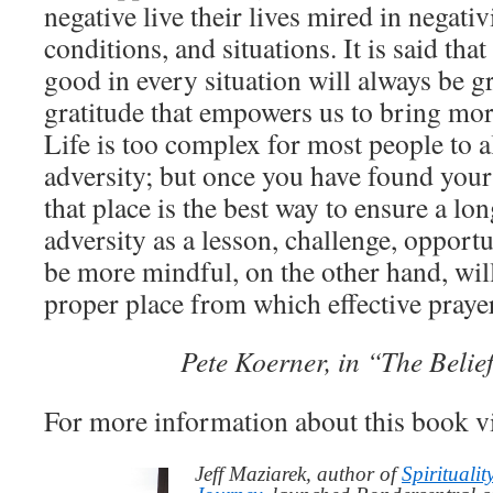
negative live their lives mired in negativ
conditions, and situations. It is said th
good in every situation will always be gra
gratitude that empowers us to bring mor
Life is too complex for most people to a
adversity; but once you have found yours
that place is the best way to ensure a lon
adversity as a lesson, challenge, opportu
be more mindful, on the other hand, wil
proper place from which effective praye
Pete Koerner, in “The Beli
For more information about this book v
Jeff Maziarek, author of
Spiritualit