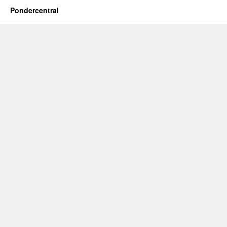
Pondercentral