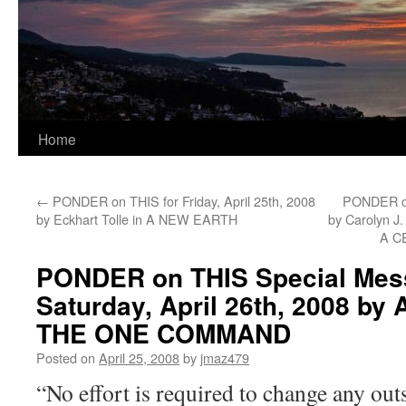
Home
←
PONDER on THIS for Friday, April 25th, 2008
PONDER on
by Eckhart Tolle in A NEW EARTH
by Carolyn 
A C
PONDER on THIS Special Mes
Saturday, April 26th, 2008 by 
THE ONE COMMAND
Posted on
April 25, 2008
by
jmaz479
“No effort is required to change any out