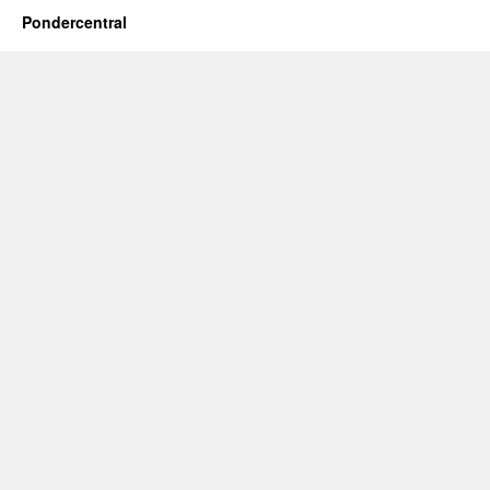
Pondercentral