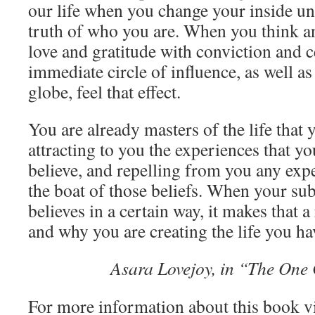
our life when you change your inside un
truth of who you are. When you think and
love and gratitude with conviction and c
immediate circle of influence, as well a
globe, feel that effect.
You are already masters of the life that 
attracting to you the experiences that y
believe, and repelling from you any exp
the boat of those beliefs. When your s
believes in a certain way, it makes that a
and why you are creating the life you ha
Asara Lovejoy, in “The On
For more information about this book v