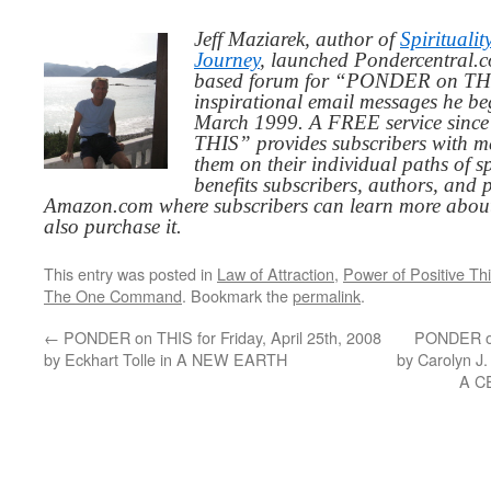
Jeff Maziarek, author of
Spiritualit
Journey
, launched Pondercentral.c
based forum for “PONDER on THIS
inspirational email messages he be
March 1999. A FREE service since
THIS” provides subscribers with me
them on their individual paths of sp
benefits subscribers, authors, and p
Amazon.com where subscribers can learn more about
also purchase it.
This entry was posted in
Law of Attraction
,
Power of Positive Th
The One Command
. Bookmark the
permalink
.
←
PONDER on THIS for Friday, April 25th, 2008
PONDER on
by Eckhart Tolle in A NEW EARTH
by Carolyn 
A C