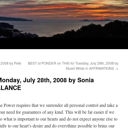
 2008 by Pete
BEST of PONDER on THIS for Tuesday, July 29th, 2008 by
Stuart Wilde in AFFIRMATIONS
→
onday, July 28th, 2008 by Sonia
BALANCE
e Power requires that we surrender all personal control and take a
our need for guarantees of any kind. This will be far easier if we
to what is important to our hearts and do not expect anyone else to
ly to our heart’s desire and do everything possible to bring our