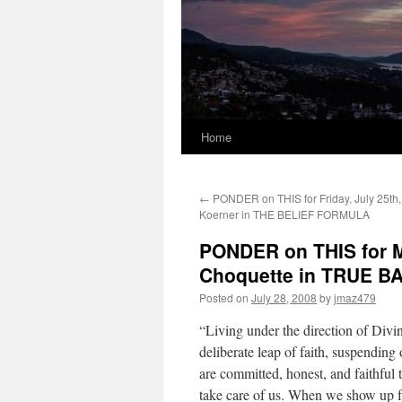
Home
←
PONDER on THIS for Friday, July 25th,
Koerner in THE BELIEF FORMULA
PONDER on THIS for M
Choquette in TRUE 
Posted on
July 28, 2008
by
jmaz479
“Living under the direction of Divin
deliberate leap of faith, suspending 
are committed, honest, and faithful 
take care of us. When we show up ful