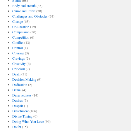
Blame
(68)
Body and Health
(35)
Cause and Effect
(20)
Challenges and Obstacles
(74)
Change
(63)
Co-Creation
(19)
Compassion
(30)
Competition
(6)
Conflict
(13)
Control
(1)
Courage
(3)
Cravings
(3)
Creativity
(6)
Criticism
(7)
Death
(31)
Decision Making
(9)
Dedication
(2)
Denial
(4)
Deservedness
(14)
Desires
(5)
Despair
(1)
Detachment
(106)
Divine Timing
(6)
Doing What You Love
(96)
Doubt
(15)