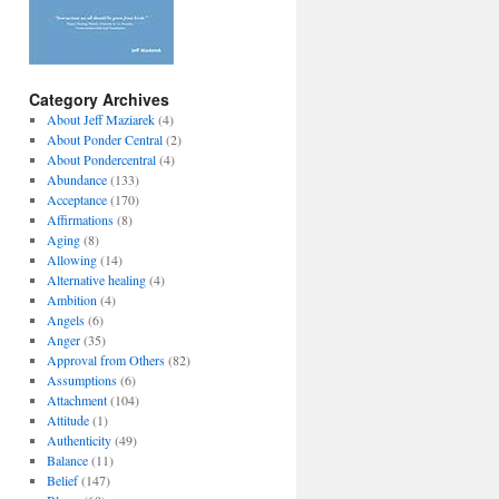
Category Archives
About Jeff Maziarek
(4)
About Ponder Central
(2)
About Pondercentral
(4)
Abundance
(133)
Acceptance
(170)
Affirmations
(8)
Aging
(8)
Allowing
(14)
Alternative healing
(4)
Ambition
(4)
Angels
(6)
Anger
(35)
Approval from Others
(82)
Assumptions
(6)
Attachment
(104)
Attitude
(1)
Authenticity
(49)
Balance
(11)
Belief
(147)