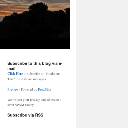
Subscribe to this blog via e-
mail
Click Here
to subscribe to "Ponder on
This" inspirational messages.
Preview
| Powered by
FeedBlitz
We respect your privacy and adhere to a
strict SPAM Policy.
Subscribe via RSS