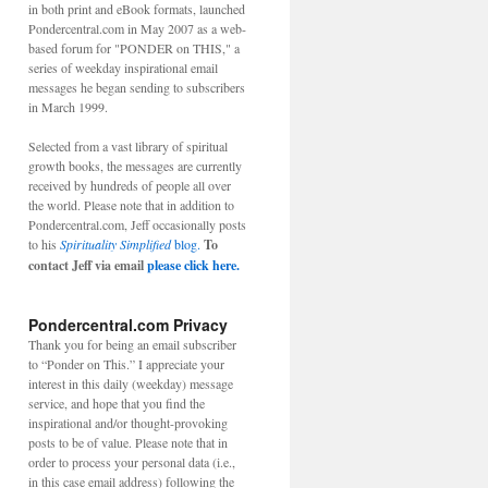
in both print and eBook formats, launched
Pondercentral.com in May 2007 as a web-
based forum for "PONDER on THIS," a
series of weekday inspirational email
messages he began sending to subscribers
in March 1999.
Selected from a vast library of spiritual
growth books, the messages are currently
received by hundreds of people all over
the world. Please note that in addition to
Pondercentral.com, Jeff occasionally posts
to his
Spirituality Simplified
blog.
To
contact Jeff via email
please click here.
Pondercentral.com Privacy
Thank you for being an email subscriber
to “Ponder on This.” I appreciate your
interest in this daily (weekday) message
service, and hope that you find the
inspirational and/or thought-provoking
posts to be of value. Please note that in
order to process your personal data (i.e.,
in this case email address) following the