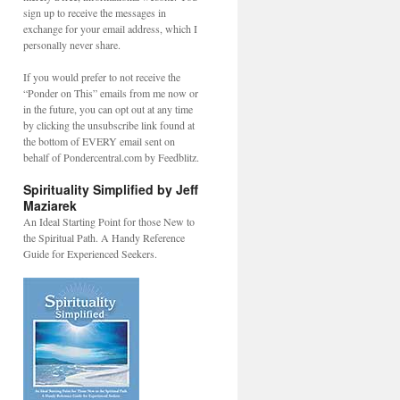
sign up to receive the messages in
exchange for your email address, which I
personally never share.
If you would prefer to not receive the
“Ponder on This” emails from me now or
in the future, you can opt out at any time
by clicking the unsubscribe link found at
the bottom of EVERY email sent on
behalf of Pondercentral.com by Feedblitz.
Spirituality Simplified by Jeff
Maziarek
An Ideal Starting Point for those New to
the Spiritual Path. A Handy Reference
Guide for Experienced Seekers.