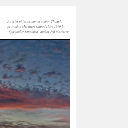
A series of inspirational and/or Thought-
provoking Messages shared since 1999 by
"Spirituality Simplified" author Jeff Maziarek