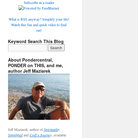
Subscribe in a reader
What is RSS anyway? Simplify your life!
Watch this fun and quick video to find
out!
Keyword Search This Blog
About Pondercentral,
PONDER on THIS, and me,
author Jeff Maziarek
Jeff Maziarek, author of
Spirituality
Simplified
and
Codi's Journey
, available