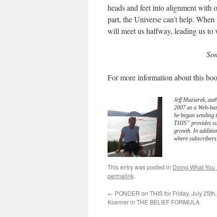
heads and feet into alignment with 
part, the Universe can’t help. When 
will meet us halfway, leading us to 
Son
For more information about this boo
Jeff Maziarek, aut
2007 as a Web-bas
he began sending 
THIS” provides sub
growth. In additio
where subscribers 
This entry was posted in
Doing What You
permalink
.
←
PONDER on THIS for Friday, July 25th,
Koerner in THE BELIEF FORMULA