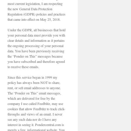
most current legislation, I am respecting
the new General Data Protection
Regulation (GDPR) policies and practices
that came into effect on May 25, 2018.
Under the GDPR, all businesses that hold
your personal data must provide you with
clear details and information as it pertains
the ongoing processing of your personal
data. You have been previously receiving
the “Ponder on This” messages because
you have subscribed and therefore agreed
to receive these emails.
Since this service began in 1999 my
policy has always been NOT to share,
rent, or sell email addresses to anyone.
The “Ponder on This” email messages,
which are delivered for free by the
company I use called Feedblitz, may use
cookies that allow Feedblitz to track click-
throughs and views of an email. I never
see any such data nor do I have any
interest in seeing it. Pondercentral.com is
merely a free, informational website. You