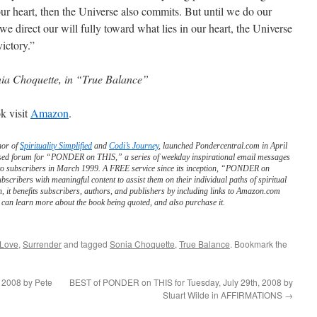
our heart, then the Universe also commits. But until we do our
we direct our will fully toward what lies in our heart, the Universe
victory.”
ia Choquette, in “True Balance”
k visit
Amazon
.
hor of
Spirituality Simplified
and
Codi’s Journey
, launched Pondercentral.com in April
ed forum for “PONDER on THIS,” a series of weekday inspirational email messages
to subscribers in March 1999. A FREE service since its inception, “PONDER on
scribers with meaningful content to assist them on their individual paths of spiritual
n, it benefits subscribers, authors, and publishers by including links to Amazon.com
can learn more about the book being quoted, and also purchase it.
 Love
,
Surrender
and tagged
Sonia Choquette
,
True Balance
. Bookmark the
 2008 by Pete
BEST of PONDER on THIS for Tuesday, July 29th, 2008 by
Stuart Wilde in AFFIRMATIONS
→