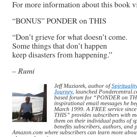
For more information about this book v
“BONUS” PONDER on THIS
“Don’t grieve for what doesn’t come.
Some things that don’t happen
keep disasters from happening.”
– Rumi
Jeff Maziarek, author of
Spiritualit
Journey
, launched Pondercentral.c
based forum for “PONDER on THIS
inspirational email messages he be
March 1999. A FREE service since
THIS” provides subscribers with me
them on their individual paths of sp
benefits subscribers, authors, and p
Amazon.com where subscribers can learn more about