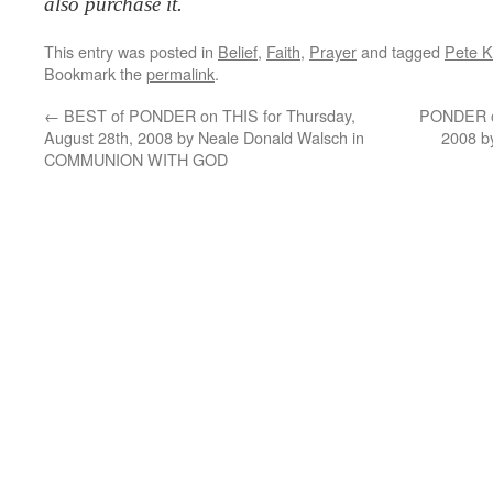
also purchase it.
This entry was posted in
Belief
,
Faith
,
Prayer
and tagged
Pete K
Bookmark the
permalink
.
←
BEST of PONDER on THIS for Thursday,
PONDER on
August 28th, 2008 by Neale Donald Walsch in
2008 b
COMMUNION WITH GOD