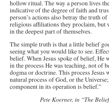
hollow ritual. The way a person lives thei
indicative of the degree of faith and tru
person’s actions also betray the truth of 
religious affiliations they proclaim, but 
in the deepest part of themselves.
The simple truth is that a little belief 
seeing what you would like to see. Effe
belief. When Jesus spoke of belief, He w
in the process He was teaching, not of be
dogma or doctrine. This process Jesus w
natural process of God, or the Universe;
component in its operation is belief.”
Pete Koerner, in “The Beli