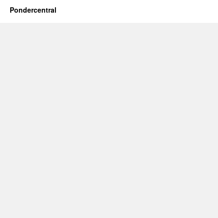
Pondercentral