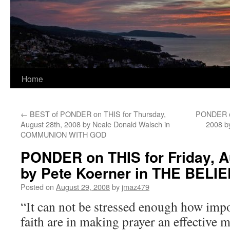
Home
←
BEST of PONDER on THIS for Thursday,
PONDER on
August 28th, 2008 by Neale Donald Walsch in
2008 b
COMMUNION WITH GOD
PONDER on THIS for Friday, A
by Pete Koerner in THE BEL
Posted on
August 29, 2008
by
jmaz479
“It can not be stressed enough how impor
faith are in making prayer an effective