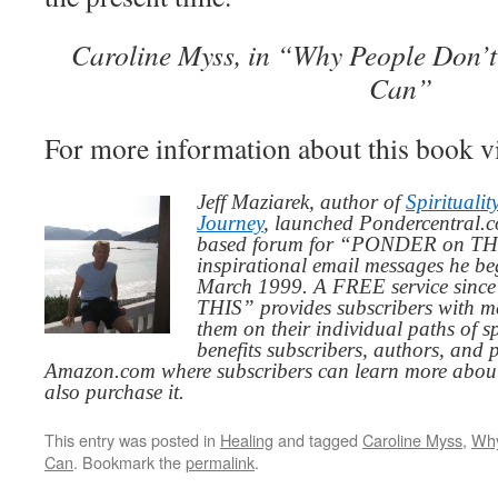
Caroline Myss, in “Why People Don’
Can”
For more information about this book v
Jeff Maziarek, author of
Spiritualit
Journey
, launched Pondercentral.c
based forum for “PONDER on THIS
inspirational email messages he be
March 1999. A FREE service since
THIS” provides subscribers with me
them on their individual paths of sp
benefits subscribers, authors, and p
Amazon.com where subscribers can learn more about
also purchase it.
This entry was posted in
Healing
and tagged
Caroline Myss
,
Why
Can
. Bookmark the
permalink
.