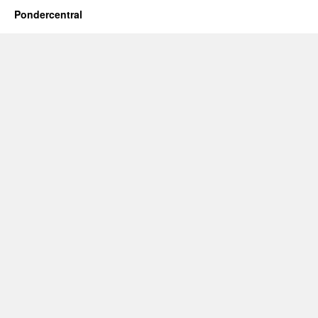
Pondercentral