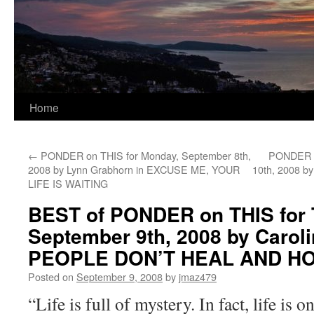
Home
←
PONDER on THIS for Monday, September 8th,
PONDER o
2008 by Lynn Grabhorn in EXCUSE ME, YOUR
10th, 2008 b
LIFE IS WAITING
BEST of PONDER on THIS for 
September 9th, 2008 by Carol
PEOPLE DON’T HEAL AND H
Posted on
September 9, 2008
by
jmaz479
“Life is full of mystery. In fact, life is 