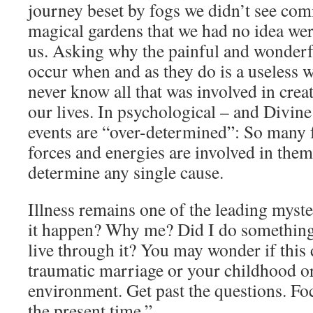
journey beset by fogs we didn’t see com
magical gardens that we had no idea wer
us. Asking why the painful and wonderfu
occur when and as they do is a useless 
never know all that was involved in cre
our lives. In psychological – and Divine
events are “over-determined”: So many f
forces and energies are involved in them
determine any single cause.
Illness remains one of the leading myste
it happen? Why me? Did I do something 
live through it? You may wonder if this d
traumatic marriage or your childhood or
environment. Get past the questions. Fo
the present time.”