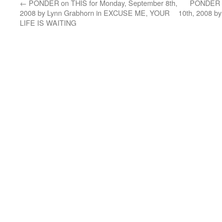
←
PONDER on THIS for Monday, September 8th,
PONDER o
2008 by Lynn Grabhorn in EXCUSE ME, YOUR
10th, 2008 b
LIFE IS WAITING