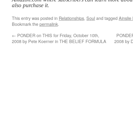
also purchase it.
This entry was posted in
Relationships
,
Soul
and tagged
Ainsli
Bookmark the
permalink
.
←
PONDER on THIS for Friday, October 10th,
PONDER 
2008 by Pete Koerner in THE BELIEF FORMULA
2008 by 