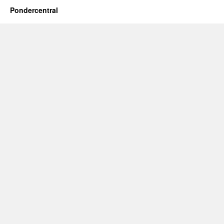
Pondercentral