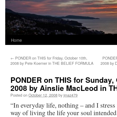
Home
←
PONDER on THIS for Friday, October 10th,
PONDER 
2008 by Pete Koerner in THE BELIEF FORMULA
2008 by 
PONDER on THIS for Sunday, 
2008 by Ainslie MacLeod in 
Posted on
October 12, 2008
by
jmaz479
“In everyday life, nothing – and I stress
way of living the life your soul intended