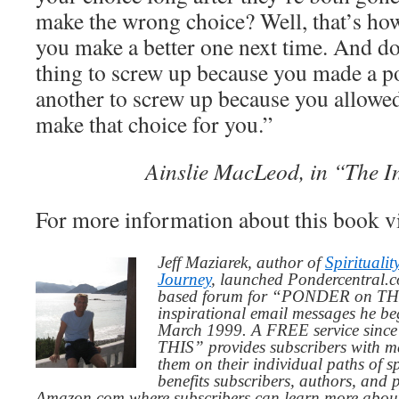
make the wrong choice? Well, that’s how 
you make a better one next time. And don
thing to screw up because you made a po
another to screw up because you allowe
make that choice for you.”
Ainslie MacLeod, in “The I
For more information about this book v
Jeff Maziarek, author of
Spiritualit
Journey
, launched Pondercentral.c
based forum for “PONDER on THIS
inspirational email messages he be
March 1999. A FREE service since
THIS” provides subscribers with me
them on their individual paths of sp
benefits subscribers, authors, and p
Amazon.com where subscribers can learn more about