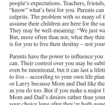
people’s expectations. Teachers, friends, 
“know” what’s best for you. Parents can
culprits. The problem with so many of t
assume their children are here for the s
They may be well-meaning: “We just wan
But, more often than not, what they thi
is for you to live their destiny – not you
Parents have the power to influence you 
can. Their control over you may be subtl
even be intentional, but it can last a lif
to live – according to your own life pla
or Larry because Mom and Dad like them,
as you do too. But if you make a major l
Mom and Dad’s desires rather than you
your choice long after they’re both go