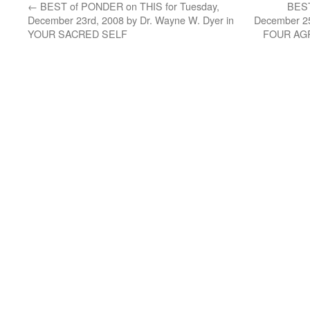
←
BEST of PONDER on THIS for Tuesday,
BEST
December 23rd, 2008 by Dr. Wayne W. Dyer in
December 25
YOUR SACRED SELF
FOUR AG