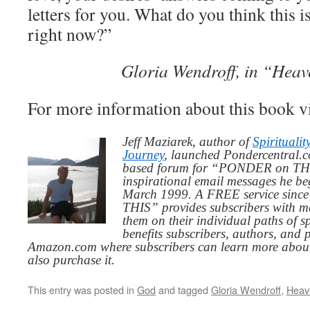
letters for you. What do you think this i
right now?”
Gloria Wendroff, in “Heav
For more information about this book v
Jeff Maziarek, author of
Spiritualit
Journey
, launched Pondercentral.c
based forum for “PONDER on THIS
inspirational email messages he be
March 1999. A FREE service since
THIS” provides subscribers with me
them on their individual paths of sp
benefits subscribers, authors, and p
Amazon.com where subscribers can learn more about
also purchase it.
This entry was posted in
God
and tagged
Gloria Wendroff
,
Heave