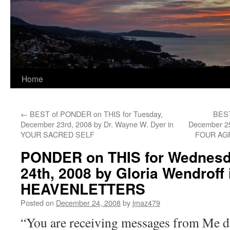
Home
←
BEST of PONDER on THIS for Tuesday,
BEST
December 23rd, 2008 by Dr. Wayne W. Dyer in
December 25
YOUR SACRED SELF
FOUR AG
PONDER on THIS for Wednesd
24th, 2008 by Gloria Wendroff 
HEAVENLETTERS
Posted on
December 24, 2008
by
jmaz479
“You are receiving messages from Me da