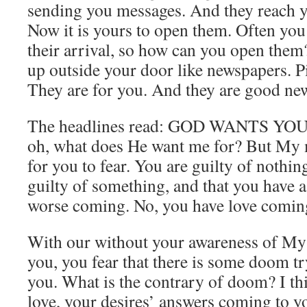
sending you messages. And they reach y
Now it is yours to open them. Often you
their arrival, so how can you open them
up outside your door like newspapers. 
They are for you. And they are good new
The headlines read: GOD WANTS YOU. 
oh, what does He want me for? But My 
for you to fear. You are guilty of nothin
guilty of something, and that you have 
worse coming. No, you have love comin
With our without your awareness of My
you, you fear that there is some doom tr
you. What is the contrary of doom? I thi
love, your desires’ answers coming to