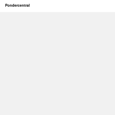
Pondercentral