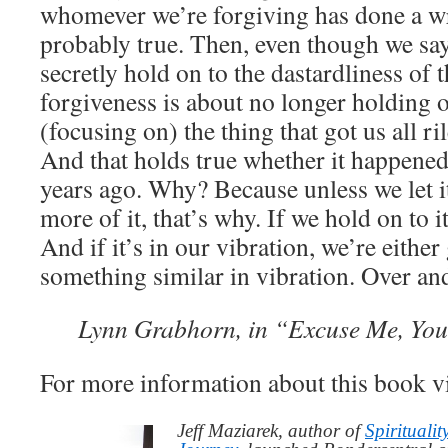
whomever we’re forgiving has done a w
probably true. Then, even though we sa
secretly hold on to the dastardliness of 
forgiveness is about no longer holding 
(focusing on) the thing that got us all ri
And that holds true whether it happened 
years ago. Why? Because unless we let it
more of it, that’s why. If we hold on to it
And if it’s in our vibration, we’re either 
something similar in vibration. Over and
Lynn Grabhorn, in “Excuse Me, You
For more information about this book v
Jeff Maziarek, author of
Spiritualit