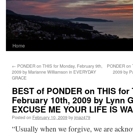
Home
←
PONDER on THIS for Monday, February 9th,
PONDER on TH
2009 by Marianne Williamson in EVERYDAY
2009 by P
GRACE
BEST of PONDER on THIS for 
February 10th, 2009 by Lynn 
EXCUSE ME YOUR LIFE IS WA
Posted on
February 10, 2009
by
jmaz479
“Usually when we forgive, we are ackno