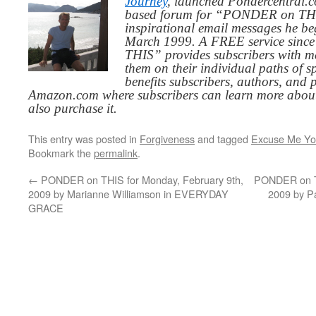
Journey
, launched Pondercentral.c
based forum for “PONDER on THIS
inspirational email messages he be
March 1999. A FREE service since
THIS” provides subscribers with me
them on their individual paths of sp
benefits subscribers, authors, and p
Amazon.com where subscribers can learn more about
also purchase it.
This entry was posted in
Forgiveness
and tagged
Excuse Me You
Bookmark the
permalink
.
←
PONDER on THIS for Monday, February 9th,
PONDER on TH
2009 by Marianne Williamson in EVERYDAY
2009 by P
GRACE