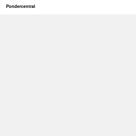
Pondercentral