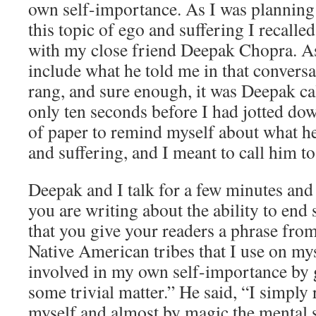
own self-importance. As I was plannin
this topic of ego and suffering I recalle
with my close friend Deepak Chopra. As
include what he told me in that conversa
rang, and sure enough, it was Deepak cal
only ten seconds before I had jotted do
of paper to remind myself about what h
and suffering, and I meant to call him to 
Deepak and I talk for a few minutes and 
you are writing about the ability to end 
that you give your readers a phrase fro
Native American tribes that I use on my
involved in my own self-importance by g
some trivial matter.” He said, “I simply 
myself and almost by magic the mental s