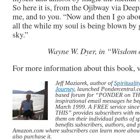
So here it is, from the Ojibway via Dee
me, and to you. “Now and then I go abo
all the while my soul is being blown by 
sky.”
Wayne W. Dyer, in “Wisdom o
For more information about this book, v
Jeff Maziarek, author of
Spiritualit
Journey
, launched Pondercentral.c
based forum for “PONDER on THIS
inspirational email messages he be
March 1999. A FREE service since
THIS” provides subscribers with me
them on their individual paths of sp
benefits subscribers, authors, and p
Amazon.com where subscribers can learn more about
also purchase it.