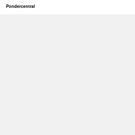
Pondercentral