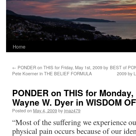
Home
←
PONDER on THIS for Friday, May 1st, 2009 by
BEST of PON
Pete Koerner in THE BELIEF FORMULA
2009 by 
PONDER on THIS for Monday, 
Wayne W. Dyer in WISDOM O
Posted on
May 4, 2009
by
jmaz479
“Most of the suffering we experience ou
physical pain occurs because of our iden