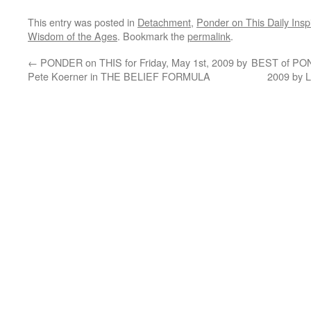
This entry was posted in
Detachment
,
Ponder on This Daily Inspi
Wisdom of the Ages
. Bookmark the
permalink
.
←
PONDER on THIS for Friday, May 1st, 2009 by
BEST of PON
Pete Koerner in THE BELIEF FORMULA
2009 by 