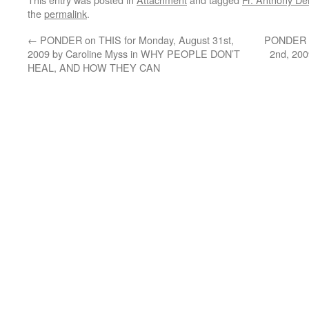
the
permalink
.
←
PONDER on THIS for Monday, August 31st,
PONDER o
2009 by Caroline Myss in WHY PEOPLE DON’T
2nd, 20
HEAL, AND HOW THEY CAN