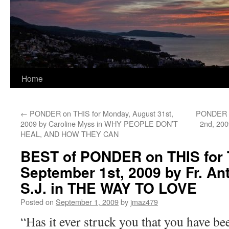
Home
←
PONDER on THIS for Monday, August 31st,
PONDER o
2009 by Caroline Myss in WHY PEOPLE DON’T
2nd, 20
HEAL, AND HOW THEY CAN
BEST of PONDER on THIS for 
September 1st, 2009 by Fr. A
S.J. in THE WAY TO LOVE
Posted on
September 1, 2009
by
jmaz479
“Has it ever struck you that you have 