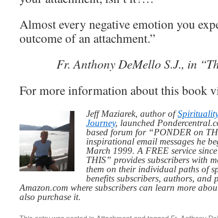
Almost every negative emotion you exper
outcome of an attachment.”
Fr. Anthony DeMello S.J., in “T
For more information about this book v
Jeff Maziarek, author of
Spiritualit
Journey
, launched Pondercentral.c
based forum for “PONDER on THIS
inspirational email messages he be
March 1999. A FREE service since
THIS” provides subscribers with me
them on their individual paths of sp
benefits subscribers, authors, and p
Amazon.com where subscribers can learn more about
also purchase it.
This entry was posted in
Attachment
and tagged
Fr. Anthony De