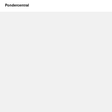
Pondercentral