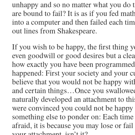
unhappy and so no matter what you do 
are bound to fail? It is as if you fed ma
into a computer and then failed each tim
out lines from Shakespeare.
If you wish to be happy, the first thing y
even goodwill or good desires but a cle
how exactly you have been programmed.
happened: First your society and your c
believe that you would not be happy wit
and certain things…Once you swallowed
naturally developed an attachment to thi
were convinced you could not be happy
something else to ponder on: Each time
afraid, it is because you may lose or fail 
your attachment, isn’t it?…