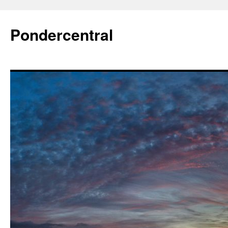
Skip
to
Pondercentral
content