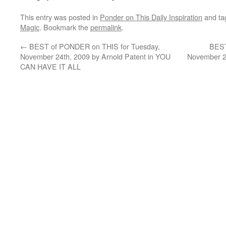
This entry was posted in
Ponder on This Daily Inspiration
and t
Magic
. Bookmark the
permalink
.
←
BEST of PONDER on THIS for Tuesday,
BEST
November 24th, 2009 by Arnold Patent in YOU
November 26
CAN HAVE IT ALL