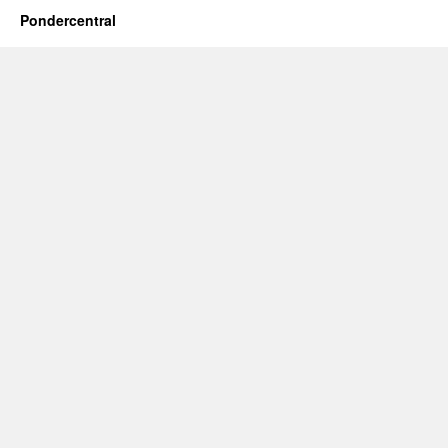
Pondercentral