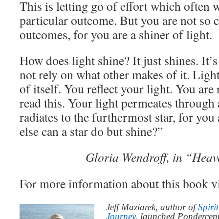
This is letting go of effort which often 
particular outcome. But you are not so 
outcomes, for you are a shiner of light.
How does light shine? It just shines. It’s
not rely on what other makes of it. Light 
of itself. You reflect your light. You are
read this. Your light permeates through a
radiates to the furthermost star, for you
else can a star do but shine?”
Gloria Wendroff, in “Heav
For more information about this book v
Jeff Maziarek, author of
Spiri
Journey
, launched Pondercent