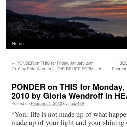
Home
←
PONDER on THIS for Friday, January 29th,
BES
2010 by Pete Koerner in THE BELIEF FORMULA
Februar
PONDER on THIS for Monday, 
2010 by Gloria Wendroff in
Posted on
February 1, 2010
by
jmaz479
“Your life is not made up of what happen
made up of your light and your shining of