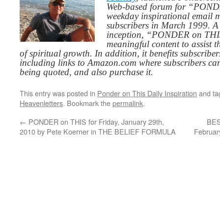
Web-based forum for “PONDE
weekday inspirational email 
subscribers in March 1999. A 
inception, “PONDER on THIS”
meaningful content to assist t
of spiritual growth. In addition, it benefits subscribe
including links to Amazon.com where subscribers ca
being quoted, and also purchase it.
This entry was posted in
Ponder on This Daily Inspiration
and t
Heavenletters
. Bookmark the
permalink
.
←
PONDER on THIS for Friday, January 29th,
BES
2010 by Pete Koerner in THE BELIEF FORMULA
Februar