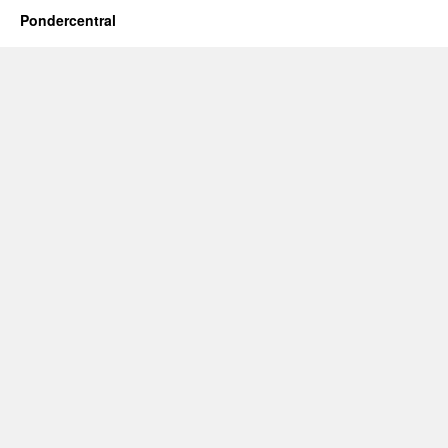
Pondercentral