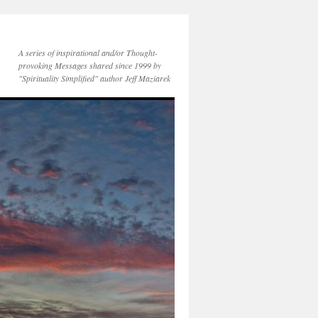
A series of inspirational and/or Thought-
provoking Messages shared since 1999 by
"Spirituality Simplified" author Jeff Maziarek