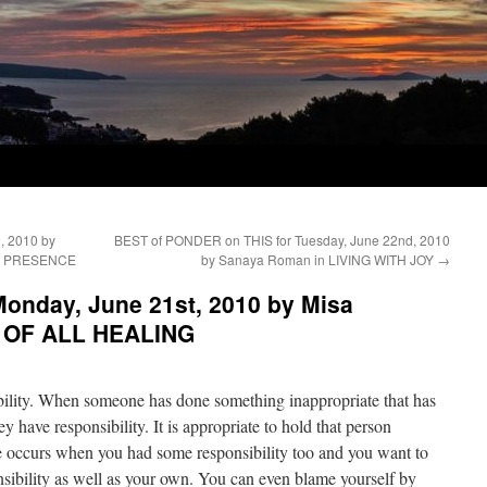
, 2010 by
BEST of PONDER on THIS for Tuesday, June 22nd, 2010
DY PRESENCE
by Sanaya Roman in LIVING WITH JOY
→
onday, June 21st, 2010 by Misa
T OF ALL HEALING
bility. When someone has done something inappropriate that has
ey have responsibility. It is appropriate to hold that person
me occurs when you had some responsibility too and you want to
onsibility as well as your own. You can even blame yourself by