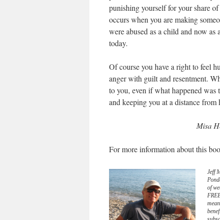
punishing yourself for your share of 
occurs when you are making someone
were abused as a child and now as a
today.
Of course you have a right to feel h
anger with guilt and resentment. W
to you, even if what happened was t
and keeping you at a distance from 
Misa Ho
For more information about this boo
Jeff 
Pond
of we
FREE 
meani
benef
subsc