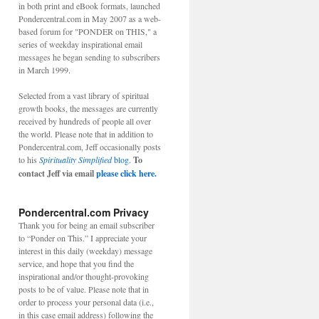
in both print and eBook formats, launched
Pondercentral.com in May 2007 as a web-
based forum for "PONDER on THIS," a
series of weekday inspirational email
messages he began sending to subscribers
in March 1999.
Selected from a vast library of spiritual
growth books, the messages are currently
received by hundreds of people all over
the world. Please note that in addition to
Pondercentral.com, Jeff occasionally posts
to his
Spirituality Simplified
blog.
To
contact Jeff via email
please click here.
Pondercentral.com Privacy
Thank you for being an email subscriber
to “Ponder on This.” I appreciate your
interest in this daily (weekday) message
service, and hope that you find the
inspirational and/or thought-provoking
posts to be of value. Please note that in
order to process your personal data (i.e.,
in this case email address) following the