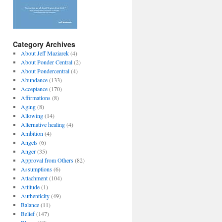
Category Archives
About Jeff Maziarek
(4)
About Ponder Central
(2)
About Pondercentral
(4)
Abundance
(133)
Acceptance
(170)
Affirmations
(8)
Aging
(8)
Allowing
(14)
Alternative healing
(4)
Ambition
(4)
Angels
(6)
Anger
(35)
Approval from Others
(82)
Assumptions
(6)
Attachment
(104)
Attitude
(1)
Authenticity
(49)
Balance
(11)
Belief
(147)