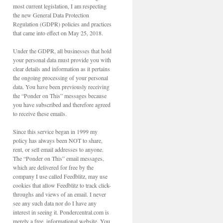
most current legislation, I am respecting
the new General Data Protection
Regulation (GDPR) policies and practices
that came into effect on May 25, 2018.
Under the GDPR, all businesses that hold
your personal data must provide you with
clear details and information as it pertains
the ongoing processing of your personal
data. You have been previously receiving
the “Ponder on This” messages because
you have subscribed and therefore agreed
to receive these emails.
Since this service began in 1999 my
policy has always been NOT to share,
rent, or sell email addresses to anyone.
The “Ponder on This” email messages,
which are delivered for free by the
company I use called Feedblitz, may use
cookies that allow Feedblitz to track click-
throughs and views of an email. I never
see any such data nor do I have any
interest in seeing it. Pondercentral.com is
merely a free, informational website. You