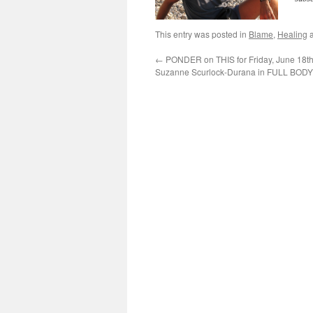
This entry was posted in
Blame
,
Healing
a
←
PONDER on THIS for Friday, June 18th
Suzanne Scurlock-Durana in FULL BO