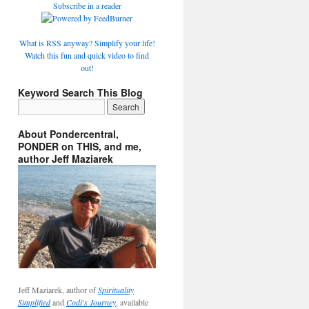
Subscribe in a reader
What is RSS anyway? Simplify your life!
Watch this fun and quick video to find
out!
Keyword Search This Blog
About Pondercentral,
PONDER on THIS, and me,
author Jeff Maziarek
Jeff Maziarek, author of
Spirituality
Simplified
and
Codi's Journey
, available