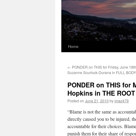
Home
←
PONDER on THIS for Friday, June 18th
Suzanne Scurlock-Durana in FULL BO
PONDER on THIS for M
Hopkins in THE ROO
Posted on
June 21, 2010
by
jmaz479
“Blame is not the same as accounta
directly caused you to be injured, th
accountable for their choices. Bla
punish them for their share of resp