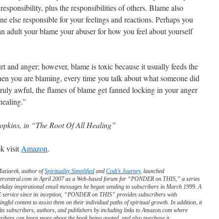
responsibility, plus the responsibilities of others. Blame also
 else responsible for your feelings and reactions. Perhaps you
n adult your blame your abuser for how you feel about yourself
urt and anger; however, blame is toxic because it usually feeds the
hen you are blaming, every time you talk about what someone did
ruly awful, the flames of blame get fanned locking in your anger
healing.”
pkins, in “The Root Of All Healing”
k visit
Amazon
.
Maziarek, author of
Spirituality Simplified
and
Codi’s Journey
, launched
ercentral.com in April 2007 as a Web-based forum for “PONDER on THIS,” a series
ekday inspirational email messages he began sending to subscribers in March 1999. A
service since its inception, “PONDER on THIS” provides subscribers with
ngful content to assist them on their individual paths of spiritual growth. In addition, it
its subscribers, authors, and publishers by including links to Amazon.com where
ribers can learn more about the book being quoted, and also purchase it.