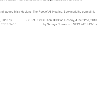
nd tagged
Misa Hopkins
,
The Root of All Healing
. Bookmark the
permalink
.
, 2010 by
BEST of PONDER on THIS for Tuesday, June 22nd, 2010
DY PRESENCE
by Sanaya Roman in LIVING WITH JOY
→