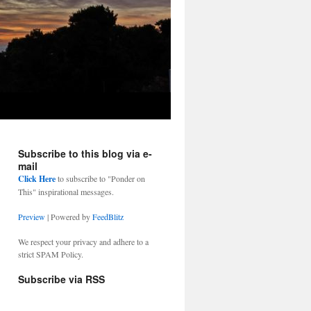
Subscribe to this blog via e-
mail
Click Here
to subscribe to "Ponder on
This" inspirational messages.
Preview
| Powered by
FeedBlitz
We respect your privacy and adhere to a
strict SPAM Policy.
Subscribe via RSS