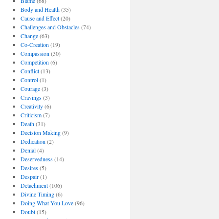
Blame
(68)
Body and Health
(35)
Cause and Effect
(20)
Challenges and Obstacles
(74)
Change
(63)
Co-Creation
(19)
Compassion
(30)
Competition
(6)
Conflict
(13)
Control
(1)
Courage
(3)
Cravings
(3)
Creativity
(6)
Criticism
(7)
Death
(31)
Decision Making
(9)
Dedication
(2)
Denial
(4)
Deservedness
(14)
Desires
(5)
Despair
(1)
Detachment
(106)
Divine Timing
(6)
Doing What You Love
(96)
Doubt
(15)