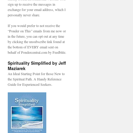
sign up to receive the messages in
exchange for your email address, which I
personally never share.
If you would prefer to not receive the
“Ponder on This” emails from me now or
in the future, you can opt out at any time
by clicking the unsubscribe link found at
the bottom of EVERY email sent on
behalf of Pondercentral.com by Feedblitz.
Spirituality Simplified by Jeff
Maziarek
An Ideal Starting Point for those New to
the Spiritual Path. A Handy Reference
Guide for Experienced Seekers.