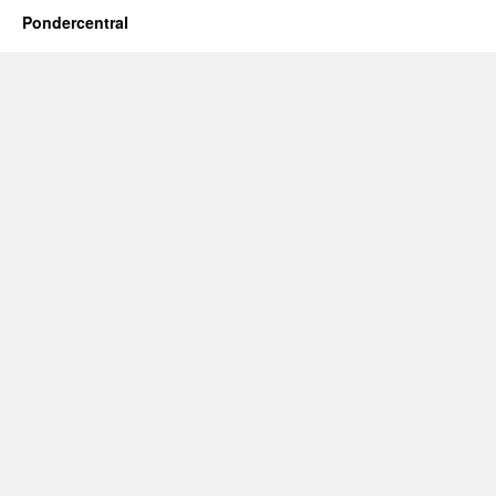
Pondercentral