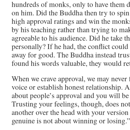
hundreds of monks, only to have them d
on him. Did the Buddha then try to spin
high approval ratings and win the monk
by his teaching rather than trying to ma
agreeable to his audience. Did he take 
personally? If he had, the conflict coul
away for good. The Buddha instead trust
found his words valuable, they would re
When we crave approval, we may never f
voice or establish honest relationship. 
about people’s approval and you will be 
Trusting your feelings, though, does n
another over the head with your version 
genuine is not about winning or losing.”