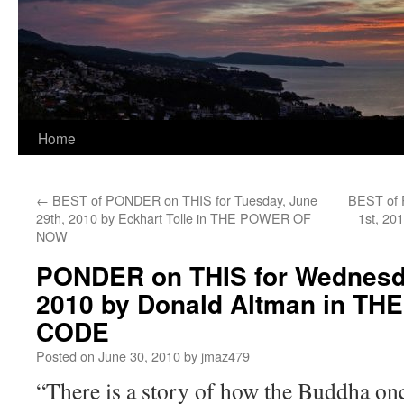
Home
←
BEST of PONDER on THIS for Tuesday, June
BEST of 
29th, 2010 by Eckhart Tolle in THE POWER OF
1st, 20
NOW
PONDER on THIS for Wednesda
2010 by Donald Altman in T
CODE
Posted on
June 30, 2010
by
jmaz479
“There is a story of how the Buddha onc