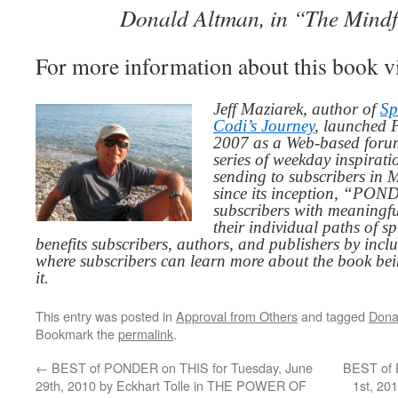
Donald Altman, in “The Mind
For more information about this book v
Jeff Maziarek, author of
Sp
Codi’s Journey
, launched 
2007 as a Web-based for
series of weekday inspirat
sending to subscribers in
since its inception, “PO
subscribers with meaningfu
their individual paths of sp
benefits subscribers, authors, and publishers by inc
where subscribers can learn more about the book be
it.
This entry was posted in
Approval from Others
and tagged
Dona
Bookmark the
permalink
.
←
BEST of PONDER on THIS for Tuesday, June
BEST of 
29th, 2010 by Eckhart Tolle in THE POWER OF
1st, 20