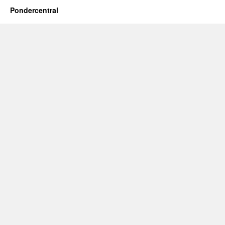
Pondercentral