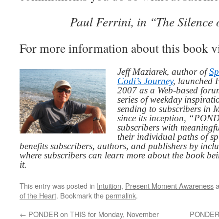
Paul Ferrini, in “The Silence 
For more information about this book v
Jeff Maziarek, author of
Sp
Codi’s Journey
, launched 
2007 as a Web-based for
series of weekday inspirat
sending to subscribers in
since its inception, “PO
subscribers with meaningfu
their individual paths of sp
benefits subscribers, authors, and publishers by inc
where subscribers can learn more about the book be
it.
This entry was posted in
Intuition
,
Present Moment Awareness
a
of the Heart
. Bookmark the
permalink
.
←
PONDER on THIS for Monday, November
PONDER 