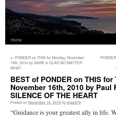
Home
←
PONDER on THIS for Monday, November
PONDER 
15th, 2010 by SARK in GLAD NO MATTER
WHAT
BEST of PONDER on THIS for 
November 16th, 2010 by Paul F
SILENCE OF THE HEART
Posted on
November 16, 2010
by
jmaz479
“Guidance is your greatest ally in life.