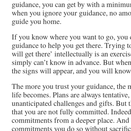
guidance, you can get by with a minimu
when you ignore your guidance, no amo
guide you home.
If you know where you want to go, you 
guidance to help you get there. Trying t
will get there’ intellectually is an exercis
simply can’t know in advance. But when 
the signs will appear, and you will know
The more you trust your guidance, the
life becomes. Plans are always tentative,
unanticipated challenges and gifts. But 
that you are not fully committed. Indeed
commitments from a deeper place. And w
commitments you do so without sacrific