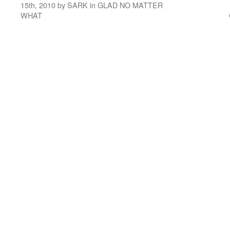
15th, 2010 by SARK in GLAD NO MATTER
WHAT