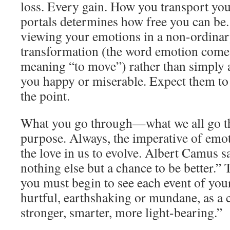
loss. Every gain. How you transport you
portals determines how free you can be. 
viewing your emotions in a non-ordinary
transformation (the word emotion come
meaning “to move”) rather than simply a
you happy or miserable. Expect them to t
the point.
What you go through—what we all go t
purpose. Always, the imperative of emot
the love in us to evolve. Albert Camus s
nothing else but a chance to be better.” T
you must begin to see each event of your 
hurtful, earthshaking or mundane, as a 
stronger, smarter, more light-bearing.”