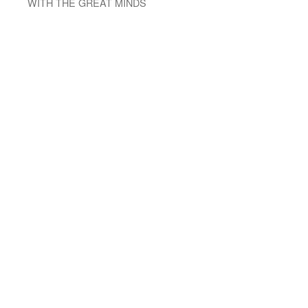
WITH THE GREAT MINDS