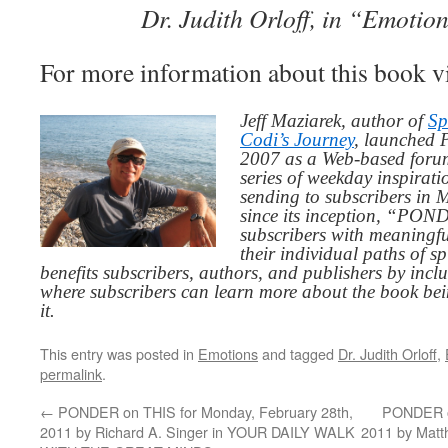
Dr. Judith Orloff, in “Emoti
For more information about this book v
Jeff Maziarek, author of
Sp
Codi’s Journey
, launched 
2007 as a Web-based for
series of weekday inspirat
sending to subscribers in
since its inception, “PO
subscribers with meaningfu
their individual paths of sp
benefits subscribers, authors, and publishers by inc
where subscribers can learn more about the book be
it.
This entry was posted in
Emotions
and tagged
Dr. Judith Orloff
,
permalink
.
←
PONDER on THIS for Monday, February 28th,
PONDER o
2011 by Richard A. Singer in YOUR DAILY WALK
2011 by Mat