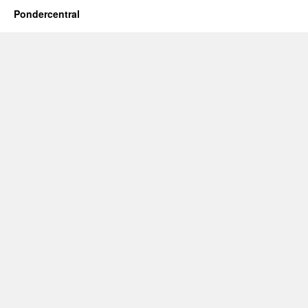
Pondercentral