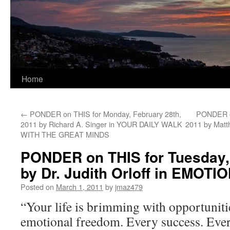
Home
←
PONDER on THIS for Monday, February 28th,
PONDER o
2011 by Richard A. Singer in YOUR DAILY WALK
2011 by Mat
WITH THE GREAT MINDS
PONDER on THIS for Tuesday,
by Dr. Judith Orloff in EMO
Posted on
March 1, 2011
by
jmaz479
“Your life is brimming with opportuniti
emotional freedom. Every success. Eve