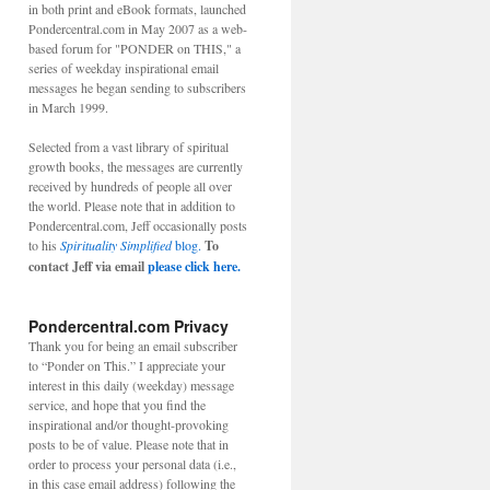
in both print and eBook formats, launched
Pondercentral.com in May 2007 as a web-
based forum for "PONDER on THIS," a
series of weekday inspirational email
messages he began sending to subscribers
in March 1999.
Selected from a vast library of spiritual
growth books, the messages are currently
received by hundreds of people all over
the world. Please note that in addition to
Pondercentral.com, Jeff occasionally posts
to his
Spirituality Simplified
blog.
To
contact Jeff via email
please click here.
Pondercentral.com Privacy
Thank you for being an email subscriber
to “Ponder on This.” I appreciate your
interest in this daily (weekday) message
service, and hope that you find the
inspirational and/or thought-provoking
posts to be of value. Please note that in
order to process your personal data (i.e.,
in this case email address) following the