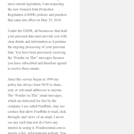
most current legislation, I am respecting
the new General Data Protection
Regulation (GDPR) policies and practices
that came into effect on May 25, 2018.
Under the GDPR, all businesses that hold
your personal data must provide you with
clear details and information as it pertains
the ongoing processing of your personal
data. You have been previously receiving
the “Ponder on This” messages because
you have subscribed and therefore agreed
to receive these emails.
Since this service began in 1999 my
policy has always been NOT to share,
rent, or sell email addresses to anyone.
The “Ponder on This” email messages,
which are delivered for free by the
company I use called Feedblitz, may use
cookies that allow Feedblitz to track click-
throughs and views of an email. I never
see any such data nor do I have any
interest in seeing it. Pondercentral.com is
merely a free, informational website. You