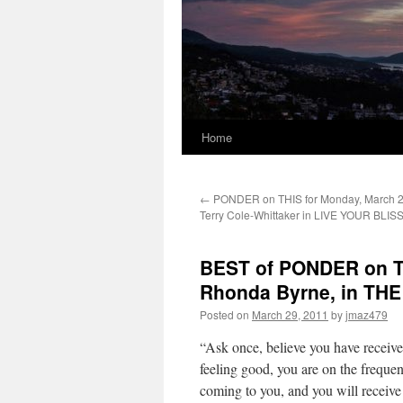
Home
←
PONDER on THIS for Monday, March 2
Terry Cole-Whittaker in LIVE YOUR BLIS
BEST of PONDER on TH
Rhonda Byrne, in TH
Posted on
March 29, 2011
by
jmaz479
“Ask once, believe you have receive
feeling good, you are on the frequen
coming to you, and you will receive