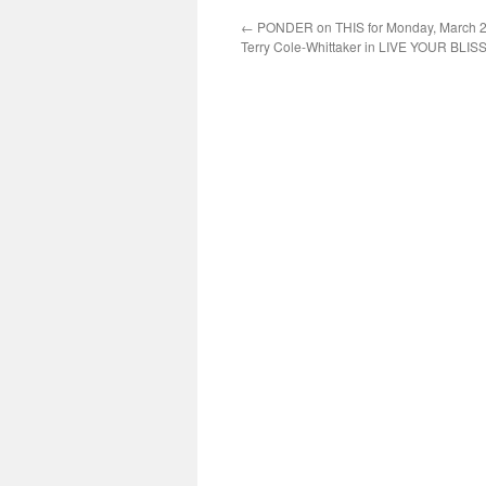
←
PONDER on THIS for Monday, March 2
Terry Cole-Whittaker in LIVE YOUR BLIS