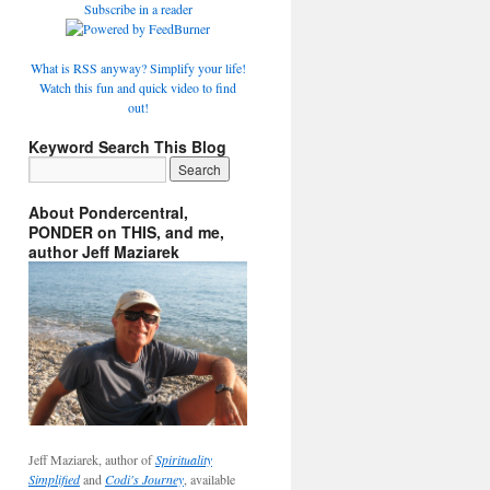
Subscribe in a reader
What is RSS anyway? Simplify your life!
Watch this fun and quick video to find
out!
Keyword Search This Blog
About Pondercentral,
PONDER on THIS, and me,
author Jeff Maziarek
Jeff Maziarek, author of
Spirituality
Simplified
and
Codi's Journey
, available