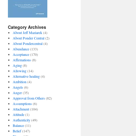
Category Archives
About Jeff Maziarek
(4)
About Ponder Central
(2)
About Pondercentral
(4)
Abundance
(133)
Acceptance
(170)
Affirmations
(8)
Aging
(8)
Allowing
(14)
Alternative healing
(4)
Ambition
(4)
Angels
(6)
Anger
(35)
Approval from Others
(82)
Assumptions
(6)
Attachment
(104)
Attitude
(1)
Authenticity
(49)
Balance
(11)
Belief
(147)