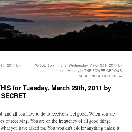
8th, 2011 by
PONDER on THIS for Wednesday, March 30th, 2011 by
S
Joseph Murphy in THE POWER OF YOUR
SUBCONSCIOUS MIND
→
IS for Tuesday, March 29th, 2011 by
E SECRET
d, and all you have to do to receive is feel good. When you are
cy of receiving. You are on the frequency of all good things
 what you have asked for. You wouldn’t ask for anything unless it