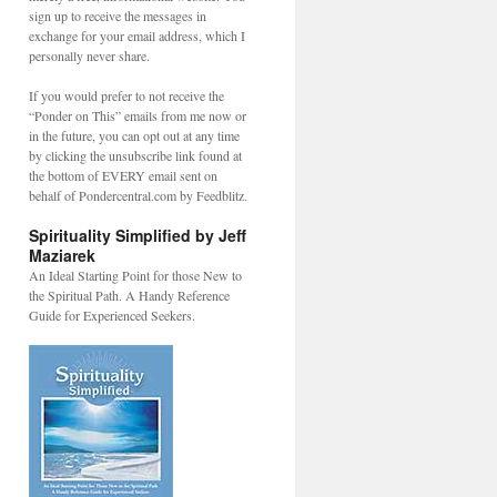
sign up to receive the messages in
exchange for your email address, which I
personally never share.
If you would prefer to not receive the
“Ponder on This” emails from me now or
in the future, you can opt out at any time
by clicking the unsubscribe link found at
the bottom of EVERY email sent on
behalf of Pondercentral.com by Feedblitz.
Spirituality Simplified by Jeff
Maziarek
An Ideal Starting Point for those New to
the Spiritual Path. A Handy Reference
Guide for Experienced Seekers.