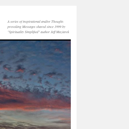
A series of inspirational and/or Thought-
provoking Messages shared since 1999 by
"Spirituality Simplified" author Jeff Maziarek