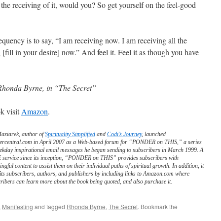
the receiving of it, would you? So get yourself on the feel-good
requency is to say, “I am receiving now. I am receiving all the
[fill in your desire] now.” And feel it. Feel it as though you have
Rhonda Byrne, in “The Secret”
k visit
Amazon
.
Maziarek, author of
Spirituality Simplified
and
Codi’s Journey
, launched
ercentral.com in April 2007 as a Web-based forum for “PONDER on THIS,” a series
ekday inspirational email messages he began sending to subscribers in March 1999. A
service since its inception, “PONDER on THIS” provides subscribers with
ngful content to assist them on their individual paths of spiritual growth. In addition, it
its subscribers, authors, and publishers by including links to Amazon.com where
ribers can learn more about the book being quoted, and also purchase it.
,
Manifesting
and tagged
Rhonda Byrne
,
The Secret
. Bookmark the