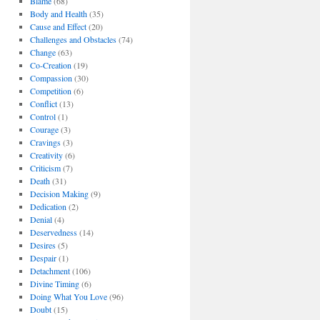
Blame
(68)
Body and Health
(35)
Cause and Effect
(20)
Challenges and Obstacles
(74)
Change
(63)
Co-Creation
(19)
Compassion
(30)
Competition
(6)
Conflict
(13)
Control
(1)
Courage
(3)
Cravings
(3)
Creativity
(6)
Criticism
(7)
Death
(31)
Decision Making
(9)
Dedication
(2)
Denial
(4)
Deservedness
(14)
Desires
(5)
Despair
(1)
Detachment
(106)
Divine Timing
(6)
Doing What You Love
(96)
Doubt
(15)