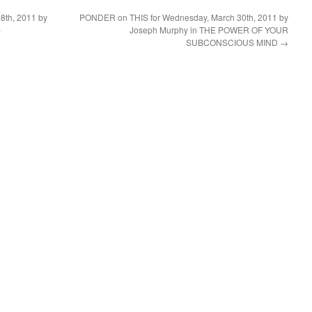
8th, 2011 by
PONDER on THIS for Wednesday, March 30th, 2011 by
S
Joseph Murphy in THE POWER OF YOUR
SUBCONSCIOUS MIND
→