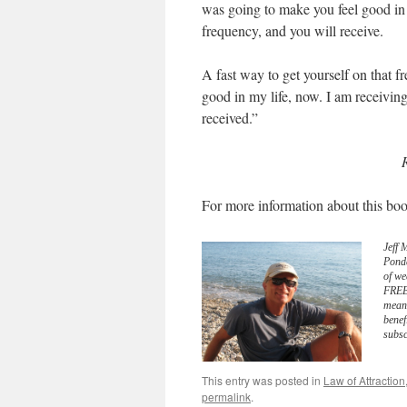
was going to make you feel good in 
frequency, and you will receive.
A fast way to get yourself on that f
good in my life, now. I am receiving 
received.”
For more information about this boo
Jeff 
Pond
of we
FREE 
meani
benef
subsc
This entry was posted in
Law of Attraction
permalink
.