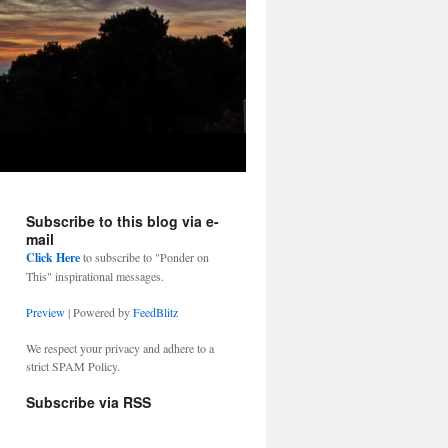
Subscribe to this blog via e-
mail
Click Here
to subscribe to "Ponder on
This" inspirational messages.
Preview
| Powered by
FeedBlitz
We respect your privacy and adhere to a
strict SPAM Policy.
Subscribe via RSS