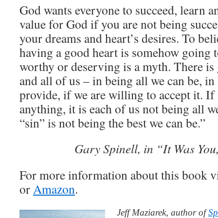
God wants everyone to succeed, learn a
value for God if you are not being succ
your dreams and heart’s desires. To beli
having a good heart is somehow going 
worthy or deserving is a myth. There is 
and all of us – in being all we can be, i
provide, if we are willing to accept it. 
anything, it is each of us not being all 
“sin” is not being the best we can be.”
Gary Spinell, in “It Was You
For more information about this book v
or
Amazon
.
Jeff Maziarek, author of
Sp