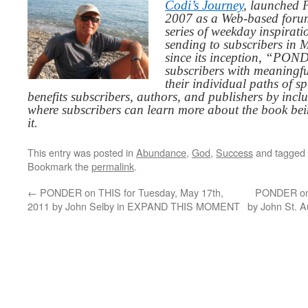
Codi’s Journey
, launched 
2007 as a Web-based for
series of weekday inspirat
sending to subscribers in
since its inception, “PO
subscribers with meaningfu
their individual paths of sp
benefits subscribers, authors, and publishers by inc
where subscribers can learn more about the book be
it.
This entry was posted in
Abundance
,
God
,
Success
and tagged
Bookmark the
permalink
.
←
PONDER on THIS for Tuesday, May 17th,
PONDER on 
2011 by John Selby in EXPAND THIS MOMENT
by John St.