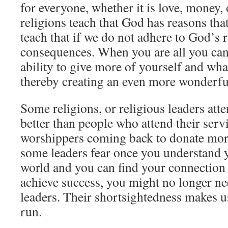
for everyone, whether it is love, money,
religions teach that God has reasons tha
teach that if we do not adhere to God’s r
consequences. When you are all you can
ability to give more of yourself and wha
thereby creating an even more wonderfu
Some religions, or religious leaders att
better than people who attend their serv
worshippers coming back to donate mo
some leaders fear once you understand 
world and you can find your connection
achieve success, you might no longer ne
leaders. Their shortsightedness makes us
run.