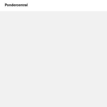
Pondercentral