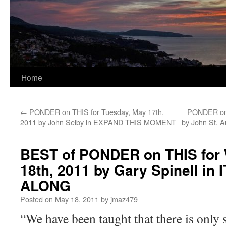
Home
←
PONDER on THIS for Tuesday, May 17th,
PONDER on 
2011 by John Selby in EXPAND THIS MOMENT
by John St.
BEST of PONDER on THIS for
18th, 2011 by Gary Spinell in
ALONG
Posted on
May 18, 2011
by
jmaz479
“We have been taught that there is only