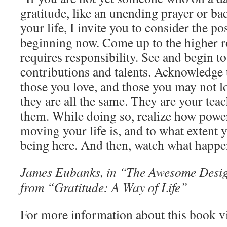
gratitude, like an unending prayer or b
your life, I invite you to consider the po
beginning now. Come up to the higher 
requires responsibility. See and begin t
contributions and talents. Acknowledge t
those you love, and those you may not lo
they are all the same. They are your teac
them. While doing so, realize how powe
moving your life is, and to what extent y
being here. And then, watch what happe
James Eubanks, in “The Awesome Design
from “Gratitude: A Way of Life”
For more information about this book v