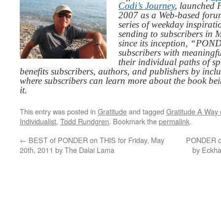
Codi’s Journey
, launched 
2007 as a Web-based for
series of weekday inspirat
sending to subscribers in
since its inception, “PO
subscribers with meaningfu
their individual paths of sp
benefits subscribers, authors, and publishers by inc
where subscribers can learn more about the book be
it.
This entry was posted in
Gratitude
and tagged
Gratitude A Way o
Individualist
,
Todd Rundgren
. Bookmark the
permalink
.
←
BEST of PONDER on THIS for Friday, May
PONDER on
20th, 2011 by The Dalai Lama
by Eckh