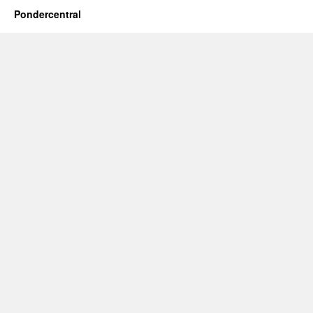
Pondercentral