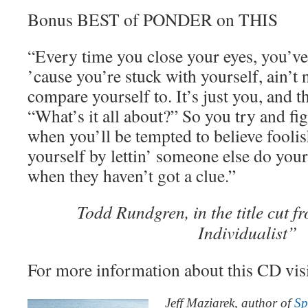
Bonus BEST of PONDER on THIS
“Every time you close your eyes, you’ve
’cause you’re stuck with yourself, ain’t 
compare yourself to. It’s just you, and t
“What’s it all about?” So you try and figu
when you’ll be tempted to believe foolis
yourself by lettin’ someone else do your
when they haven’t got a clue.”
Todd Rundgren, in the title cut 
Individualist”
For more information about this CD vis
Jeff Maziarek, author of
Sp