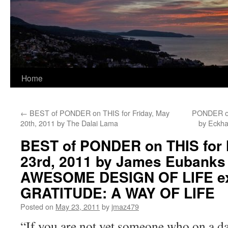
Home
←
BEST of PONDER on THIS for Friday, May
PONDER on
20th, 2011 by The Dalai Lama
by Eckh
BEST of PONDER on THIS for
23rd, 2011 by James Eubanks
AWESOME DESIGN OF LIFE ex
GRATITUDE: A WAY OF LIFE
Posted on
May 23, 2011
by
jmaz479
“If you are not yet someone who on a dai