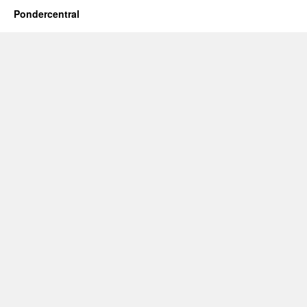
Pondercentral