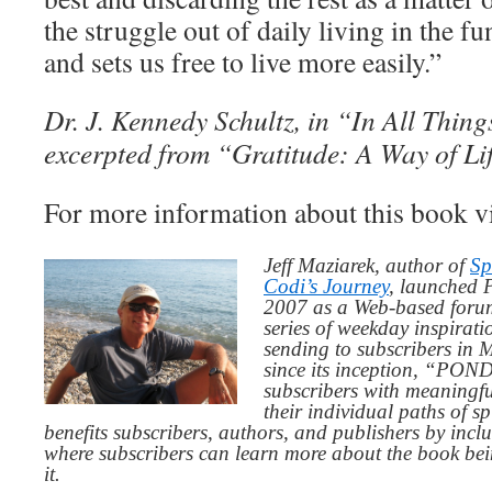
the struggle out of daily living in the f
and sets us free to live more easily.”
Dr. J. Kennedy Schultz, in “In All Thin
excerpted from “Gratitude: A Way of Li
For more information about this book v
Jeff Maziarek, author of
Sp
Codi’s Journey
, launched 
2007 as a Web-based for
series of weekday inspirat
sending to subscribers in
since its inception, “PO
subscribers with meaningfu
their individual paths of sp
benefits subscribers, authors, and publishers by inc
where subscribers can learn more about the book be
it.