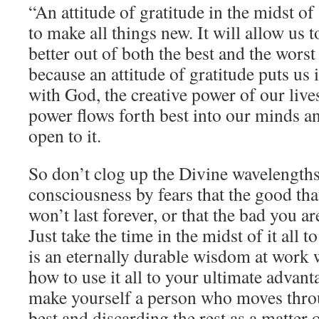
“An attitude of gratitude in the midst of 
to make all things new. It will allow us
better out of both the best and the wors
because an attitude of gratitude puts us 
with God, the creative power of our live
power flows forth best into our minds a
open to it.
So don’t clog up the Divine wavelengths
consciousness by fears that the good th
won’t last forever, or that the bad you a
Just take the time in the midst of it all t
is an eternally durable wisdom at work 
how to use it all to your ultimate advant
make yourself a person who moves throug
best and discarding the rest as a matter 