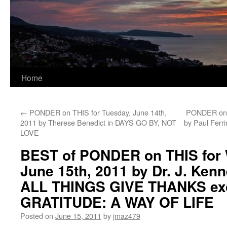
Home
←
PONDER on THIS for Tuesday, June 14th,
PONDER on T
2011 by Therese Benedict in DAYS GO BY, NOT
by Paul Fer
LOVE
BEST of PONDER on THIS for
June 15th, 2011 by Dr. J. Kenn
ALL THINGS GIVE THANKS exc
GRATITUDE: A WAY OF LIFE
Posted on
June 15, 2011
by
jmaz479