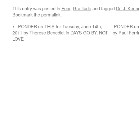
This entry was posted in
Fear
,
Gratitude
and tagged
Dr. J. Kenn
Bookmark the
permalink
.
←
PONDER on THIS for Tuesday, June 14th,
PONDER on T
2011 by Therese Benedict in DAYS GO BY, NOT
by Paul Fer
LOVE