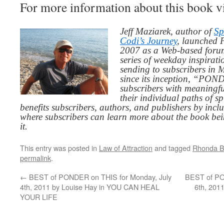
For more information about this book v
Jeff Maziarek, author of
Sp
Codi’s Journey
, launched 
2007 as a Web-based for
series of weekday inspirat
sending to subscribers in
since its inception, “PO
subscribers with meaningfu
their individual paths of sp
benefits subscribers, authors, and publishers by inc
where subscribers can learn more about the book be
it.
This entry was posted in
Law of Attraction
and tagged
Rhonda B
permalink
.
←
BEST of PONDER on THIS for Monday, July
BEST of PO
4th, 2011 by Louise Hay in YOU CAN HEAL
6th, 201
YOUR LIFE