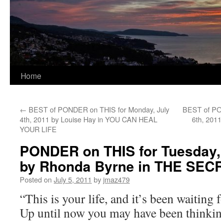
Home
←
BEST of PONDER on THIS for Monday, July
BEST of PO
4th, 2011 by Louise Hay in YOU CAN HEAL
6th, 201
YOUR LIFE
PONDER on THIS for Tuesday, 
by Rhonda Byrne in THE SEC
Posted on
July 5, 2011
by
jmaz479
“This is your life, and it’s been waiting 
Up until now you may have been thinking