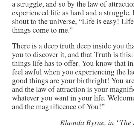
a struggle, and so by the law of attracti
experienced life as hard and a struggle.
shout to the universe, “Life is easy! Lif
things come to me.”
There is a deep truth deep inside you th
you to discover it, and that Truth is this
things life has to offer. You know that i
feel awful when you experiencing the la
good things are your birthright! You are
and the law of attraction is your magnifi
whatever you want in your life. Welcome 
and the magnificence of You!”
Rhonda Byrne, in “The 