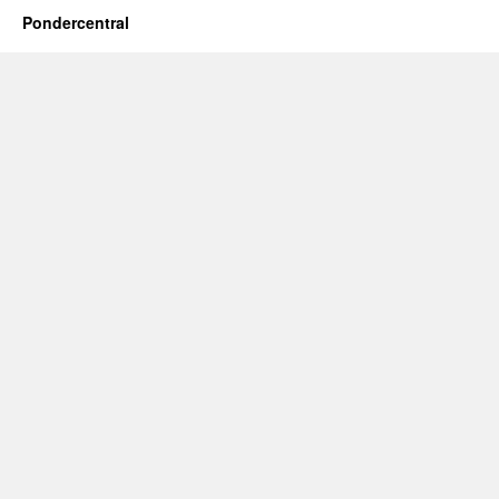
Pondercentral