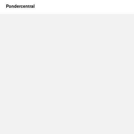
Pondercentral