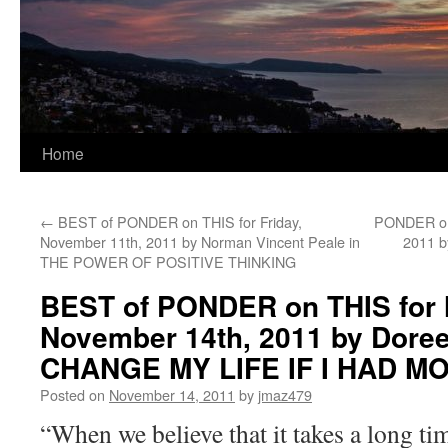
Home
←
BEST of PONDER on THIS for Friday,
PONDER on 
November 11th, 2011 by Norman Vincent Peale in
2011 b
THE POWER OF POSITIVE THINKING
BEST of PONDER on THIS for
November 14th, 2011 by Doreen
CHANGE MY LIFE IF I HAD M
Posted on
November 14, 2011
by
jmaz479
“When we believe that it takes a long tim