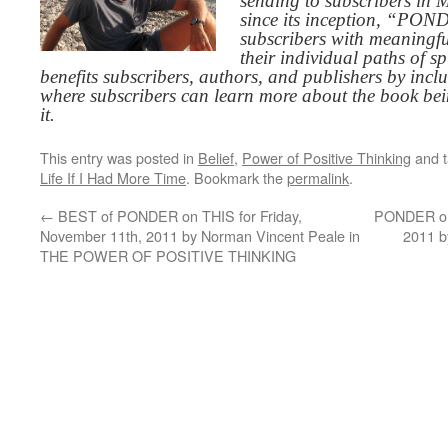
sending to subscribers in
since its inception, “PO
subscribers with meaningfu
their individual paths of sp
benefits subscribers, authors, and publishers by inc
where subscribers can learn more about the book be
it.
This entry was posted in
Belief
,
Power of Positive Thinking
and 
Life If I Had More Time
. Bookmark the
permalink
.
←
BEST of PONDER on THIS for Friday,
PONDER on 
November 11th, 2011 by Norman Vincent Peale in
2011 b
THE POWER OF POSITIVE THINKING