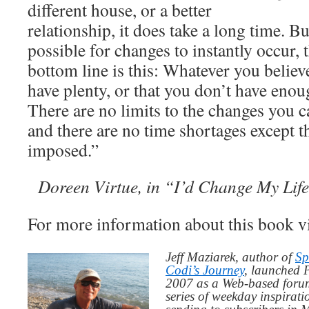
different house, or a better
relationship, it does take a long time. B
possible for changes to instantly occur,
bottom line is this: Whatever you believ
have plenty, or that you don’t have enou
There are no limits to the changes you c
and there are no time shortages except th
imposed.”
Doreen Virtue, in “I’d Change My Lif
For more information about this book v
Jeff Maziarek, author of
Sp
Codi’s Journey
, launched 
2007 as a Web-based for
series of weekday inspirat