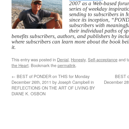
2007 as a Web-based for
series of weekday inspirat
sending to subscribers in
since its inception, “PO
subscribers with meaningfu
their individual paths of sp
benefits subscribers, authors, and publishers by inc
where subscribers can learn more about the book be
it.
This entry was posted in
Denial
,
Honesty
,
Self-acceptance
and t
the Heart
. Bookmark the
permalink
.
←
BEST of PONDER on THIS for Monday
BEST o
December 26th, 2011 by Joseph Campbell in
December 28t
REFLECTIONS ON THE ART OF LIVING BY
DIANE K. OSBON