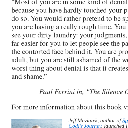
“Most of you are in some kind of denial
because you have hardly touched your pai
do so. You would rather pretend to be sp
you are having a really rough time. You
see your dirty laundry: your judgments
far easier for you to let people see the 
the contorted face behind it. You are pro
adult, but you are still ashamed of the 
worst thing about denial is that it create
and shame.”
Paul Ferrini in, “The Silence
For more information about this book v
Jeff Maziarek, author of
Sp
Codi’s Journey
, launched 