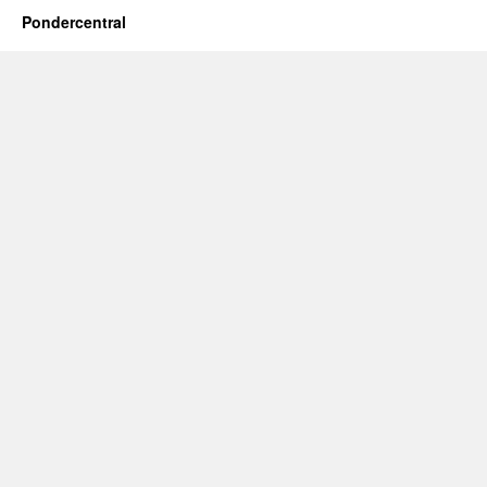
Pondercentral