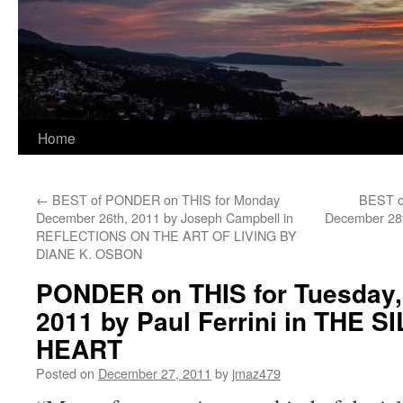
Home
←
BEST of PONDER on THIS for Monday
BEST o
December 26th, 2011 by Joseph Campbell in
December 28t
REFLECTIONS ON THE ART OF LIVING BY
DIANE K. OSBON
PONDER on THIS for Tuesday,
2011 by Paul Ferrini in THE 
HEART
Posted on
December 27, 2011
by
jmaz479