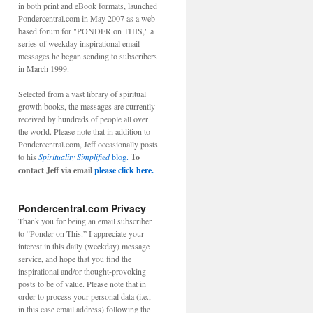
in both print and eBook formats, launched
Pondercentral.com in May 2007 as a web-
based forum for "PONDER on THIS," a
series of weekday inspirational email
messages he began sending to subscribers
in March 1999.
Selected from a vast library of spiritual
growth books, the messages are currently
received by hundreds of people all over
the world. Please note that in addition to
Pondercentral.com, Jeff occasionally posts
to his
Spirituality Simplified
blog.
To
contact Jeff via email
please click here.
Pondercentral.com Privacy
Thank you for being an email subscriber
to “Ponder on This.” I appreciate your
interest in this daily (weekday) message
service, and hope that you find the
inspirational and/or thought-provoking
posts to be of value. Please note that in
order to process your personal data (i.e.,
in this case email address) following the