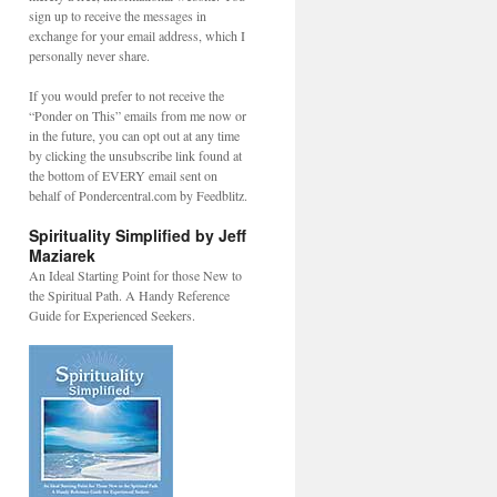
sign up to receive the messages in
exchange for your email address, which I
personally never share.
If you would prefer to not receive the
“Ponder on This” emails from me now or
in the future, you can opt out at any time
by clicking the unsubscribe link found at
the bottom of EVERY email sent on
behalf of Pondercentral.com by Feedblitz.
Spirituality Simplified by Jeff
Maziarek
An Ideal Starting Point for those New to
the Spiritual Path. A Handy Reference
Guide for Experienced Seekers.