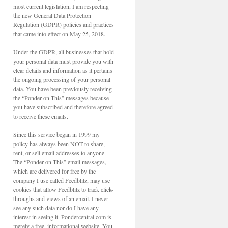
most current legislation, I am respecting
the new General Data Protection
Regulation (GDPR) policies and practices
that came into effect on May 25, 2018.
Under the GDPR, all businesses that hold
your personal data must provide you with
clear details and information as it pertains
the ongoing processing of your personal
data. You have been previously receiving
the “Ponder on This” messages because
you have subscribed and therefore agreed
to receive these emails.
Since this service began in 1999 my
policy has always been NOT to share,
rent, or sell email addresses to anyone.
The “Ponder on This” email messages,
which are delivered for free by the
company I use called Feedblitz, may use
cookies that allow Feedblitz to track click-
throughs and views of an email. I never
see any such data nor do I have any
interest in seeing it. Pondercentral.com is
merely a free, informational website. You