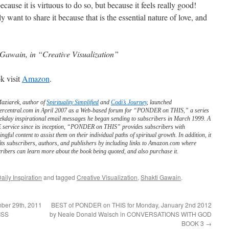
cause it is virtuous to do so, but because it feels really good!
y want to share it because that is the essential nature of love, and
 Gawain, in “Creative Visualization”
k visit
Amazon
.
Maziarek, author of
Spirituality Simplified
and
Codi’s Journey
, launched
ercentral.com in April 2007 as a Web-based forum for “PONDER on THIS,” a series
ekday inspirational email messages he began sending to subscribers in March 1999. A
service since its inception, “PONDER on THIS” provides subscribers with
ngful content to assist them on their individual paths of spiritual growth. In addition, it
its subscribers, authors, and publishers by including links to Amazon.com where
ribers can learn more about the book being quoted, and also purchase it.
aily Inspiration
and tagged
Creative Visualization
,
Shakti Gawain
.
ber 29th, 2011
BEST of PONDER on THIS for Monday, January 2nd 2012
ISS
by Neale Donald Walsch in CONVERSATIONS WITH GOD
BOOK 3
→