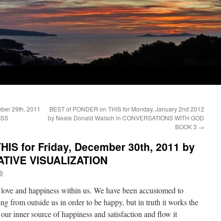
ber 29th, 2011
BEST of PONDER on THIS for Monday, January 2nd 2012
ISS
by Neale Donald Walsch in CONVERSATIONS WITH GOD
BOOK 3
→
IS for Friday, December 30th, 2011 by
EATIVE VISUALIZATION
9
f love and happiness within us. We have been accustomed to
ng from outside us in order to be happy, but in truth it works the
our inner source of happiness and satisfaction and flow it