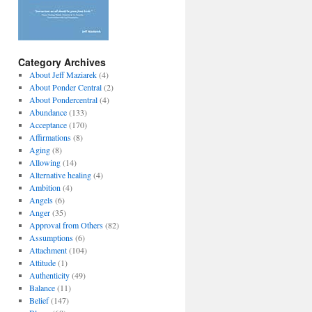
Category Archives
About Jeff Maziarek
(4)
About Ponder Central
(2)
About Pondercentral
(4)
Abundance
(133)
Acceptance
(170)
Affirmations
(8)
Aging
(8)
Allowing
(14)
Alternative healing
(4)
Ambition
(4)
Angels
(6)
Anger
(35)
Approval from Others
(82)
Assumptions
(6)
Attachment
(104)
Attitude
(1)
Authenticity
(49)
Balance
(11)
Belief
(147)