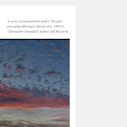
A series of inspirational and/or Thought-
provoking Messages shared since 1999 by
"Spirituality Simplified" author Jeff Maziarek