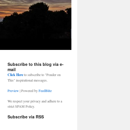
Subscribe to this blog via e-
mail
Click Here
to subscribe to "Ponder on
This" inspirational messages.
Preview
| Powered by
FeedBlitz
We respect your privacy and adhere to a
strict SPAM Policy.
Subscribe via RSS