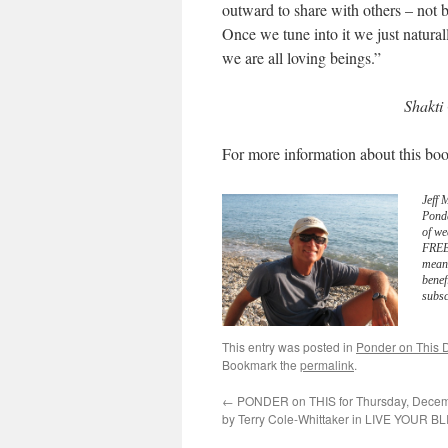
outward to share with others – not be
Once we tune into it we just naturall
we are all loving beings.”
Shakti
For more information about this boo
Jeff 
Pond
of we
FREE 
meani
benef
subsc
This entry was posted in
Ponder on This D
Bookmark the
permalink
.
←
PONDER on THIS for Thursday, Decem
by Terry Cole-Whittaker in LIVE YOUR BL