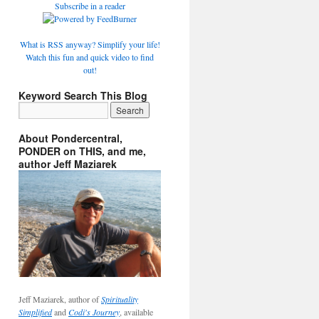
Subscribe in a reader
What is RSS anyway? Simplify your life!
Watch this fun and quick video to find
out!
Keyword Search This Blog
About Pondercentral,
PONDER on THIS, and me,
author Jeff Maziarek
Jeff Maziarek, author of
Spirituality
Simplified
and
Codi's Journey
, available