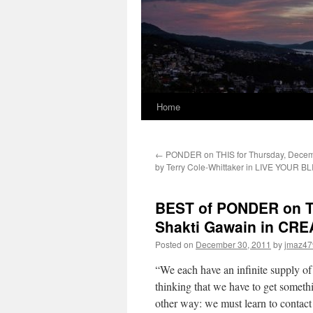
Home
←
PONDER on THIS for Thursday, Decem
by Terry Cole-Whittaker in LIVE YOUR BL
BEST of PONDER on TH
Shakti Gawain in CR
Posted on
December 30, 2011
by
jmaz47
“We each have an infinite supply o
thinking that we have to get somethi
other way: we must learn to contact 