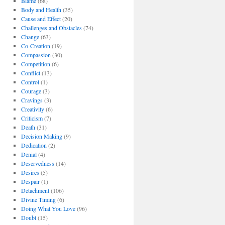
Blame
(68)
Body and Health
(35)
Cause and Effect
(20)
Challenges and Obstacles
(74)
Change
(63)
Co-Creation
(19)
Compassion
(30)
Competition
(6)
Conflict
(13)
Control
(1)
Courage
(3)
Cravings
(3)
Creativity
(6)
Criticism
(7)
Death
(31)
Decision Making
(9)
Dedication
(2)
Denial
(4)
Deservedness
(14)
Desires
(5)
Despair
(1)
Detachment
(106)
Divine Timing
(6)
Doing What You Love
(96)
Doubt
(15)