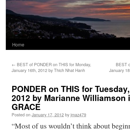
Home
←
BEST of PONDER on THIS for Monday,
BEST o
January 16th, 2012 by Thich Nhat Hanh
January 18
PONDER on THIS for Tuesday,
2012 by Marianne Williamson
GRACE
Posted on
January 17, 2012
by
jmaz479
“Most of us wouldn’t think about begin