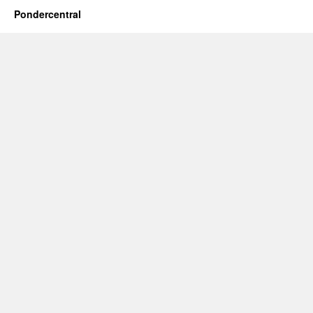
Pondercentral