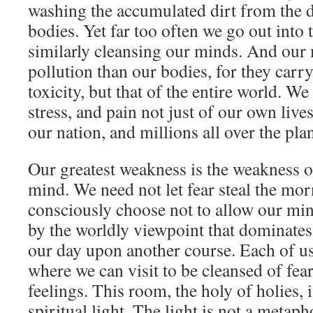
washing the accumulated dirt from the d
bodies. Yet far too often we go out into
similarly cleansing our minds. And our
pollution than our bodies, for they carr
toxicity, but that of the entire world. We 
stress, and pain not just of our own lives
our nation, and millions all over the plan
Our greatest weakness is the weakness o
mind. We need not let fear steal the mo
consciously choose not to allow our m
by the worldly viewpoint that dominates 
our day upon another course. Each of u
where we can visit to be cleansed of fe
feelings. This room, the holy of holies, 
spiritual light. The light is not a metaph