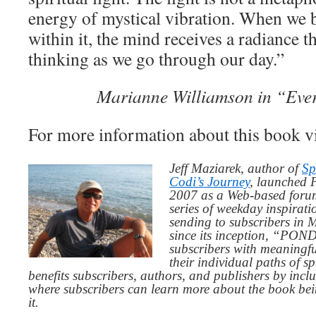
energy of mystical vibration. When we
within it, the mind receives a radiance t
thinking as we go through our day.”
Marianne Williamson in “Eve
For more information about this book v
Jeff Maziarek, author of
Sp
Codi’s Journey
, launched 
2007 as a Web-based for
series of weekday inspirat
sending to subscribers in
since its inception, “PO
subscribers with meaningfu
their individual paths of sp
benefits subscribers, authors, and publishers by inc
where subscribers can learn more about the book be
it.