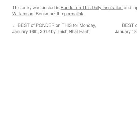
This entry was posted in
Ponder on This Daily Inspiration
and t
Williamson
. Bookmark the
permalink
.
←
BEST of PONDER on THIS for Monday,
BEST o
January 16th, 2012 by Thich Nhat Hanh
January 18