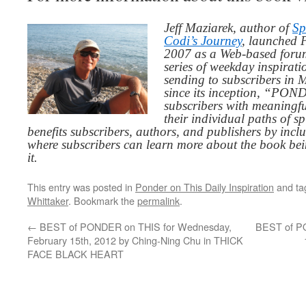
Jeff Maziarek, author of
Sp
Codi’s Journey
, launched 
2007 as a Web-based for
series of weekday inspirat
sending to subscribers in
since its inception, “PO
subscribers with meaningfu
their individual paths of sp
benefits subscribers, authors, and publishers by inc
where subscribers can learn more about the book be
it.
This entry was posted in
Ponder on This Daily Inspiration
and t
Whittaker
. Bookmark the
permalink
.
←
BEST of PONDER on THIS for Wednesday,
BEST of PO
February 15th, 2012 by Ching-Ning Chu in THICK
FACE BLACK HEART