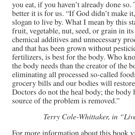
you eat, if you haven’t already done so. 
better it is for us. “If God didn’t make it,
slogan to live by. What I mean by this st
fruit, vegetable, nut, seed, or grain in i
chemical additives and unnecessary pro
and that has been grown without pestic
fertilizers, is best for the body. Who 
the body needs than the creator of the b
eliminating all processed so-called food
grocery bills and our bodies will restore
Doctors do not the heal body; the body h
source of the problem is removed.”
Terry Cole-Whittaker, in “Liv
For more information about this book v