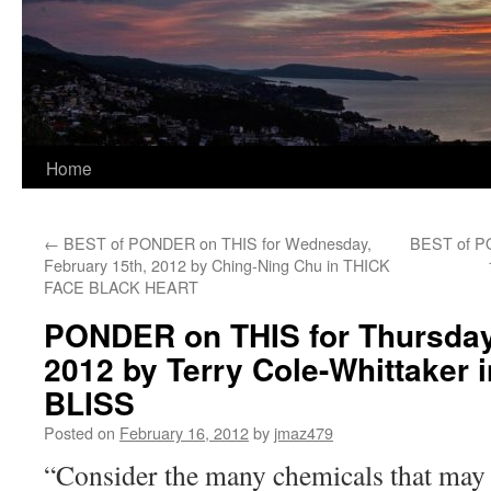
Home
←
BEST of PONDER on THIS for Wednesday,
BEST of PO
February 15th, 2012 by Ching-Ning Chu in THICK
FACE BLACK HEART
PONDER on THIS for Thursday,
2012 by Terry Cole-Whittaker
BLISS
Posted on
February 16, 2012
by
jmaz479
“Consider the many chemicals that may 