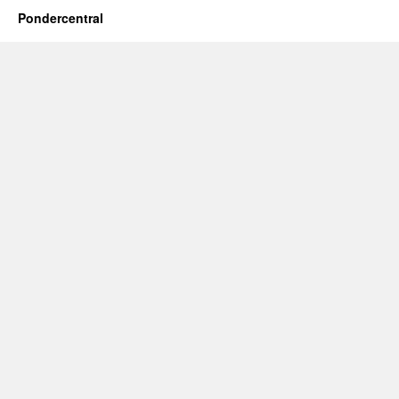
Pondercentral