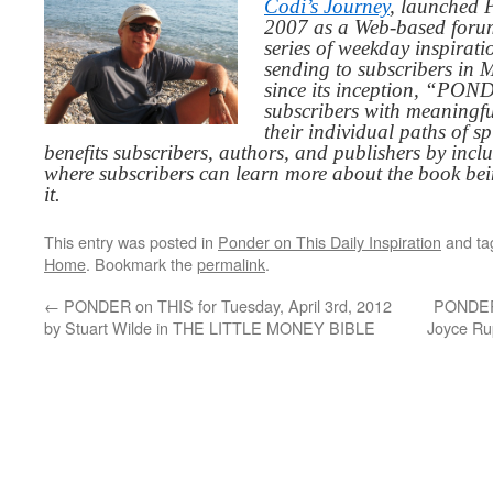
Codi’s Journey
, launched 
2007 as a Web-based for
series of weekday inspirat
sending to subscribers in
since its inception, “PO
subscribers with meaningfu
their individual paths of sp
benefits subscribers, authors, and publishers by inc
where subscribers can learn more about the book be
it.
This entry was posted in
Ponder on This Daily Inspiration
and t
Home
. Bookmark the
permalink
.
←
PONDER on THIS for Tuesday, April 3rd, 2012
PONDER 
by Stuart Wilde in THE LITTLE MONEY BIBLE
Joyce R