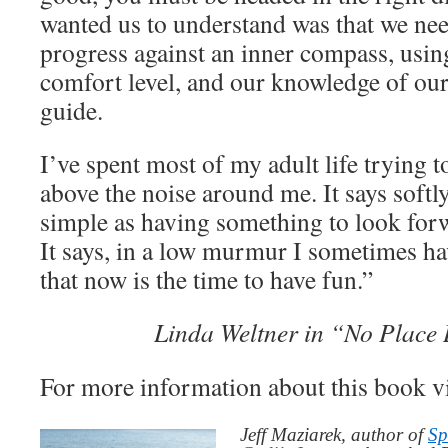
wanted us to understand was that we ne
progress against an inner compass, using
comfort level, and our knowledge of ours
guide.
I’ve spent most of my adult life trying t
above the noise around me. It says softly
simple as having something to look forw
It says, in a low murmur I sometimes hav
that now is the time to have fun.”
Linda Weltner in “No Place
For more information about this book v
Jeff Maziarek, author of
Sp