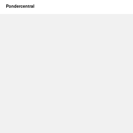
Pondercentral