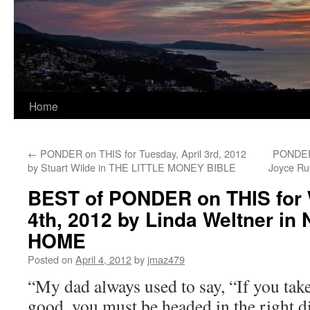
Home
←
PONDER on THIS for Tuesday, April 3rd, 2012
PONDER 
by Stuart Wilde in THE LITTLE MONEY BIBLE
Joyce R
BEST of PONDER on THIS for 
4th, 2012 by Linda Weltner i
HOME
Posted on
April 4, 2012
by
jmaz479
“My dad always used to say, “If you take 
good, you must be headed in the right d