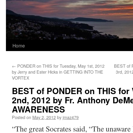
Home
←
PONDER on THIS for Tuesday, May 1st, 2012
BEST of 
by Jerry and Ester Hicks in GETTING INTO THE
3rd, 201
VORTEX
BEST of PONDER on THIS for
2nd, 2012 by Fr. Anthony DeMe
AWARENESS
Posted on
May 2, 2012
by
jmaz479
“The great Socrates said, “The unaware l