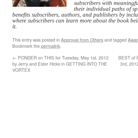
subscribers with meaningfu
their individual paths of sp
benefits subscribers, authors, and publishers by inc
where subscribers can learn more about the book be
it.
This entry was posted in
Approval from Others
and tagged
Awar
Bookmark the
permalink
.
←
PONDER on THIS for Tuesday, May 1st, 2012
BEST of 
by Jerry and Ester Hicks in GETTING INTO THE
3rd, 201
VORTEX