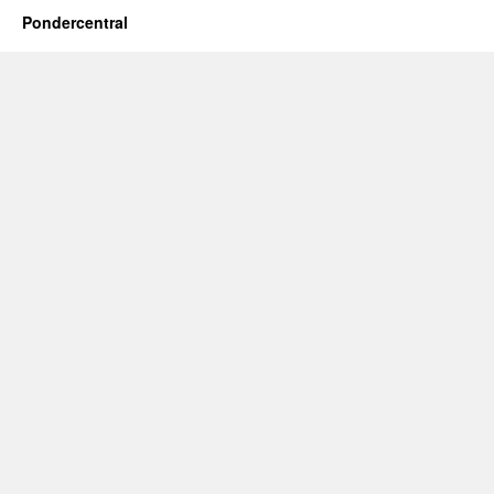
Pondercentral