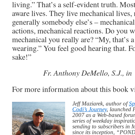
living.” That’s a self-evident truth. Mos
aware lives. They live mechanical lives
generally somebody else’s – mechanica
actions, mechanical reactions. Do you w
mechanical you really are? “My, that’s a 
wearing.” You feel good hearing that. Fo
sake!”
Fr. Anthony DeMello, S.J., i
For more information about this book v
Jeff Maziarek, author of
Sp
Codi’s Journey
, launched 
2007 as a Web-based for
series of weekday inspirat
sending to subscribers in
since its inception, “PO