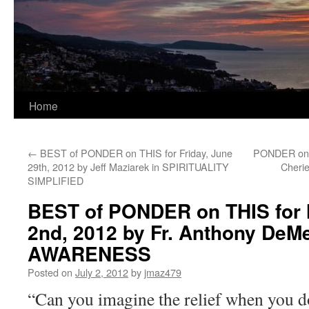
Home
←
BEST of PONDER on THIS for Friday, June
PONDER on T
29th, 2012 by Jeff Maziarek in SPIRITUALITY
Cherie
SIMPLIFIED
BEST of PONDER on THIS for 
2nd, 2012 by Fr. Anthony DeMe
AWARENESS
Posted on
July 2, 2012
by
jmaz479
“Can you imagine the relief when you d