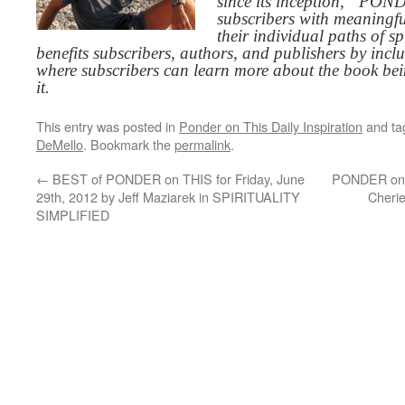
since its inception, “PO
subscribers with meaningfu
their individual paths of sp
benefits subscribers, authors, and publishers by inc
where subscribers can learn more about the book be
it.
This entry was posted in
Ponder on This Daily Inspiration
and t
DeMello
. Bookmark the
permalink
.
←
BEST of PONDER on THIS for Friday, June
PONDER on T
29th, 2012 by Jeff Maziarek in SPIRITUALITY
Cherie
SIMPLIFIED