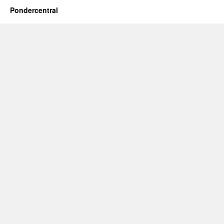
Pondercentral