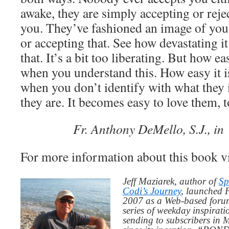
awake, they are simply accepting or reje
you. They’ve fashioned an image of you,
or accepting that. See how devastating it
that. It’s a bit too liberating. But how ea
when you understand this. How easy it i
when you don’t identify with what they 
they are. It becomes easy to love them, 
Fr. Anthony DeMello, S.J., i
For more information about this book v
Jeff Maziarek, author of
Sp
Codi’s Journey
, launched 
2007 as a Web-based for
series of weekday inspirat
sending to subscribers in