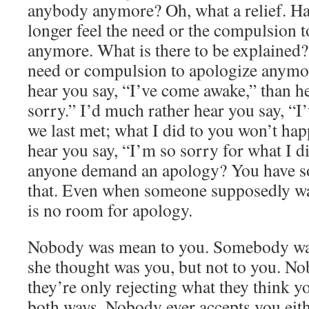
anybody anymore? Oh, what a relief. Hap
longer feel the need or the compulsion t
anymore. What is there to be explained?
need or compulsion to apologize anymor
hear you say, “I’ve come awake,” than h
sorry.” I’d much rather hear you say, “
we last met; what I did to you won’t hap
hear you say, “I’m so sorry for what I 
anyone demand an apology? You have so
that. Even when someone supposedly wa
is no room for apology.
Nobody was mean to you. Somebody wa
she thought was you, but not to you. No
they’re only rejecting what they think yo
both ways. Nobody ever accepts you eit